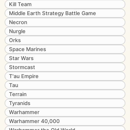
Kill Team
Middle Earth Strategy Battle Game
Necron
Nurgle
Orks
Space Marines
Star Wars
Stormcast
T'au Empire
Tau
Terrain
Tyranids
Warhammer
Warhammer 40,000