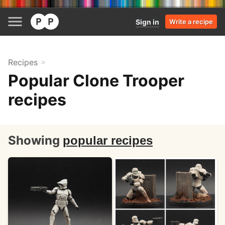
Sign in
Write a recipe
Recipes
Popular Clone Trooper
recipes
Showing
popular recipes