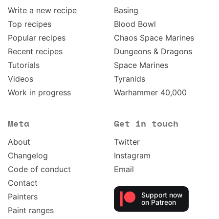
Write a new recipe
Basing
Top recipes
Blood Bowl
Popular recipes
Chaos Space Marines
Recent recipes
Dungeons & Dragons
Tutorials
Space Marines
Videos
Tyranids
Work in progress
Warhammer 40,000
Meta
Get in touch
About
Twitter
Changelog
Instagram
Code of conduct
Email
Contact
Support now
Painters
on Patreon
Paint ranges