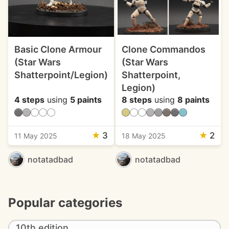
Basic Clone Armour
Clone Commandos
(Star Wars
(Star Wars
Shatterpoint/Legion)
Shatterpoint,
Legion)
4 steps
using
5 paints
8 steps
using
8 paints
★
3
★
2
11 May 2025
18 May 2025
notatadbad
notatadbad
Popular categories
10th edition