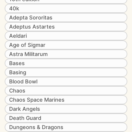
40k
Adepta Sororitas
Adeptus Astartes
Aeldari
Age of Sigmar
Astra Militarum
Bases
Basing
Blood Bowl
Chaos
Chaos Space Marines
Dark Angels
Death Guard
Dungeons & Dragons