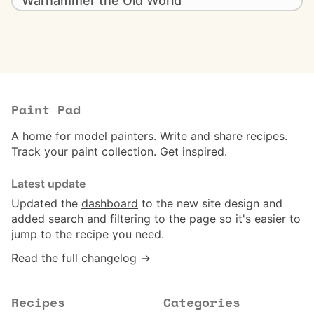
Warhammer the Old World
Paint Pad
A home for model painters. Write and share recipes.
Track your paint collection. Get inspired.
Latest update
Updated the
dashboard
to the new site design and
added search and filtering to the page so it's easier to
jump to the recipe you need.
Read the full changelog →
Recipes
Categories