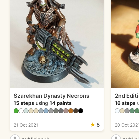
Szarekhan Dynasty Necrons
2nd Edit
15 steps
using
14 paints
16 steps
u
★
8
21 Oct 2021
20 Oct 202