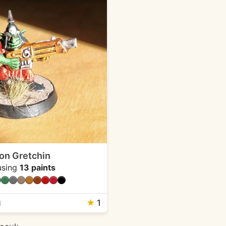
ion Gretchin
sing
13 paints
★
1
1