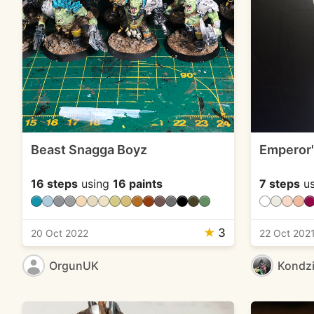
Beast Snagga Boyz
Emperor'
16 steps
using
16 paints
7 steps
us
★
3
20 Oct 2022
22 Oct 202
OrgunUK
Kondzi