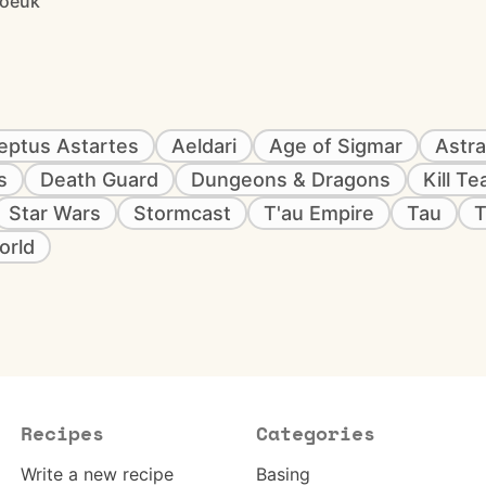
joeuk
eptus Astartes
Aeldari
Age of Sigmar
Astra
s
Death Guard
Dungeons & Dragons
Kill T
Star Wars
Stormcast
T'au Empire
Tau
T
orld
Recipes
Categories
Write a new recipe
Basing