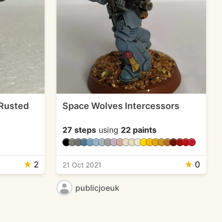
 Rusted
Space Wolves Intercessors
27 steps
using
22 paints
★
2
★
0
21 Oct 2021
publicjoeuk