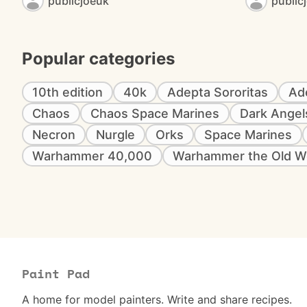
publicjoeuk
public
Popular categories
10th edition
40k
Adepta Sororitas
Ad
Chaos
Chaos Space Marines
Dark Angel
Necron
Nurgle
Orks
Space Marines
Warhammer 40,000
Warhammer the Old W
Paint Pad
A home for model painters. Write and share recipes.