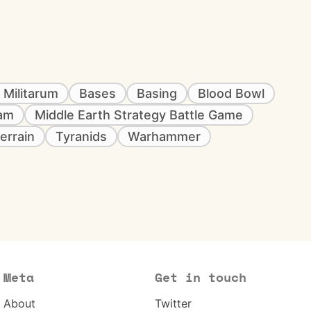
 Militarum
Bases
Basing
Blood Bowl
eam
Middle Earth Strategy Battle Game
errain
Tyranids
Warhammer
Meta
Get in touch
About
Twitter