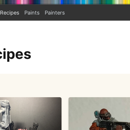
Recipes
Paints
Painters
cipes