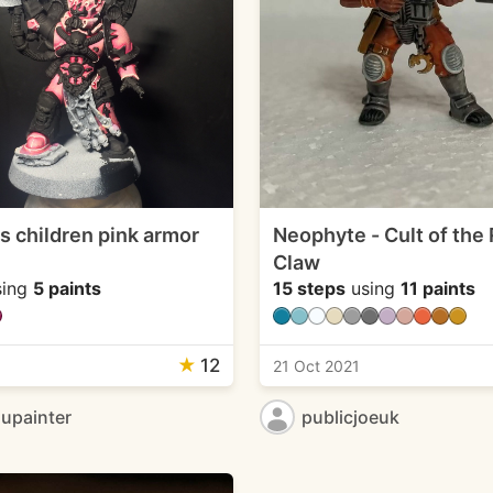
s children pink armor
Neophyte - Cult of the
Claw
ing
5 paints
15 steps
using
11 paints
★
12
1
21 Oct 2021
upainter
publicjoeuk