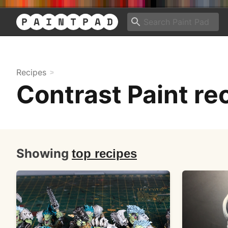
Recipes
Contrast Paint re
Showing
top recipes