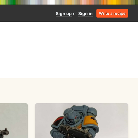
Sign up
or
Sign in
Write a recipe