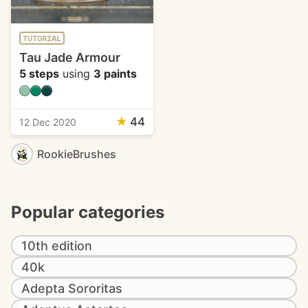
TUTORIAL
Tau Jade Armour
5 steps
using
3 paints
★
44
12 Dec 2020
RookieBrushes
Popular categories
10th edition
40k
Adepta Sororitas