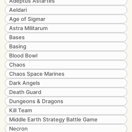
Adeptus Astartes
Aeldari
Age of Sigmar
Astra Militarum
Bases
Basing
Blood Bowl
Chaos
Chaos Space Marines
Dark Angels
Death Guard
Dungeons & Dragons
Kill Team
Middle Earth Strategy Battle Game
Necron