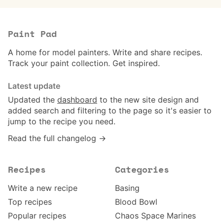
Paint Pad
A home for model painters. Write and share recipes.
Track your paint collection. Get inspired.
Latest update
Updated the
dashboard
to the new site design and
added search and filtering to the page so it's easier to
jump to the recipe you need.
Read the full changelog →
Recipes
Categories
Write a new recipe
Basing
Top recipes
Blood Bowl
Popular recipes
Chaos Space Marines