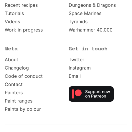
Recent recipes
Dungeons & Dragons
Tutorials
Space Marines
Videos
Tyranids
Work in progress
Warhammer 40,000
Meta
Get in touch
About
Twitter
Changelog
Instagram
Code of conduct
Email
Contact
Support now
Painters
on Patreon
Paint ranges
Paints by colour