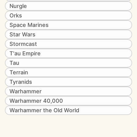
Nurgle
Orks
Space Marines
Star Wars
Stormcast
T'au Empire
Tau
Terrain
Tyranids
Warhammer
Warhammer 40,000
Warhammer the Old World