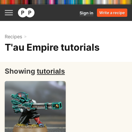
Sign in
Write a recipe
Recipes
T'au Empire tutorials
Showing
tutorials