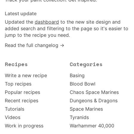
Latest update
Updated the
dashboard
to the new site design and
added search and filtering to the page so it's easier to
jump to the recipe you need.
Read the full changelog →
Recipes
Categories
Write a new recipe
Basing
Top recipes
Blood Bowl
Popular recipes
Chaos Space Marines
Recent recipes
Dungeons & Dragons
Tutorials
Space Marines
Videos
Tyranids
Work in progress
Warhammer 40,000