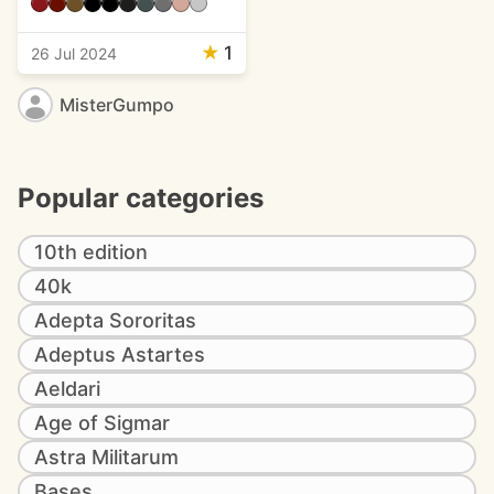
★
1
26 Jul 2024
MisterGumpo
Popular categories
10th edition
40k
Adepta Sororitas
Adeptus Astartes
Aeldari
Age of Sigmar
Astra Militarum
Bases