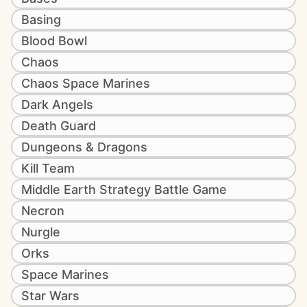
Basing
Blood Bowl
Chaos
Chaos Space Marines
Dark Angels
Death Guard
Dungeons & Dragons
Kill Team
Middle Earth Strategy Battle Game
Necron
Nurgle
Orks
Space Marines
Star Wars