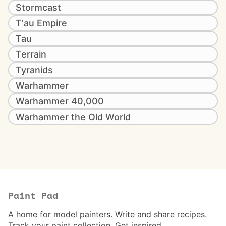
Stormcast
T'au Empire
Tau
Terrain
Tyranids
Warhammer
Warhammer 40,000
Warhammer the Old World
Paint Pad
A home for model painters. Write and share recipes.
Track your paint collection. Get inspired.