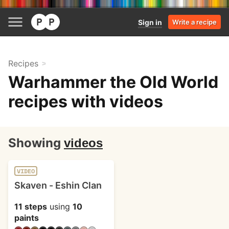
Sign in
Write a recipe
Recipes
Warhammer the Old World
recipes with videos
Showing
videos
VIDEO
Skaven - Eshin Clan
11 steps
using
10
paints