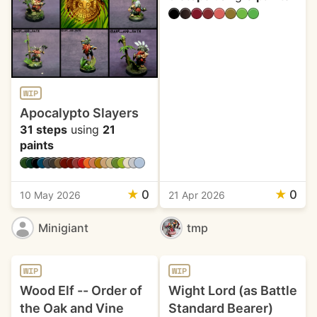
WIP
Apocalypto Slayers
31 steps
using
21
paints
★
0
★
0
10 May 2026
21 Apr 2026
Minigiant
tmp
WIP
WIP
Wood Elf -- Order of
Wight Lord (as Battle
the Oak and Vine
Standard Bearer)