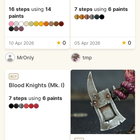
16 steps
using
14
7 steps
using
6 paints
paints
★
0
★
0
10 Apr 2026
05 Apr 2026
MrOnly
tmp
WIP
Blood Knights (Mk. I)
7 steps
using
6 paints