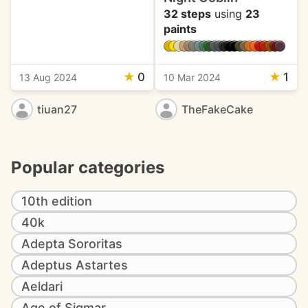
32 steps
using
23
paints
★
0
★
1
13 Aug 2024
10 Mar 2024
tiuan27
TheFakeCake
Popular categories
10th edition
40k
Adepta Sororitas
Adeptus Astartes
Aeldari
Age of Sigmar