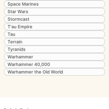
Space Marines
Star Wars
Stormcast
T'au Empire
Tau
Terrain
Tyranids
Warhammer
Warhammer 40,000
Warhammer the Old World