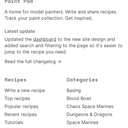
Paint Pad
A home for model painters. Write and share recipes.
Track your paint collection. Get inspired.
Latest update
Updated the
dashboard
to the new site design and
added search and filtering to the page so it's easier to
jump to the recipe you need.
Read the full changelog →
Recipes
Categories
Write a new recipe
Basing
Top recipes
Blood Bowl
Popular recipes
Chaos Space Marines
Recent recipes
Dungeons & Dragons
Tutorials
Space Marines