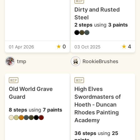
WIP
Dirty and Rusted
Steel
2 steps
using
3 paints
★
0
★
4
01 Apr 2026
03 Oct 2025
tmp
RookieBrushes
WIP
WIP
Old World Grave
High Elves
Guard
Swordmasters of
Hoeth - Duncan
8 steps
using
7 paints
Rhodes Painting
Academy
36 steps
using
25