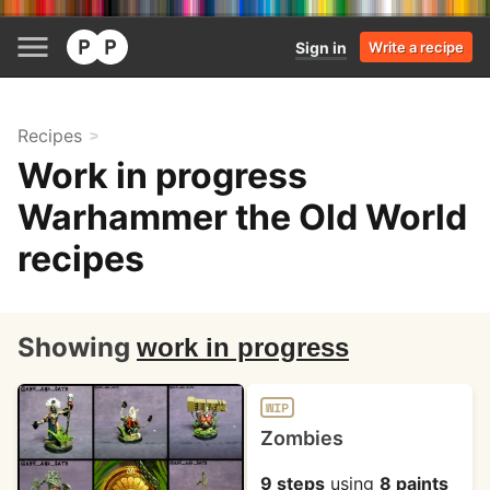
Sign in
Write a recipe
Recipes
Work in progress
Warhammer the Old World
recipes
Showing
work in progress
WIP
Zombies
9 steps
using
8 paints