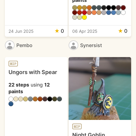
paints
★
0
★
0
24 Jun 2025
06 Apr 2025
Pembo
Synersist
WIP
Ungors with Spear
22 steps
using
12
paints
WIP
Night Goblin