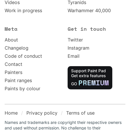
Videos
Tyranids
Work in progress
Warhammer 40,000
Meta
Get in touch
About
Twitter
Changelog
Instagram
Code of conduct
Email
Contact
Support Paint Pad
Painters
Get extra features
Paint ranges
PREMIUM
GO
Paints by colour
Home
Privacy policy
Terms of use
Names and trademarks are copyright their respective owners
and used without permission. No challenge to their