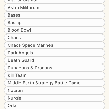
Astra Militarum
Bases
Basing
Blood Bowl
Chaos
Chaos Space Marines
Dark Angels
Death Guard
Dungeons & Dragons
Kill Team
Middle Earth Strategy Battle Game
Necron
Nurgle
Orks