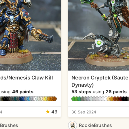
rds/Nemesis Claw Kill
Necron Cryptek (Saute
Dynasty)
using
46 paints
53 steps
using
26 paints
★
49
24
30 Sep 2024
eBrushes
RookieBrushes