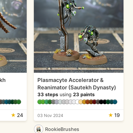
kh
Plasmacyte Accelerator &
Reanimator (Sautekh Dynasty)
33 steps
using
23 paints
★
24
★
19
03 Nov 2024
RookieBrushes