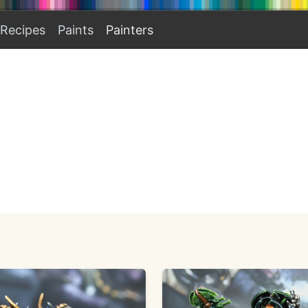
Recipes
Paints
Painters