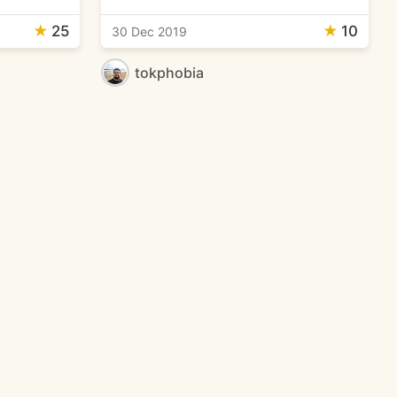
★
25
★
10
30 Dec 2019
tokphobia