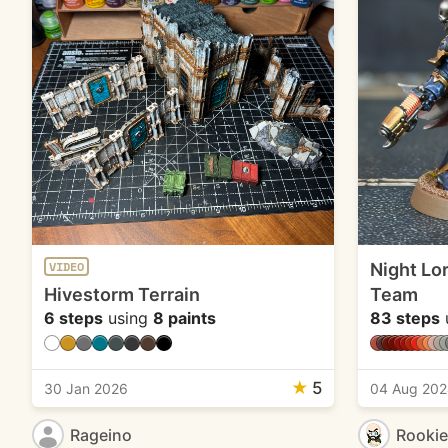
Night Lo
VIDEO
Hivestorm Terrain
Team
6 steps
using
8 paints
83 steps
★
5
30 Jan 2026
04 Aug 20
Rageino
Rooki