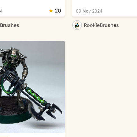
★
20
24
09 Nov 2024
eBrushes
RookieBrushes