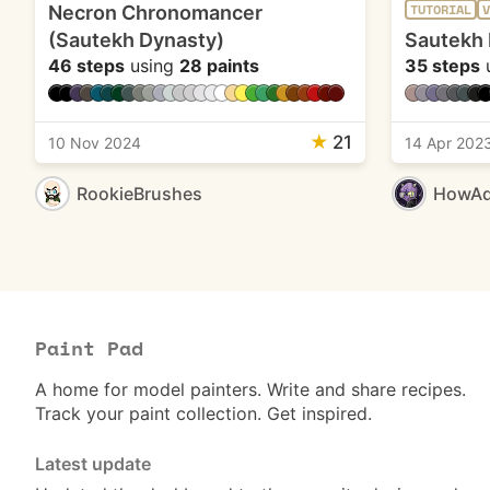
Necron Chronomancer
TUTORIAL
V
(Sautekh Dynasty)
Sautekh 
46 steps
using
28 paints
35 steps
★
21
10 Nov 2024
14 Apr 202
RookieBrushes
HowAd
Paint Pad
A home for model painters. Write and share recipes.
Track your paint collection. Get inspired.
Latest update