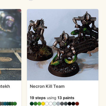
utekh
Necron Kill Team
19 steps
using
13 paints