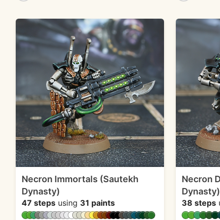
Necron Immortals (Sautekh
Necron 
Dynasty)
Dynasty)
47 steps
using
31 paints
38 steps