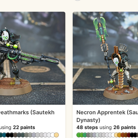
Deathmarks (Sautekh
Necron Apprentek (Sa
Dynasty)
using
22 paints
48 steps
using
26 paints