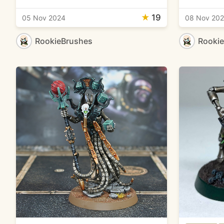
★
19
05 Nov 2024
08 Nov 20
RookieBrushes
Rooki