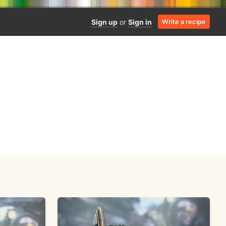
Sign up
or
Sign in
Write a recipe