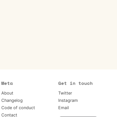
Meta
Get in touch
About
Twitter
Changelog
Instagram
Code of conduct
Email
Contact