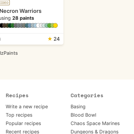
IDEO
Necron Warriors
using
28 paints
★
24
3
zPaints
Recipes
Categories
Write a new recipe
Basing
Top recipes
Blood Bowl
Popular recipes
Chaos Space Marines
Recent recipes
Dungeons & Dragons