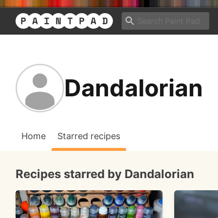
Dandalorian
Home
Starred recipes
Recipes starred by Dandalorian