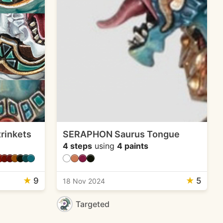
rinkets
SERAPHON Saurus Tongue
4 steps
using
4 paints
★
9
★
5
18 Nov 2024
Targeted