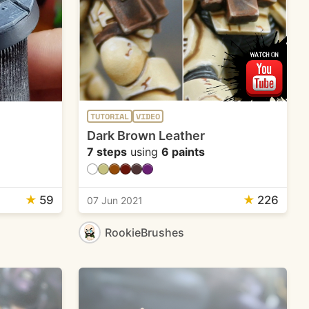
TUTORIAL
VIDEO
Dark Brown Leather
7 steps
using
6 paints
★
59
★
226
07 Jun 2021
RookieBrushes