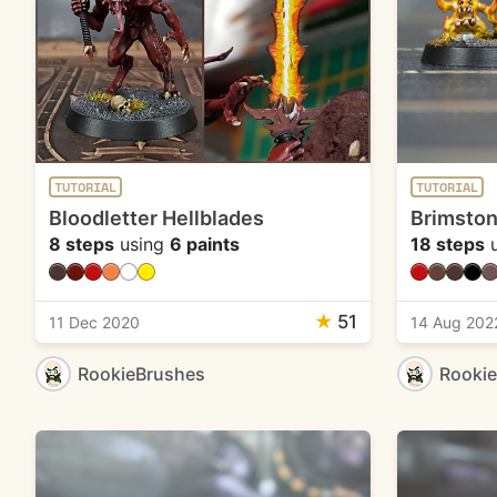
TUTORIAL
TUTORIAL
Bloodletter Hellblades
Brimston
8 steps
using
6 paints
18 steps
u
★
51
11 Dec 2020
14 Aug 202
RookieBrushes
Rooki