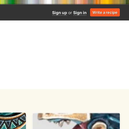
Sign up
or
Sign in
Write a recipe