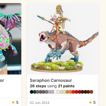
or
Seraphon Carnosaur
26 steps
using
21 paints
★
5
★
5
02 Jun 2024