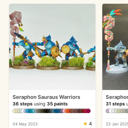
Seraphon Sauraus Warriors
Seraphon
36 steps
using
35 paints
31 steps
u
★
4
04 May 2023
23 Jan 202