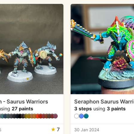
 - Saurus Warriors
Seraphon Saurus Warri
sing
27 paints
3 steps
using
3 paints
★
7
5
30 Jan 2024