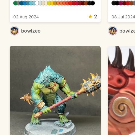
★
2
02 Aug 2024
08 Jul 202
bowlzee
bowlz