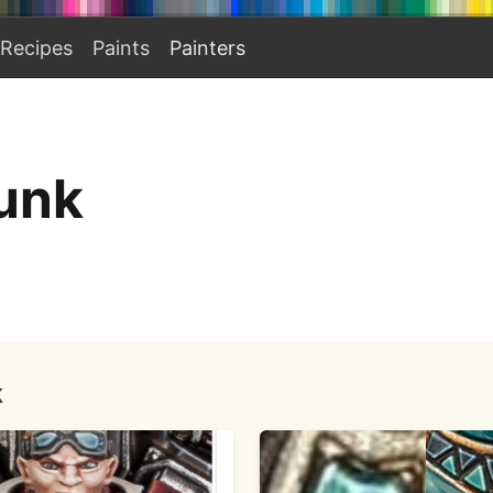
Recipes
Paints
Painters
unk
k