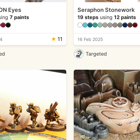
ON Eyes
Seraphon Stonework
sing
7 paints
19 steps
using
12 paints
★
11
24
16 Feb 2025
ed
Targeted