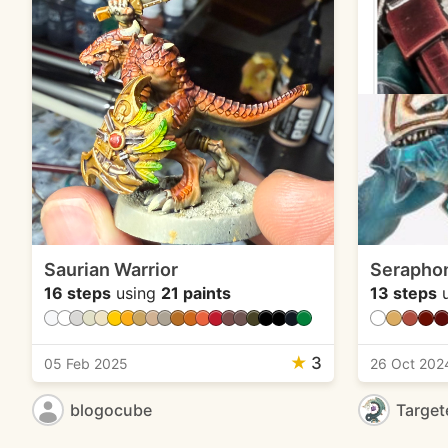
Saurian Warrior
Seraphon
16 steps
using
21 paints
13 steps
u
★
3
05 Feb 2025
26 Oct 202
blogocube
Target