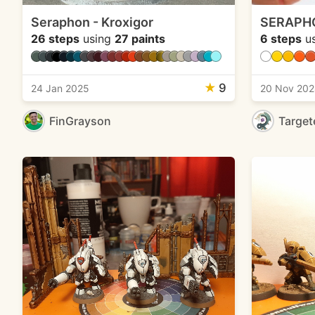
Seraphon - Kroxigor
SERAPH
26 steps
using
27 paints
6 steps
u
★
9
24 Jan 2025
20 Nov 20
FinGrayson
Target