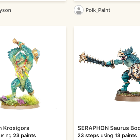
ayson
Polk_Paint
 Kroxigors
SERAPHON Saurus Bo
using
23 paints
23 steps
using
13 paints