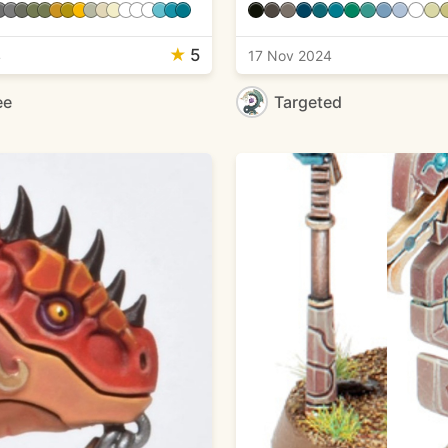
★
5
4
17 Nov 2024
ee
Targeted