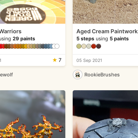
 Warriors
Aged Cream Paintwork
using
29 paints
5 steps
using
5 paints
★
7
1
05 Sep 2021
ewolf
RookieBrushes