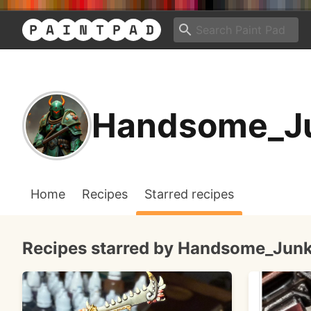
Handsome_J
Home
Recipes
Starred recipes
Recipes starred by Handsome_Jun