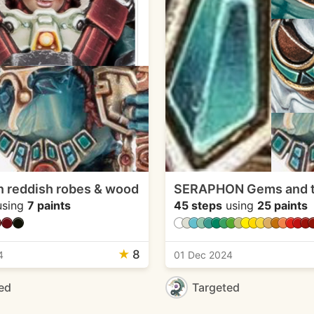
 reddish robes & wood
SERAPHON Gems and t
sing
7 paints
45 steps
using
25 paints
★
8
4
01 Dec 2024
ed
Targeted