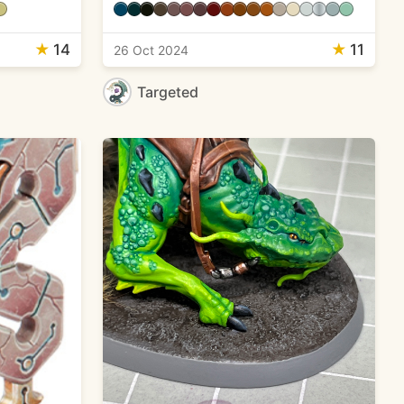
★
14
★
11
26 Oct 2024
Targeted