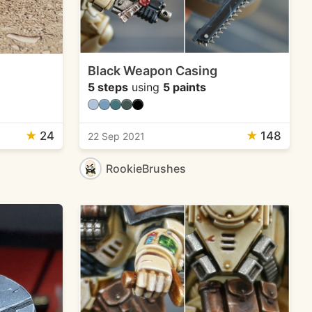
Black Weapon Casing
5 steps
using
5 paints
★
24
★
148
22 Sep 2021
RookieBrushes