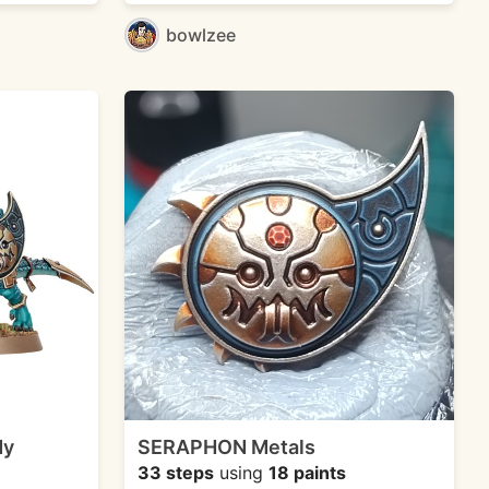
bowlzee
dy
SERAPHON Metals
33 steps
using
18 paints