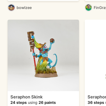
bowlzee
FinGr
Seraphon Skink
Seraphon
24 steps
using
26 paints
36 steps