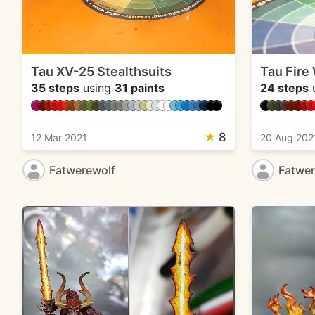
Tau XV-25 Stealthsuits
Tau Fire
35 steps
using
31 paints
24 steps
★
8
12 Mar 2021
20 Aug 202
Fatwerewolf
Fatwer