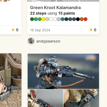
Green Kroot Kalamandra
22 steps
using
15 paints
★
6
★
6
16 Sep 2024
andypearson