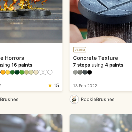
VIDEO
e Horrors
Concrete Texture
sing
16 paints
7 steps
using
4 paints
★
15
2
13 Feb 2022
eBrushes
RookieBrushes