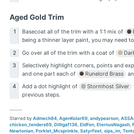
Aged Gold Trim
Basecoat all of the trim with a 1:1 mix of
being a thinner layer paint, you may need to
Go over all of the trim with a coat of
Dark
Selectively highlight corners, points and e
and one part each of
Runelord Brass
a
Add a dot highlight of
Stormhost Silver
previous steps.
Starred by
Admech84
,
AgenKolar69
,
andypearson
,
ASSA
chicken_tenders69
,
Dilligaf136
,
EldFen
,
EternusNagash
,
Newtonian
,
Porklet_Mcsprinkle
,
SatyrFeet
,
sips_im
,
Tent