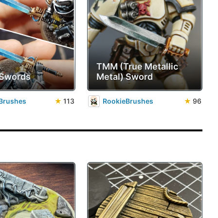
TMM (True Metallic
 Swords
Metal) Sword
Brushes
★
113
RookieBrushes
★
96