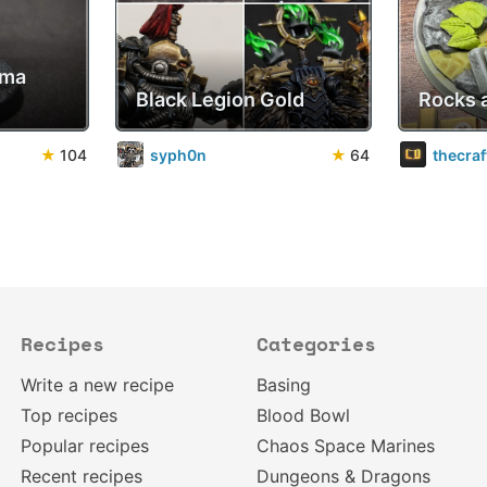
sma
Black Legion Gold
Rocks 
★
104
syph0n
★
64
thecra
Recipes
Categories
Write a new recipe
Basing
Top recipes
Blood Bowl
Popular recipes
Chaos Space Marines
Recent recipes
Dungeons & Dragons