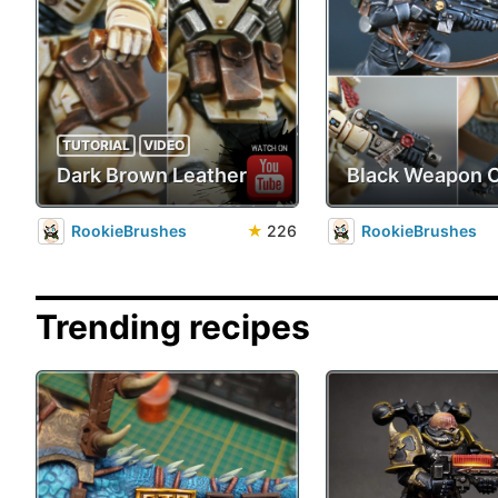
TUTORIAL
VIDEO
Dark Brown Leather
Black Weapon 
RookieBrushes
★
226
RookieBrushes
Trending recipes