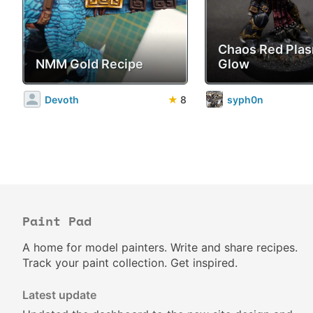
Chaos Red Pla
NMM Gold Recipe
Glow
Devoth
★
8
syph0n
Paint Pad
A home for model painters. Write and share recipes.
Track your paint collection. Get inspired.
Latest update