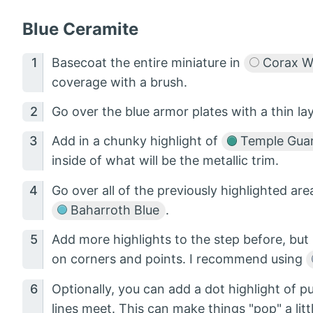
Blue Ceramite
Basecoat the entire miniature in
Corax W
coverage with a brush.
Go over the blue armor plates with a thin la
Add in a chunky highlight of
Temple Guar
inside of what will be the metallic trim.
Go over all of the previously highlighted area
Baharroth Blue
.
Add more highlights to the step before, but 
on corners and points. I recommend using
Optionally, you can add a dot highlight of p
lines meet. This can make things "pop" a litt