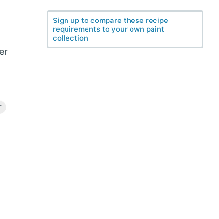
Sign up to compare these recipe
requirements to your own paint
collection
ter
r