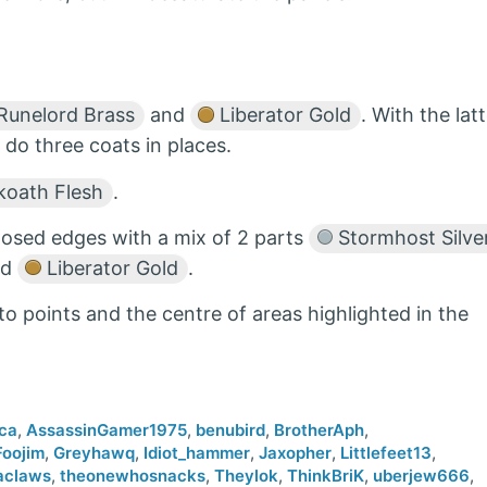
Runelord Brass
and
Liberator Gold
. With the lat
 do three coats in places.
oath Flesh
.
xposed edges with a mix of 2 parts
Stormhost Silve
nd
Liberator Gold
.
to points and the centre of areas highlighted in the
ca
,
AssassinGamer1975
,
benubird
,
BrotherAph
,
Foojim
,
Greyhawq
,
Idiot_hammer
,
Jaxopher
,
Littlefeet13
,
aclaws
,
theonewhosnacks
,
Theylok
,
ThinkBriK
,
uberjew666
,