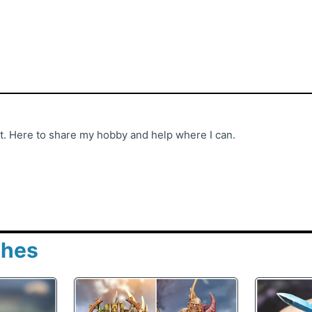
st. Here to share my hobby and help where I can.
shes