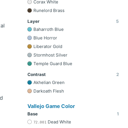
Corax White
Runelord Brass
Layer
5
al
Baharroth Blue
Blue Horror
Liberator Gold
Stormhost Silver
Temple Guard Blue
Contrast
2
Akhelian Green
Darkoath Flesh
nd
Vallejo Game Color
Base
1
Dead White
72.001