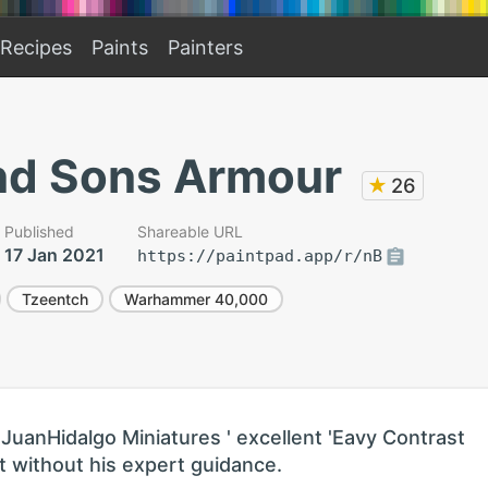
Recipes
Paints
Painters
d Sons Armour
★
26
Published
Shareable URL
17 Jan 2021
https://paintpad.app/r/nB
Tzeentch
Warhammer 40,000
JuanHidalgo Miniatures ' excellent 'Eavy Contrast
 it without his expert guidance.