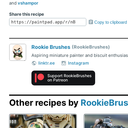
and
vshampor
Share this recipe
Copy to clipboard
Rookie Brushes
RookieBrushes
Aspiring miniature painter and biscuit enthusia
linktr.ee
Instagram
Support RookieBrushes
on Patreon
Other recipes by
RookieBru