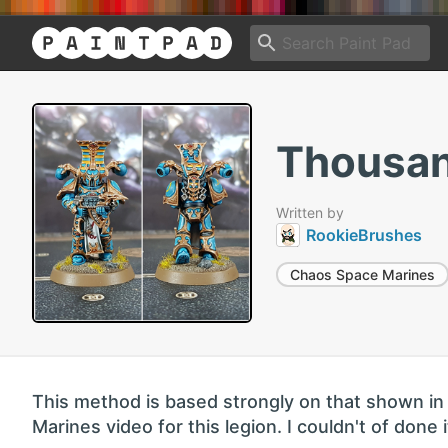
Thousan
Written by
RookieBrushes
Chaos Space Marines
This method is based strongly on that shown in 
Marines video for this legion. I couldn't of done