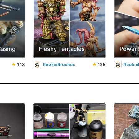
Casing
Fleshy Tentacles
Power
★
148
RookieBrushes
★
125
Rookie