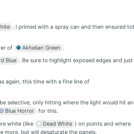
hite
. I primed with a spray can and then ensured tot
yer of
Akhelian Green
.
d Blue
. Be sure to highlight exposed edges and just
s again, this time with a fine line of
be selective, only hitting where the light would hit a
Blue Horror
for this.
ure white (like
Dead White
) on points and where
le more, but will desaturate the panels.