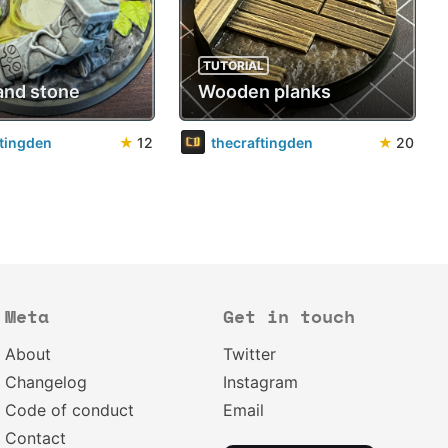
TUTORIAL
and stone
Wooden planks
ftingden
★
12
thecraftingden
★
20
Meta
Get in touch
About
Twitter
Changelog
Instagram
Code of conduct
Email
Contact