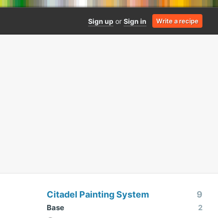
Sign up
or
Sign in
Write a recipe
Citadel Painting System
9
Base
2