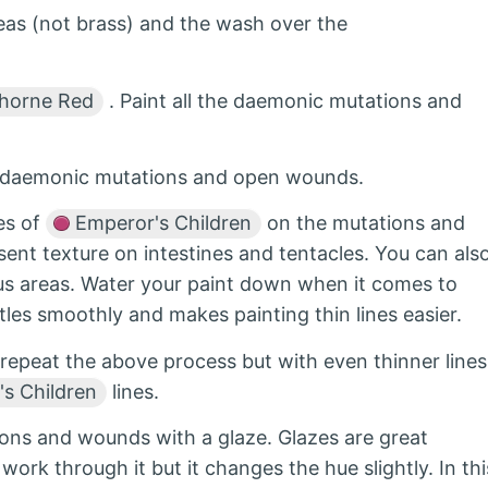
as (not brass) and the wash over the
horne Red
. Paint all the daemonic mutations and
e daemonic mutations and open wounds.
nes of
Emperor's Children
on the mutations and
sent texture on intestines and tentacles. You can als
ous areas. Water your paint down when it comes to
stles smoothly and makes painting thin lines easier.
 repeat the above process but with even thinner lines
s Children
lines.
ions and wounds with a glaze. Glazes are great
e work through it but it changes the hue slightly. In thi