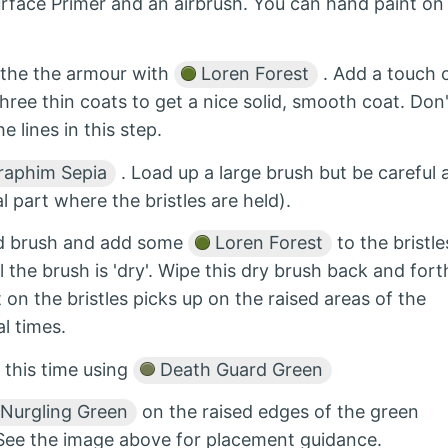
urface Primer and an airbrush. You can hand paint on
t the the armour with
Loren Forest
. Add a touch 
hree thin coats to get a nice solid, smooth coat. Don'
 lines in this step.
aphim Sepia
. Load up a large brush but be careful 
l part where the bristles are held).
tled brush and add some
Loren Forest
to the bristle
l the brush is 'dry'. Wipe this dry brush back and fort
 on the bristles picks up on the raised areas of the
l times.
 this time using
Death Guard Green
Nurgling Green
on the raised edges of the green
. See the image above for placement guidance.