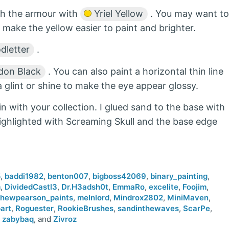
gh the armour with
Yriel Yellow
. You may want to
 make the yellow easier to paint and brighter.
dletter
.
on Black
. You can also paint a horizontal thin line
a glint or shine to make the eye appear glossy.
in with your collection. I glued sand to the base with
highlighted with Screaming Skull and the base edge
5
,
baddi1982
,
benton007
,
bigboss42069
,
binary_painting
,
m
,
DividedCastl3
,
Dr.H3adsh0t
,
EmmaRo
,
excelite
,
Foojim
,
hewpearson_paints
,
melnlord
,
Mindrox2802
,
MiniMaven
,
art
,
Roguester
,
RookieBrushes
,
sandinthewaves
,
ScarPe
,
,
zabybaq
, and
Zivroz