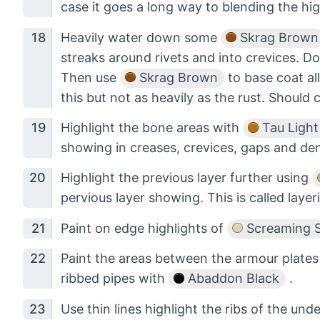
case it goes a long way to blending the hig
Heavily water down some
Skrag Brown
streaks around rivets and into crevices. D
Then use
Skrag Brown
to base coat all
this but not as heavily as the rust. Should 
Highlight the bone areas with
Tau Light
showing in creases, crevices, gaps and den
Highlight the previous layer further using
pervious layer showing. This is called layer
Paint on edge highlights of
Screaming S
Paint the areas between the armour plates 
ribbed pipes with
Abaddon Black
.
Use thin lines highlight the ribs of the und