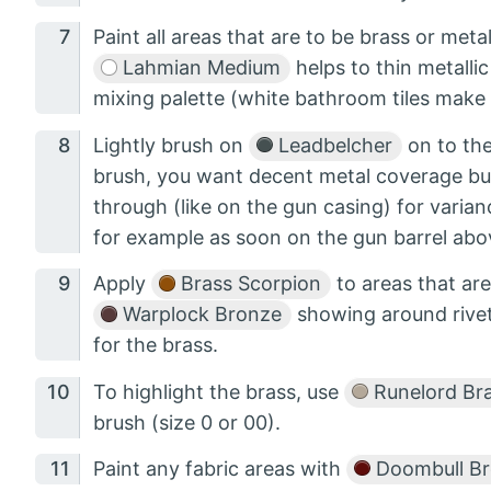
Paint all areas that are to be brass or meta
Lahmian Medium
helps to thin metalli
mixing palette (white bathroom tiles make 
Lightly brush on
Leadbelcher
on to the
brush, you want decent metal coverage bu
through (like on the gun casing) for varia
for example as soon on the gun barrel abo
Apply
Brass Scorpion
to areas that are
Warplock Bronze
showing around rivet
for the brass.
To highlight the brass, use
Runelord Br
brush (size 0 or 00).
Paint any fabric areas with
Doombull B