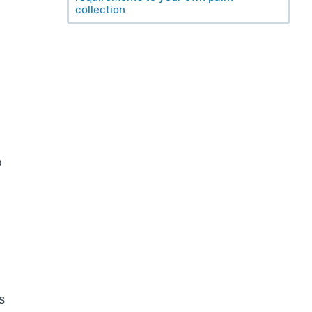
collection
o
s