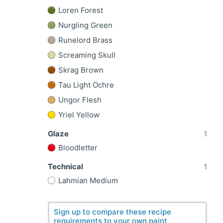
Loren Forest
Nurgling Green
Runelord Brass
Screaming Skull
Skrag Brown
Tau Light Ochre
Ungor Flesh
Yriel Yellow
Glaze
1
Bloodletter
Technical
1
l
Lahmian Medium
Sign up to compare these recipe
requirements to your own paint