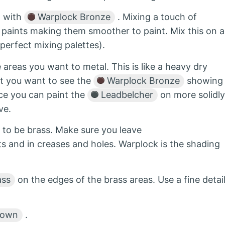
l with
Warplock Bronze
. Mixing a touch of
c paints making them smoother to paint. Mix this on a
perfect mixing palettes).
 areas you want to metal. This is like a heavy dry
t you want to see the
Warplock Bronze
showing
nce you can paint the
Leadbelcher
on more solidly
ve.
 to be brass. Make sure you leave
s and in creases and holes. Warplock is the shading
ass
on the edges of the brass areas. Use a fine detai
rown
.