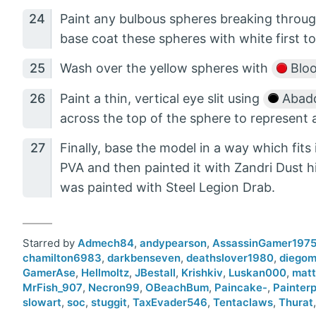
Paint any bulbous spheres breaking throu
base coat these spheres with white first to
Wash over the yellow spheres with
Bloo
Paint a thin, vertical eye slit using
Abadd
across the top of the sphere to represent 
Finally, base the model in a way which fits 
PVA and then painted it with Zandri Dust 
was painted with Steel Legion Drab.
Starred by
Admech84
,
andypearson
,
AssassinGamer197
chamilton6983
,
darkbenseven
,
deathslover1980
,
diego
GamerAse
,
Hellmoltz
,
JBestall
,
Krishkiv
,
Luskan000
,
matt
MrFish_907
,
Necron99
,
OBeachBum
,
Paincake-
,
Painterp
slowart
,
soc
,
stuggit
,
TaxEvader546
,
Tentaclaws
,
Thurat