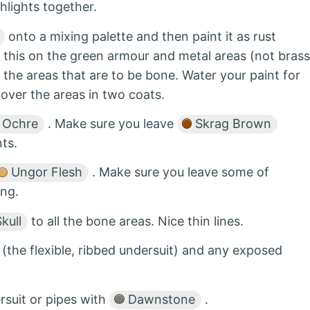
hlights together.
onto a mixing palette and then paint it as rust
o this on the green armour and metal areas (not brass
 the areas that are to be bone. Water your paint for
cover the areas in two coats.
 Ochre
. Make sure you leave
Skrag Brown
ts.
Ungor Flesh
. Make sure you leave some of
ing.
kull
to all the bone areas. Nice thin lines.
(the flexible, ribbed undersuit) and any exposed
ersuit or pipes with
Dawnstone
.