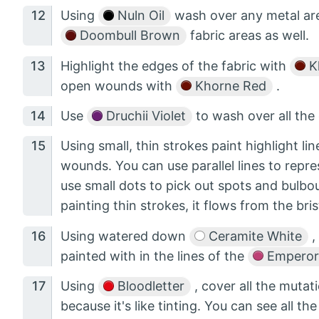
Using
Nuln Oil
wash over any metal are
Doombull Brown
fabric areas as well.
Highlight the edges of the fabric with
K
open wounds with
Khorne Red
.
Use
Druchii Violet
to wash over all th
Using small, thin strokes paint highlight li
wounds. You can use parallel lines to repre
use small dots to pick out spots and bulb
painting thin strokes, it flows from the bri
Using watered down
Ceramite White
,
painted with in the lines of the
Emperor'
Using
Bloodletter
, cover all the mutat
because it's like tinting. You can see all th