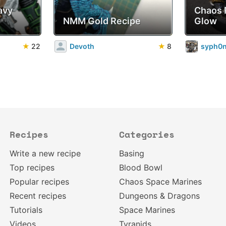
avy
Chaos 
NMM Gold Recipe
Glow
★
22
Devoth
★
8
syph0
Recipes
Categories
Write a new recipe
Basing
Top recipes
Blood Bowl
Popular recipes
Chaos Space Marines
Recent recipes
Dungeons & Dragons
Tutorials
Space Marines
Videos
Tyranids