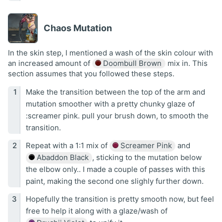
Chaos Mutation
In the skin step, I mentioned a wash of the skin colour with
an increased amount of
Doombull Brown
mix in. This
section assumes that you followed these steps.
Make the transition between the top of the arm and
mutation smoother with a pretty chunky glaze of
:screamer pink. pull your brush down, to smooth the
transition.
Repeat with a 1:1 mix of
Screamer Pink
and
Abaddon Black
, sticking to the mutation below
the elbow only.. I made a couple of passes with this
paint, making the second one slighly further down.
Hopefully the transition is pretty smooth now, but feel
free to help it along with a glaze/wash of