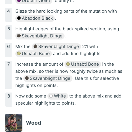
Druchii Violet
to unify it.
Glaze the hard looking parts of the mutation with
Abaddon Black
.
Highlight edges of the black spiked section, using
Skavenblight Dinge
.
Mix the
Skavenblight Dinge
2:1 with
Ushabti Bone
and add fine highlights.
Increase the amount of
Ushabti Bone
in the
above mix, so ther is now roughly twice as much as
the
Skavenblight Dinge
. Use this for selective
highlights on points.
Now add some
White
to the above mix and add
specular highlights to points.
Wood