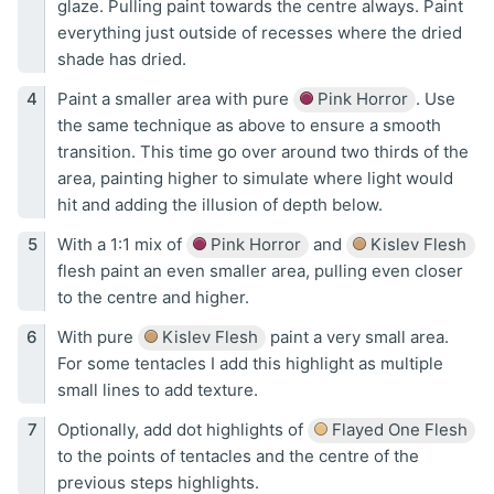
glaze. Pulling paint towards the centre always. Paint
everything just outside of recesses where the dried
shade has dried.
Paint a smaller area with pure
Pink Horror
. Use
the same technique as above to ensure a smooth
transition. This time go over around two thirds of the
area, painting higher to simulate where light would
hit and adding the illusion of depth below.
With a 1:1 mix of
Pink Horror
and
Kislev Flesh
flesh paint an even smaller area, pulling even closer
to the centre and higher.
With pure
Kislev Flesh
paint a very small area.
For some tentacles I add this highlight as multiple
small lines to add texture.
Optionally, add dot highlights of
Flayed One Flesh
to the points of tentacles and the centre of the
previous steps highlights.