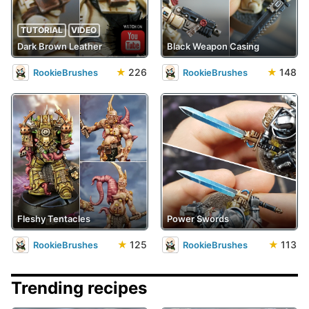
TUTORIAL
VIDEO
Dark Brown Leather
Black Weapon Casing
★
226
★
148
RookieBrushes
RookieBrushes
Fleshy Tentacles
Power Swords
★
125
★
113
RookieBrushes
RookieBrushes
Trending recipes