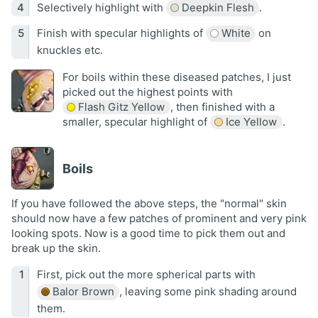
Selectively highlight with
Deepkin Flesh
.
Finish with specular highlights of
White
on
knuckles etc.
For boils within these diseased patches, I just
picked out the highest points with
Flash Gitz Yellow
, then finished with a
smaller, specular highlight of
Ice Yellow
.
Boils
If you have followed the above steps, the "normal" skin
should now have a few patches of prominent and very pink
looking spots. Now is a good time to pick them out and
break up the skin.
First, pick out the more spherical parts with
Balor Brown
, leaving some pink shading around
them.