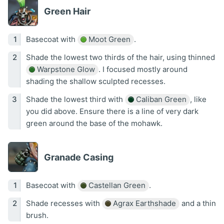
Green Hair
Basecoat with
Moot Green
.
Shade the lowest two thirds of the hair, using thinned
Warpstone Glow
. I focused mostly around
shading the shallow sculpted recesses.
Shade the lowest third with
Caliban Green
, like
you did above. Ensure there is a line of very dark
green around the base of the mohawk.
Granade Casing
Basecoat with
Castellan Green
.
Shade recesses with
Agrax Earthshade
and a thin
brush.