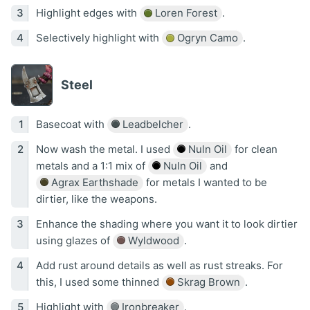
Highlight edges with
Loren Forest
.
Selectively highlight with
Ogryn Camo
.
Steel
Basecoat with
Leadbelcher
.
Now wash the metal. I used
Nuln Oil
for clean
metals and a 1:1 mix of
Nuln Oil
and
Agrax Earthshade
for metals I wanted to be
dirtier, like the weapons.
Enhance the shading where you want it to look dirtier
using glazes of
Wyldwood
.
Add rust around details as well as rust streaks. For
this, I used some thinned
Skrag Brown
.
Highlight with
Ironbreaker
.