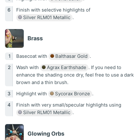
Finish with selective highlights of
Silver RLM01 Metallic
.
Brass
Basecoat with
Balthasar Gold
.
Wash with
Agrax Earthshade
. If you need to
enhance the shading once dry, feel free to use a dark
brown and a thin brush.
Highlight with
Sycorax Bronze
.
Finish with very small/specular highlights using
Silver RLM01 Metallic
.
Glowing Orbs