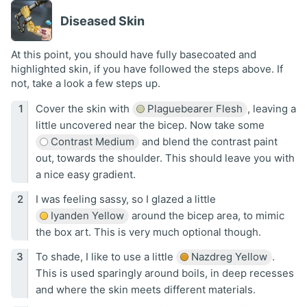
Diseased Skin
At this point, you should have fully basecoated and
highlighted skin, if you have followed the steps above. If
not, take a look a few steps up.
Cover the skin with
Plaguebearer Flesh
, leaving a
little uncovered near the bicep. Now take some
Contrast Medium
and blend the contrast paint
out, towards the shoulder. This should leave you with
a nice easy gradient.
I was feeling sassy, so I glazed a little
Iyanden Yellow
around the bicep area, to mimic
the box art. This is very much optional though.
To shade, I like to use a little
Nazdreg Yellow
.
This is used sparingly around boils, in deep recesses
and where the skin meets different materials.