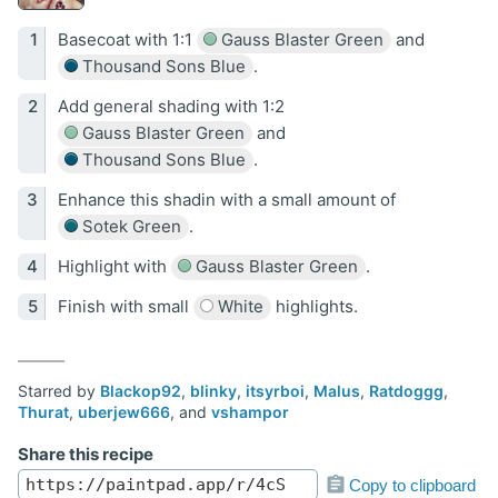
Basecoat with 1:1
Gauss Blaster Green
and
Thousand Sons Blue
.
Add general shading with 1:2
Gauss Blaster Green
and
Thousand Sons Blue
.
Enhance this shadin with a small amount of
Sotek Green
.
Highlight with
Gauss Blaster Green
.
Finish with small
White
highlights.
Starred by
Blackop92
,
blinky
,
itsyrboi
,
Malus
,
Ratdoggg
,
Thurat
,
uberjew666
, and
vshampor
Share this recipe
Copy to clipboard