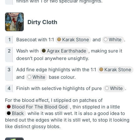
finish with 1 or two specular highlights.
Dirty Cloth
Basecoat with 1:1
Karak Stone
and
White
.
Wash with
Agrax Earthshade
, making sure it
doesn't pool anywhere unsightly.
Add fine edge highlights with the 1:1
Karak Stone
and
White
base colour.
Finish with selective highlights of pure
White
.
For the blood effect, I stippled on patches of
Blood For The Blood God
, thin stippled in a little
Black
while it was still wet. It is also a good idea to
blend out the edges while it is still wet, to stop it looking
like distinct glossy blobs.