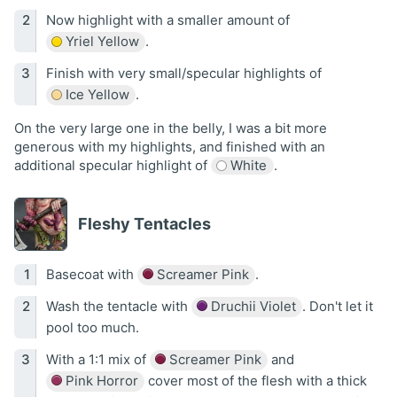
Now highlight with a smaller amount of
Yriel Yellow
.
Finish with very small/specular highlights of
Ice Yellow
.
On the very large one in the belly, I was a bit more
generous with my highlights, and finished with an
additional specular highlight of
White
.
Fleshy Tentacles
Basecoat with
Screamer Pink
.
Wash the tentacle with
Druchii Violet
. Don't let it
pool too much.
With a 1:1 mix of
Screamer Pink
and
Pink Horror
cover most of the flesh with a thick