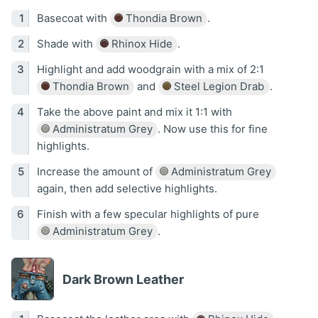
Basecoat with
Thondia Brown
.
Shade with
Rhinox Hide
.
Highlight and add woodgrain with a mix of 2:1
Thondia Brown
and
Steel Legion Drab
.
Take the above paint and mix it 1:1 with
Administratum Grey
. Now use this for fine
highlights.
Increase the amount of
Administratum Grey
again, then add selective highlights.
Finish with a few specular highlights of pure
Administratum Grey
.
Dark Brown Leather