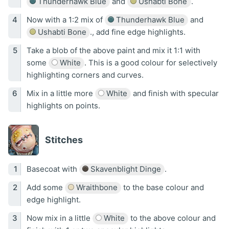
Thunderhawk Blue
and
Ushabti Bone
.
Now with a 1:2 mix of
Thunderhawk Blue
and
Ushabti Bone
., add fine edge highlights.
Take a blob of the above paint and mix it 1:1 with
some
White
. This is a good colour for selectively
highlighting corners and curves.
Mix in a little more
White
and finish with specular
highlights on points.
Stitches
Basecoat with
Skavenblight Dinge
.
Add some
Wraithbone
to the base colour and
edge highlight.
Now mix in a little
White
to the above colour and