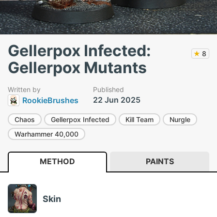
Gellerpox Infected:
★
8
Gellerpox Mutants
Written by
Published
22 Jun 2025
RookieBrushes
Chaos
Gellerpox Infected
Kill Team
Nurgle
Warhammer 40,000
METHOD
PAINTS
Skin