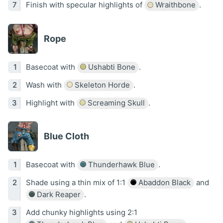
Finish with specular highlights of
Wraithbone
.
Rope
Basecoat with
Ushabti Bone
.
Wash with
Skeleton Horde
.
Highlight with
Screaming Skull
.
Blue Cloth
Basecoat with
Thunderhawk Blue
.
Shade using a thin mix of 1:1
Abaddon Black
and
Dark Reaper
.
Add chunky highlights using 2:1