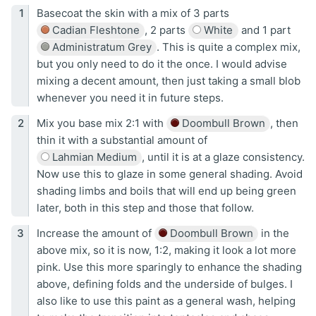
Basecoat the skin with a mix of 3 parts
Cadian Fleshtone
, 2 parts
White
and 1 part
Administratum Grey
. This is quite a complex mix,
but you only need to do it the once. I would advise
mixing a decent amount, then just taking a small blob
whenever you need it in future steps.
Mix you base mix 2:1 with
Doombull Brown
, then
thin it with a substantial amount of
Lahmian Medium
, until it is at a glaze consistency.
Now use this to glaze in some general shading. Avoid
shading limbs and boils that will end up being green
later, both in this step and those that follow.
Increase the amount of
Doombull Brown
in the
above mix, so it is now, 1:2, making it look a lot more
pink. Use this more sparingly to enhance the shading
above, defining folds and the underside of bulges. I
also like to use this paint as a general wash, helping