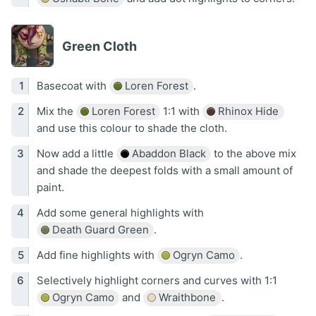
Green Cloth
Basecoat with
Loren Forest
.
Mix the
Loren Forest
1:1 with
Rhinox Hide
and use this colour to shade the cloth.
Now add a little
Abaddon Black
to the above mix
and shade the deepest folds with a small amount of
paint.
Add some general highlights with
Death Guard Green
.
Add fine highlights with
Ogryn Camo
.
Selectively highlight corners and curves with 1:1
Ogryn Camo
and
Wraithbone
.