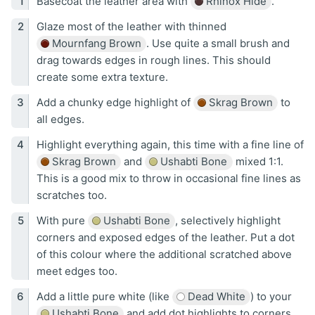
Basecoat the leather area with
Rhinox Hide
.
Glaze most of the leather with thinned
Mournfang Brown
. Use quite a small brush and
drag towards edges in rough lines. This should
create some extra texture.
Add a chunky edge highlight of
Skrag Brown
to
all edges.
Highlight everything again, this time with a fine line of
Skrag Brown
and
Ushabti Bone
mixed 1:1.
This is a good mix to throw in occasional fine lines as
scratches too.
With pure
Ushabti Bone
, selectively highlight
corners and exposed edges of the leather. Put a dot
of this colour where the additional scratched above
meet edges too.
Add a little pure white (like
Dead White
) to your
Ushabti Bone
and add dot highlights to corners.