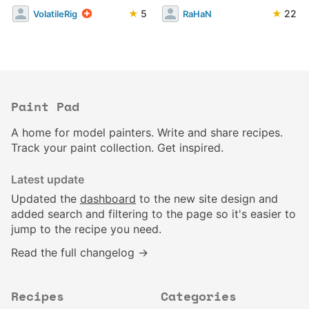
★
5
★
22
VolatileRig
RaHaN
Paint Pad
A home for model painters. Write and share recipes.
Track your paint collection. Get inspired.
Latest update
Updated the
dashboard
to the new site design and
added search and filtering to the page so it's easier to
jump to the recipe you need.
Read the full changelog →
Recipes
Categories