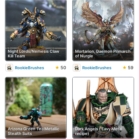
Night Lords/Nemesis Claw
Mortarion, Daemon Primarch
Kill Team
of Nurgle
★
50
★
59
RookieBrushes
RookieBrushes
Arizona Green Tea Metallic
Dark Angels ('Eavy Metal
Stealth Suits
recipe)