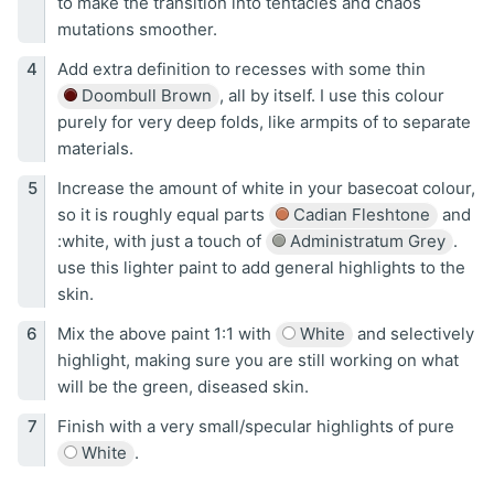
to make the transition into tentacles and chaos
mutations smoother.
Add extra definition to recesses with some thin
Doombull Brown
, all by itself. I use this colour
purely for very deep folds, like armpits of to separate
materials.
Increase the amount of white in your basecoat colour,
so it is roughly equal parts
Cadian Fleshtone
and
:white, with just a touch of
Administratum Grey
.
use this lighter paint to add general highlights to the
skin.
Mix the above paint 1:1 with
White
and selectively
highlight, making sure you are still working on what
will be the green, diseased skin.
Finish with a very small/specular highlights of pure
White
.