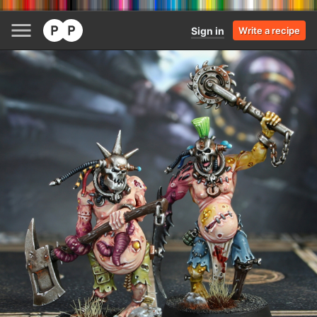
Sign in
Write a recipe