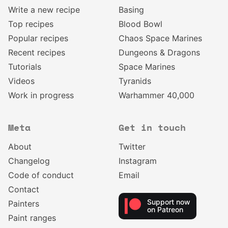
Write a new recipe
Basing
Top recipes
Blood Bowl
Popular recipes
Chaos Space Marines
Recent recipes
Dungeons & Dragons
Tutorials
Space Marines
Videos
Tyranids
Work in progress
Warhammer 40,000
Meta
Get in touch
About
Twitter
Changelog
Instagram
Code of conduct
Email
Contact
Support now
Painters
on Patreon
Paint ranges