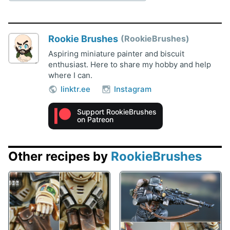
Rookie Brushes
RookieBrushes
Aspiring miniature painter and biscuit
enthusiast. Here to share my hobby and help
where I can.
linktr.ee
Instagram
Support RookieBrushes
on Patreon
Other recipes by
RookieBrushes