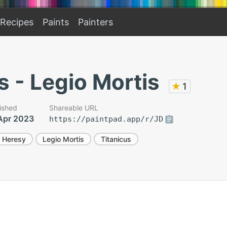
Recipes
Paints
Painters
s - Legio Mortis
★
1
ished
Shareable URL
Apr 2023
https://paintpad.app/r/JD
 Heresy
Legio Mortis
Titanicus