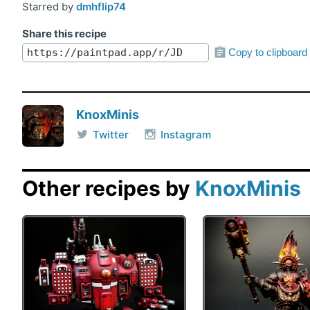
Starred by
dmhflip74
Share this recipe
Copy to clipboard
KnoxMinis
Twitter
Instagram
Other recipes by
KnoxMinis