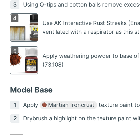
Using Q-tips and cotton balls remove excess
Use AK Interactive Rust Streaks (Ena
ventilated with a respirator as this stu
Apply weathering powder to base of l
(73.108)
Model Base
Apply
Martian Ironcrust
texture paint t
Drybrush a highlight on the texture paint w