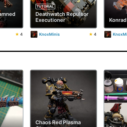
TUTORIAL
Damned
Deathwatch Repulsor
Executioner
Konrad
★
4
KnoxMinis
★
4
KnoxMi
Chaos Red Plasma