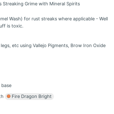
 Streaking Grime with Mineral Spirits
mel Wash) for rust streaks where applicable - Well
ff is toxic.
egs, etc using Vallejo Pigments, Brow Iron Oxide
o base
ith
Fire Dragon Bright