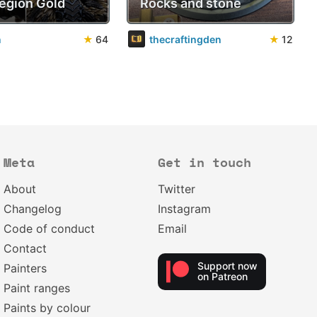
Legion Gold
Rocks and stone
n
★
64
thecraftingden
★
12
Meta
Get in touch
About
Twitter
Changelog
Instagram
Code of conduct
Email
Contact
Support now
Painters
on Patreon
Paint ranges
Paints by colour