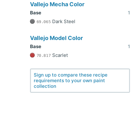
Vallejo Mecha Color
Base
1
Dark Steel
69.065
Vallejo Model Color
Base
1
Scarlet
70.817
Sign up to compare these recipe
requirements to your own paint
collection