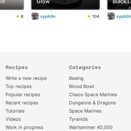
pe
Glow
Black 
★
8
syph0n
★
104
syph0
Recipes
Categories
Write a new recipe
Basing
Top recipes
Blood Bowl
Popular recipes
Chaos Space Marines
Recent recipes
Dungeons & Dragons
Tutorials
Space Marines
Videos
Tyranids
Work in progress
Warhammer 40,000