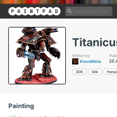
Titanicu
Written by
Publ
25 
KnoxMinis
30K
40k
Horus
Painting