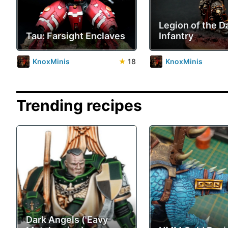
Legion of the 
Tau: Farsight Enclaves
Infantry
KnoxMinis
★
18
KnoxMinis
Trending recipes
Dark Angels ('Eavy