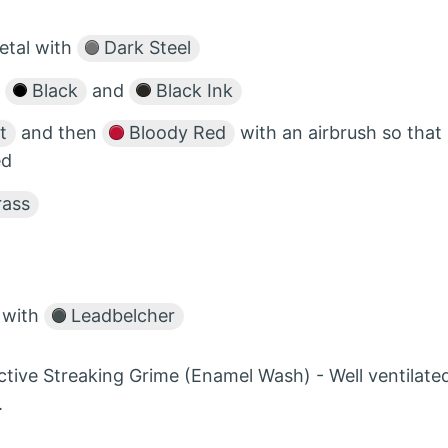
etal with
Dark Steel
f
Black
and
Black Ink
t
and then
Bloody Red
with an airbrush so that
ed
rass
r with
Leadbelcher
ctive Streaking Grime (Enamel Wash) - Well ventilate
.