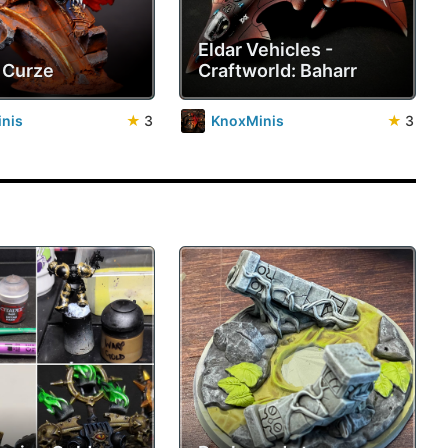
Eldar Vehicles -
 Curze
Craftworld: Baharr
nis
★
3
KnoxMinis
★
3