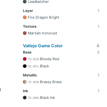
Leadbelcher
Layer
1
Fire Dragon Bright
Texture
1
Martian Ironcrust
Vallejo Game Color
4
Base
2
Bloody Red
72.010
Black
72.051
Metallic
1
Brassy Brass
72.058
d
Ink
1
Black Ink
72.094