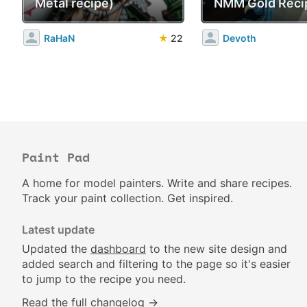
Metal recipe)
NMM Gold Reci
RaHaN
★
22
Devoth
Paint Pad
A home for model painters. Write and share recipes.
Track your paint collection. Get inspired.
Latest update
Updated the
dashboard
to the new site design and
added search and filtering to the page so it's easier
to jump to the recipe you need.
Read the full changelog →