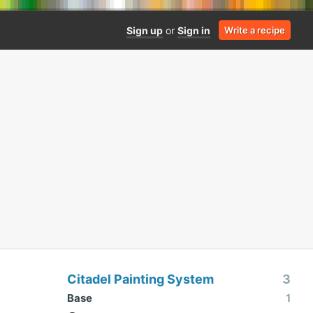
Sign up
or
Sign in
Write a recipe
Citadel Painting System
3
Base
1