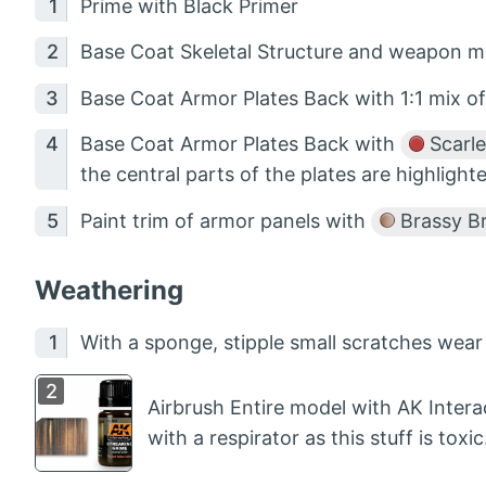
Prime with Black Primer
Base Coat Skeletal Structure and weapon m
Base Coat Armor Plates Back with 1:1 mix o
Base Coat Armor Plates Back with
Scarle
the central parts of the plates are highlight
Paint trim of armor panels with
Brassy B
Weathering
With a sponge, stipple small scratches wea
Airbrush Entire model with AK Intera
with a respirator as this stuff is toxic