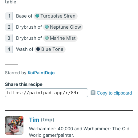
table.
Base of
Turquoise Siren
Drybrush of
Neptune Glow
Drybrush of
Marine Mist
Wash of
Blue Tone
Starred by
KoiPaintDojo
Share this recipe
Copy to clipboard
Tim
tmp
Warhammer: 40,000 and Warhammer: The Old
World gamer/painter.