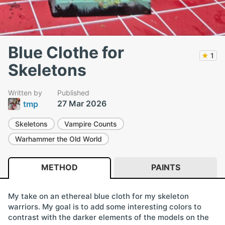
Blue Clothe for
★
1
Skeletons
Written by
Published
27 Mar 2026
tmp
Skeletons
Vampire Counts
Warhammer the Old World
METHOD
PAINTS
My take on an ethereal blue cloth for my skeleton
warriors. My goal is to add some interesting colors to
contrast with the darker elements of the models on the