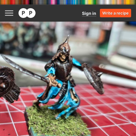
Sign in
Write a recipe