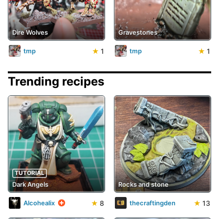
Dire Wolves
Gravestones
★
1
★
1
tmp
tmp
Trending recipes
TUTORIAL
Dark Angels
Rocks and stone
★
8
★
13
Alcohealix
thecraftingden