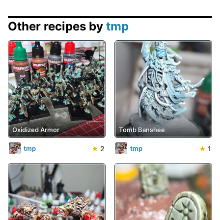
Other recipes by
tmp
Oxidized Armor
Tomb Banshee
★
2
★
1
tmp
tmp