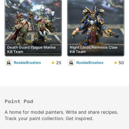
Death Guard Plague Marine
Night Lords/Nemesis Claw
Kill Team
Kill Team
★
25
★
50
RookieBrushes
RookieBrushes
Paint Pad
A home for model painters. Write and share recipes.
Track your paint collection. Get inspired.