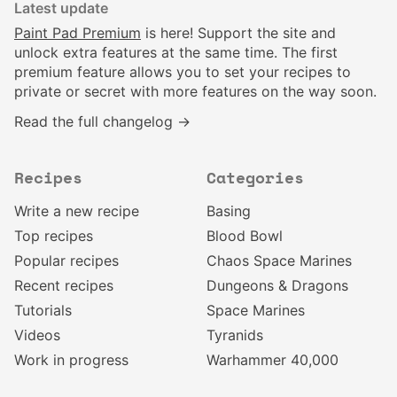
Latest update
Paint Pad Premium
is here! Support the site and
unlock extra features at the same time. The first
premium feature allows you to set your recipes to
private or secret with more features on the way soon.
Read the full changelog →
Recipes
Categories
Write a new recipe
Basing
Top recipes
Blood Bowl
Popular recipes
Chaos Space Marines
Recent recipes
Dungeons & Dragons
Tutorials
Space Marines
Videos
Tyranids
Work in progress
Warhammer 40,000