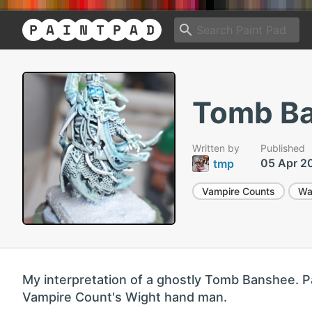
Tomb B
Written by
Published
05 Apr 2
tmp
Vampire Counts
Wa
My interpretation of a ghostly Tomb Banshee. P
Vampire Count's Wight hand man.