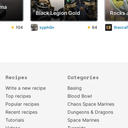
sma
Black Legion Gold
Rocks 
★
104
syph0n
★
64
thecra
Recipes
Categories
Write a new recipe
Basing
Top recipes
Blood Bowl
Popular recipes
Chaos Space Marines
Recent recipes
Dungeons & Dragons
Tutorials
Space Marines