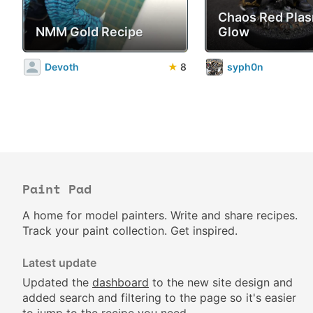
Chaos Red Pla
NMM Gold Recipe
Glow
Devoth
★
8
syph0n
Paint Pad
A home for model painters. Write and share recipes.
Track your paint collection. Get inspired.
Latest update
Updated the
dashboard
to the new site design and
added search and filtering to the page so it's easier