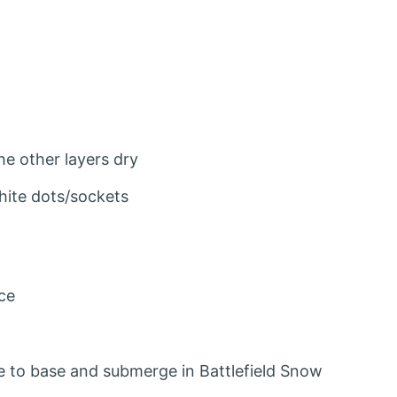
he other layers dry
ite dots/sockets
ce
ue to base and submerge in Battlefield Snow