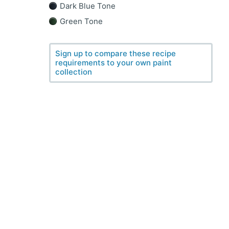
Dark Blue Tone
Green Tone
Sign up to compare these recipe
requirements to your own paint
collection