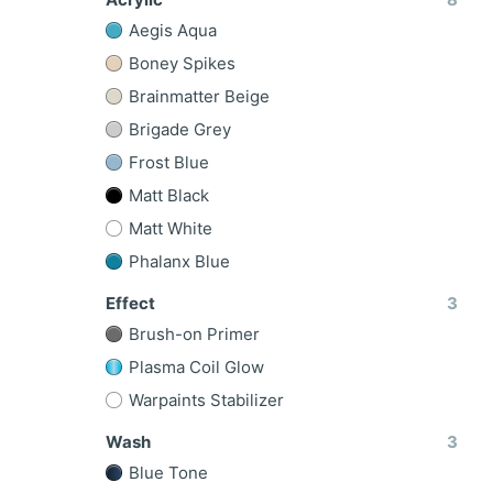
Aegis Aqua
Boney Spikes
Brainmatter Beige
Brigade Grey
Frost Blue
Matt Black
Matt White
Phalanx Blue
Effect
3
Brush-on Primer
Plasma Coil Glow
Warpaints Stabilizer
Wash
3
Blue Tone