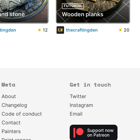
TUTORIAL
and stone
Wooden planks
ftingden
★
12
thecraftingden
★
20
Meta
Get in touch
About
Twitter
Changelog
Instagram
Code of conduct
Email
Contact
Support now
Painters
on Patreon