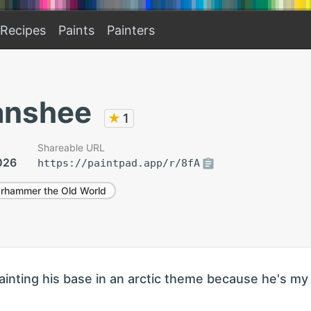
Recipes
Paints
Painters
anshee
★
1
Shareable URL
026
https://paintpad.app/r/8fA
rhammer the Old World
ainting his base in an arctic theme because he's my