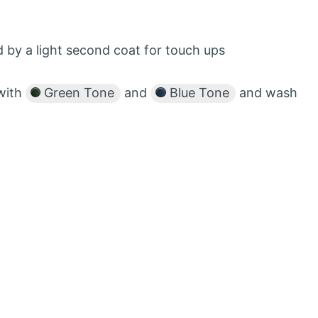
 by a light second coat for touch ups
with
Green Tone
and
Blue Tone
and wash