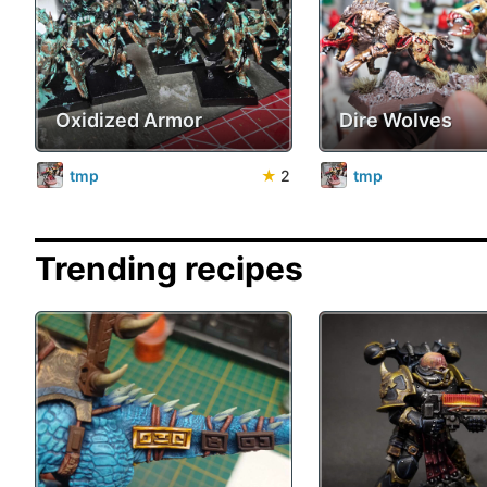
Oxidized Armor
Dire Wolves
tmp
★
2
tmp
Trending recipes