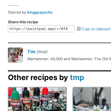
Starred by
kinggazpacho
Share this recipe
Copy to clipboard
Tim
tmp
Warhammer: 40,000 and Warhammer: The Old Wo
Other recipes by
tmp