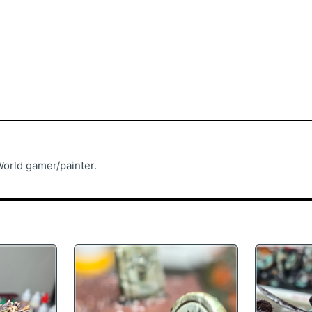
rld gamer/painter.