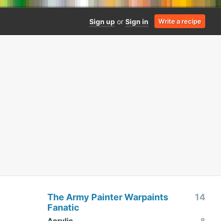
Sign up
or
Sign in
Write a recipe
The Army Painter Warpaints
14
Fanatic
Acrylic
8