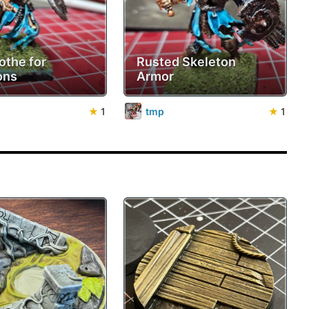
othe for
Rusted Skeleton
ons
Armor
★
1
tmp
★
1