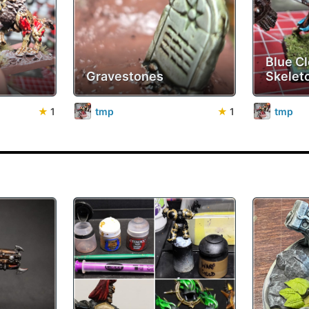
Blue Cl
Gravestones
Skelet
★
1
tmp
★
1
tmp