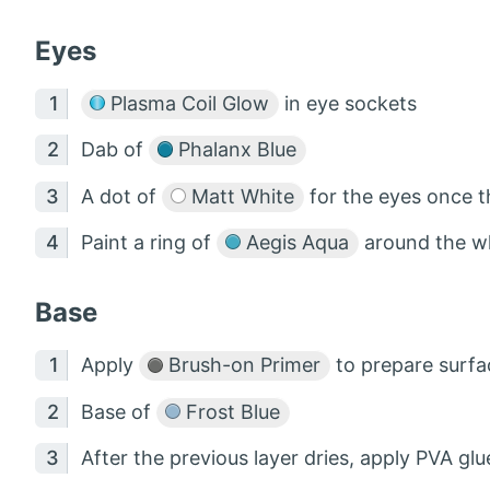
Eyes
Plasma Coil Glow
in eye sockets
Dab of
Phalanx Blue
A dot of
Matt White
for the eyes once t
Paint a ring of
Aegis Aqua
around the wh
Base
Apply
Brush-on Primer
to prepare surfa
Base of
Frost Blue
After the previous layer dries, apply PVA gl