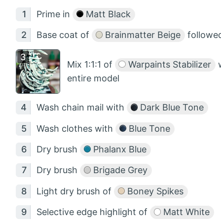
Prime in
Matt Black
Base coat of
Brainmatter Beige
followed
Mix 1:1:1 of
Warpaints Stabilizer
entire model
Wash chain mail with
Dark Blue Tone
Wash clothes with
Blue Tone
Dry brush
Phalanx Blue
Dry brush
Brigade Grey
Light dry brush of
Boney Spikes
Selective edge highlight of
Matt White