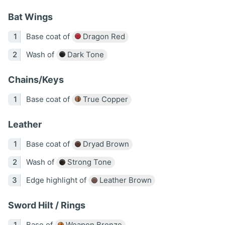
Bat Wings
Base coat of
Dragon Red
Wash of
Dark Tone
Chains/Keys
Base coat of
True Copper
Leather
Base coat of
Dryad Brown
Wash of
Strong Tone
Edge highlight of
Leather Brown
Sword Hilt / Rings
Base of
Weapon Bronze