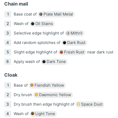
Chain mail
Base coat of
Plate Mail Metal
Wash of
Oil Stains
Selective edge highlight of
Mithril
Add random splotches of
Dark Rust
Slight edge highlight of
Fresh Rust
near dark rust
Apply wash of
Dark Tone
Cloak
Base of
Fiendish Yellow
Dry brush
Daemonic Yellow
Dry brush then edge highlight of
Space Dust
Wash of
Light Tone