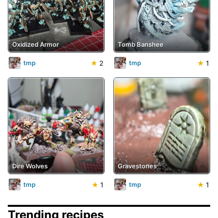
Oxidized Armor
Tomb Banshee
★
2
★
1
tmp
tmp
Dire Wolves
Gravestones
★
1
★
1
tmp
tmp
Trending recipes