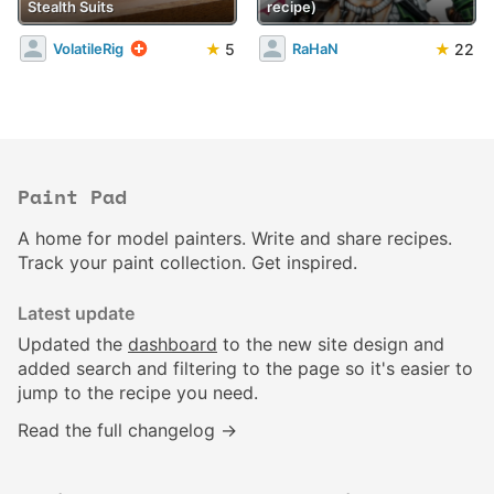
Stealth Suits
recipe)
★
5
★
22
VolatileRig
RaHaN
Paint Pad
A home for model painters. Write and share recipes.
Track your paint collection. Get inspired.
Latest update
Updated the
dashboard
to the new site design and
added search and filtering to the page so it's easier to
jump to the recipe you need.
Read the full changelog →