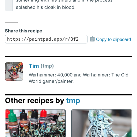
splashed his cloak in blood.
Share this recipe
Copy to clipboard
Tim
tmp
Warhammer: 40,000 and Warhammer: The Old
World gamer/painter.
Other recipes by
tmp