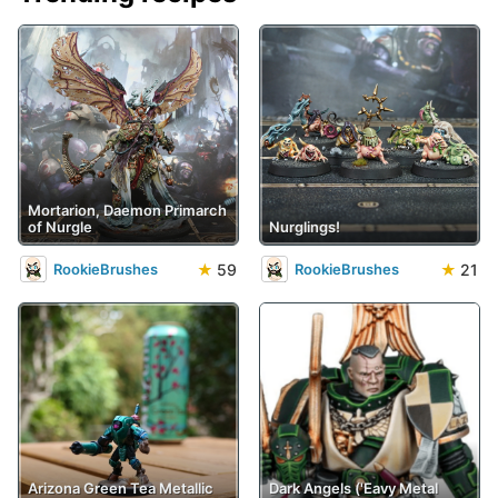
Mortarion, Daemon Primarch
of Nurgle
Nurglings!
★
59
★
21
RookieBrushes
RookieBrushes
Arizona Green Tea Metallic
Dark Angels ('Eavy Metal