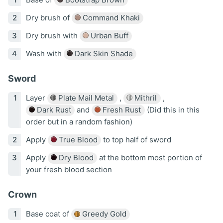
Dry brush of
Command Khaki
Dry brush with
Urban Buff
Wash with
Dark Skin Shade
Sword
Layer
Plate Mail Metal
,
Mithril
,
Dark Rust
and
Fresh Rust
(Did this in this
order but in a random fashion)
Apply
True Blood
to top half of sword
Apply
Dry Blood
at the bottom most portion of
your fresh blood section
Crown
Base coat of
Greedy Gold