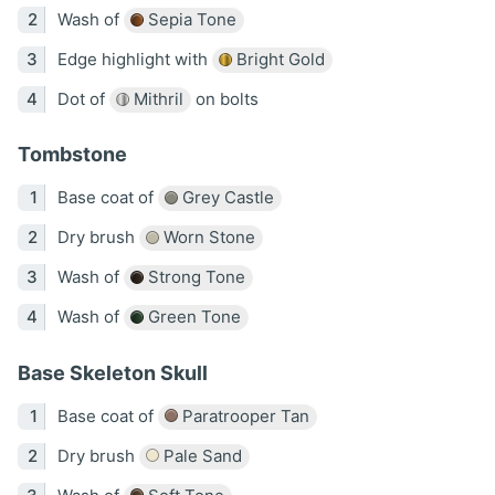
Wash of
Sepia Tone
Edge highlight with
Bright Gold
Dot of
Mithril
on bolts
Tombstone
Base coat of
Grey Castle
Dry brush
Worn Stone
Wash of
Strong Tone
Wash of
Green Tone
Base Skeleton Skull
Base coat of
Paratrooper Tan
Dry brush
Pale Sand