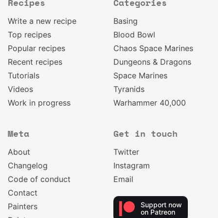
Recipes
Categories
Write a new recipe
Basing
Top recipes
Blood Bowl
Popular recipes
Chaos Space Marines
Recent recipes
Dungeons & Dragons
Tutorials
Space Marines
Videos
Tyranids
Work in progress
Warhammer 40,000
Meta
Get in touch
About
Twitter
Changelog
Instagram
Code of conduct
Email
Contact
Support now
Painters
on Patreon