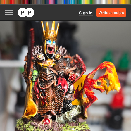
Sign in
Write a recipe