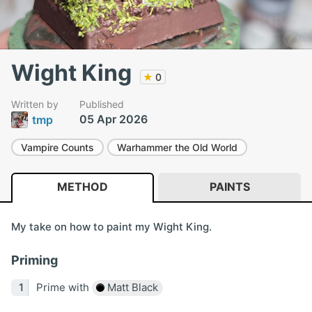
Wight King
★
0
Written by
Published
05 Apr 2026
tmp
Vampire Counts
Warhammer the Old World
METHOD
PAINTS
My take on how to paint my Wight King.
Priming
Prime with
Matt Black