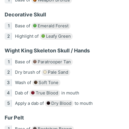
Decorative Skull
Base of
Emerald Forest
Highlight of
Leafy Green
Wight King Skeleton Skull / Hands
Base of
Paratrooper Tan
Dry brush of
Pale Sand
Wash of
Soft Tone
Dab of
True Blood
in mouth
Apply a dab of
Dry Blood
to mouth
Fur Pelt
Base of
Bootstrap Brown