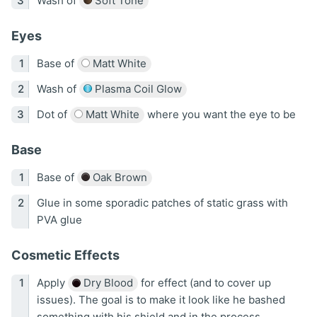
Wash of
Soft Tone
Eyes
Base of
Matt White
Wash of
Plasma Coil Glow
Dot of
Matt White
where you want the eye to be
Base
Base of
Oak Brown
Glue in some sporadic patches of static grass with
PVA glue
Cosmetic Effects
Apply
Dry Blood
for effect (and to cover up
issues). The goal is to make it look like he bashed
something with his shield and in the process