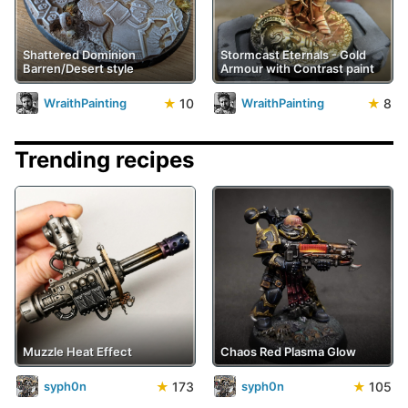
Shattered Dominion
Stormcast Eternals - Gold
Barren/Desert style
Armour with Contrast paint
★
10
★
8
WraithPainting
WraithPainting
Trending recipes
Muzzle Heat Effect
Chaos Red Plasma Glow
★
173
★
105
syph0n
syph0n