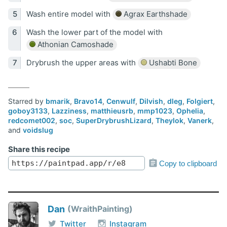
Wash entire model with
Agrax Earthshade
Wash the lower part of the model with
Athonian Camoshade
Drybrush the upper areas with
Ushabti Bone
Starred by
bmarik
,
Bravo14
,
Cenwulf
,
Dilvish
,
dleg
,
Folgiert
,
goboy3133
,
Lazziness
,
matthieusrb
,
mmp1023
,
Ophelia
,
redcomet002
,
soc
,
SuperDrybrushLizard
,
Theylok
,
Vanerk
,
and
voidslug
Share this recipe
Copy to clipboard
Dan
WraithPainting
Twitter
Instagram