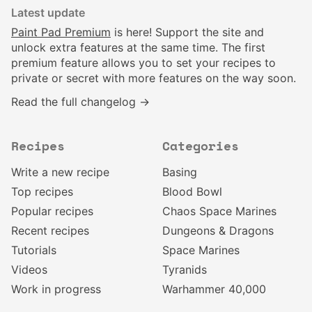
Latest update
Paint Pad Premium
is here! Support the site and
unlock extra features at the same time. The first
premium feature allows you to set your recipes to
private or secret with more features on the way soon.
Read the full changelog →
Recipes
Categories
Write a new recipe
Basing
Top recipes
Blood Bowl
Popular recipes
Chaos Space Marines
Recent recipes
Dungeons & Dragons
Tutorials
Space Marines
Videos
Tyranids
Work in progress
Warhammer 40,000