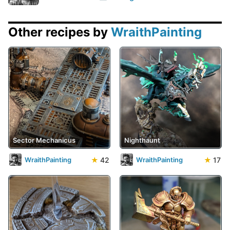
Other recipes by
WraithPainting
Sector Mechanicus
Nighthaunt
★
42
★
17
WraithPainting
WraithPainting