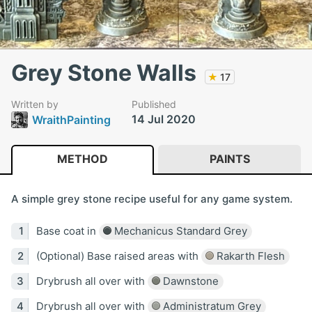
Grey Stone Walls
★
17
Written by
Published
14 Jul 2020
WraithPainting
METHOD
PAINTS
A simple grey stone recipe useful for any game system.
Base coat in
Mechanicus Standard Grey
(Optional) Base raised areas with
Rakarth Flesh
Drybrush all over with
Dawnstone
Drybrush all over with
Administratum Grey