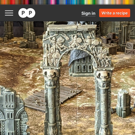
Sign in
Write a recipe