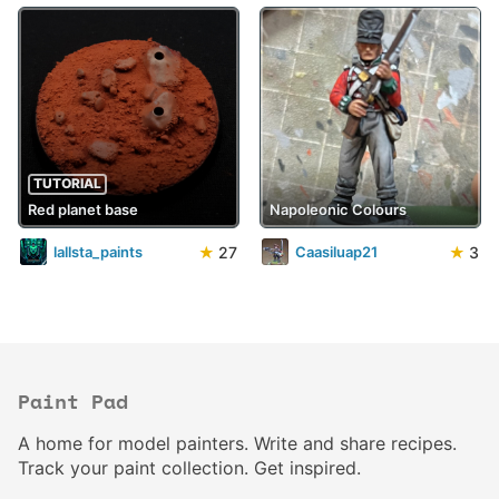
TUTORIAL
Red planet base
Napoleonic Colours
★
27
★
3
lallsta_paints
Caasiluap21
Paint Pad
A home for model painters. Write and share recipes.
Track your paint collection. Get inspired.