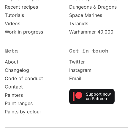
Recent recipes
Dungeons & Dragons
Tutorials
Space Marines
Videos
Tyranids
Work in progress
Warhammer 40,000
Meta
Get in touch
About
Twitter
Changelog
Instagram
Code of conduct
Email
Contact
Support now
Painters
on Patreon
Paint ranges
Paints by colour