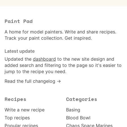
Paint Pad
A home for model painters. Write and share recipes.
Track your paint collection. Get inspired.
Latest update
Updated the
dashboard
to the new site design and
added search and filtering to the page so it's easier to
jump to the recipe you need.
Read the full changelog →
Recipes
Categories
Write a new recipe
Basing
Top recipes
Blood Bowl
Popular recipes
Chaos Space Marines