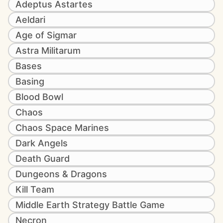
Adeptus Astartes
Aeldari
Age of Sigmar
Astra Militarum
Bases
Basing
Blood Bowl
Chaos
Chaos Space Marines
Dark Angels
Death Guard
Dungeons & Dragons
Kill Team
Middle Earth Strategy Battle Game
Necron