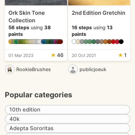
Ork Skin Tone
2nd Edition Gretchin
Collection
56 steps
using
38
16 steps
using
13
paints
paints
★
46
★
1
01 Mar 2023
20 Oct 2021
RookieBrushes
publicjoeuk
Popular categories
10th edition
40k
Adepta Sororitas