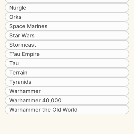
Nurgle
Orks
Space Marines
Star Wars
Stormcast
T'au Empire
Tau
Terrain
Tyranids
Warhammer
Warhammer 40,000
Warhammer the Old World