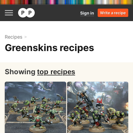
Sign in
Write a recipe
Recipes
Greenskins recipes
Showing
top recipes