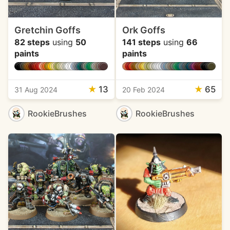
Gretchin Goffs
Ork Goffs
82 steps
using
50
141 steps
using
66
paints
paints
★
13
★
65
31 Aug 2024
20 Feb 2024
RookieBrushes
RookieBrushes