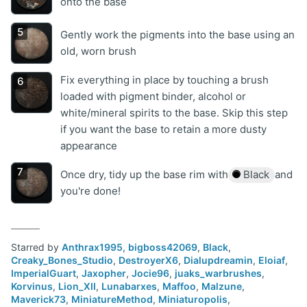
onto the base
Gently work the pigments into the base using an
old, worn brush
Fix everything in place by touching a brush
loaded with pigment binder, alcohol or
white/mineral spirits to the base. Skip this step
if you want the base to retain a more dusty
appearance
Once dry, tidy up the base rim with
Black
and
you're done!
Starred by
Anthrax1995
,
bigboss42069
,
Black
,
Creaky_Bones_Studio
,
DestroyerX6
,
Dialupdreamin
,
Eloiaf
,
ImperialGuart
,
Jaxopher
,
Jocie96
,
juaks_warbrushes
,
Korvinus
,
Lion_XII
,
Lunabarxes
,
Maffoo
,
Malzune
,
Maverick73
,
MiniatureMethod
,
Miniaturopolis
,