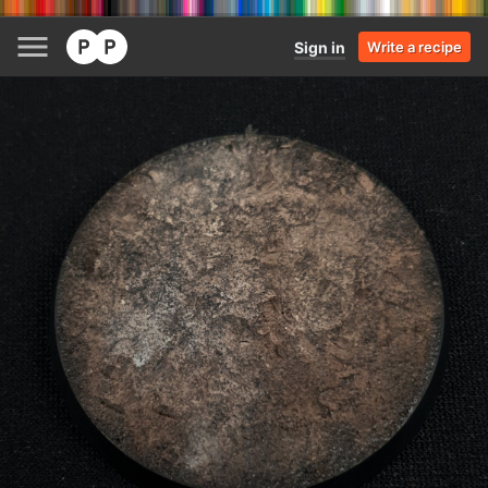
Sign in
Write a recipe