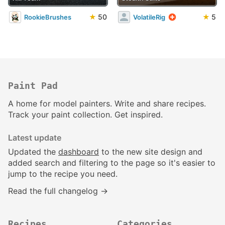
★
50
★
5
RookieBrushes
VolatileRig
Paint Pad
A home for model painters. Write and share recipes.
Track your paint collection. Get inspired.
Latest update
Updated the
dashboard
to the new site design and
added search and filtering to the page so it's easier to
jump to the recipe you need.
Read the full changelog →
Recipes
Categories