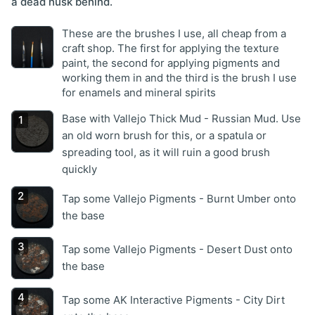
a dead husk behind.
These are the brushes I use, all cheap from a
craft shop. The first for applying the texture
paint, the second for applying pigments and
working them in and the third is the brush I use
for enamels and mineral spirits
Base with Vallejo Thick Mud - Russian Mud. Use
an old worn brush for this, or a spatula or
spreading tool, as it will ruin a good brush
quickly
Tap some Vallejo Pigments - Burnt Umber onto
the base
Tap some Vallejo Pigments - Desert Dust onto
the base
Tap some AK Interactive Pigments - City Dirt