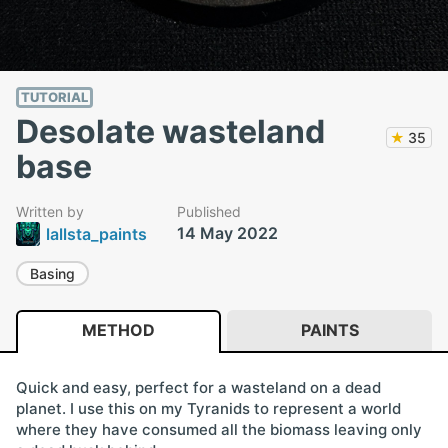
TUTORIAL
Desolate wasteland
★
35
base
Written by
Published
14 May 2022
lallsta_paints
Basing
METHOD
PAINTS
Quick and easy, perfect for a wasteland on a dead
planet. I use this on my Tyranids to represent a world
where they have consumed all the biomass leaving only