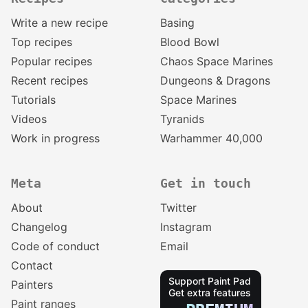
Write a new recipe
Basing
Top recipes
Blood Bowl
Popular recipes
Chaos Space Marines
Recent recipes
Dungeons & Dragons
Tutorials
Space Marines
Videos
Tyranids
Work in progress
Warhammer 40,000
Meta
Get in touch
About
Twitter
Changelog
Instagram
Code of conduct
Email
Contact
Support Paint Pad
Painters
Get extra features
Paint ranges