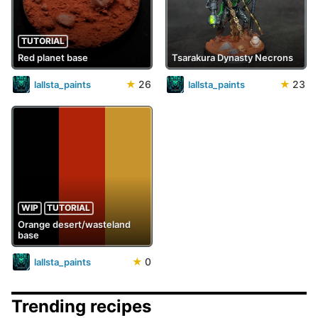
TUTORIAL
Red planet base
Tsarakura Dynasty Necrons
★
26
★
23
lallsta_paints
lallsta_paints
WIP
TUTORIAL
Orange desert/wasteland
base
★
0
lallsta_paints
Trending recipes