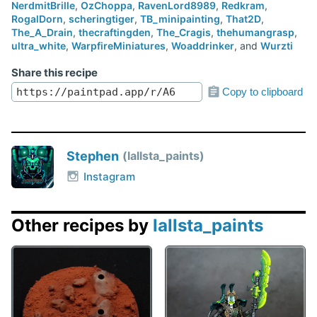
NerdmitBrille
,
OzChoppa
,
RavenLord8989
,
Redkram
,
RogalDorn
,
scheringtiger
,
TB_minipainting
,
That2D
,
The_A_Drain
,
thecraftingden
,
The_Cragis
,
thehumangrasp
,
ultra_white
,
WarpfireMiniatures
,
Woaddrinker
, and
Wurzti
Share this recipe
Copy to clipboard
Stephen
lallsta_paints
Instagram
Other recipes by
lallsta_paints