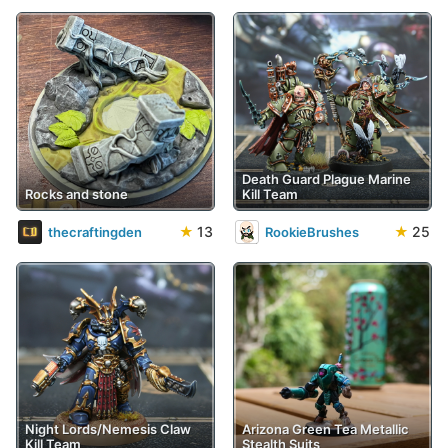
Death Guard Plague Marine
Rocks and stone
Kill Team
★
13
★
25
thecraftingden
RookieBrushes
Night Lords/Nemesis Claw
Arizona Green Tea Metallic
Kill Team
Stealth Suits