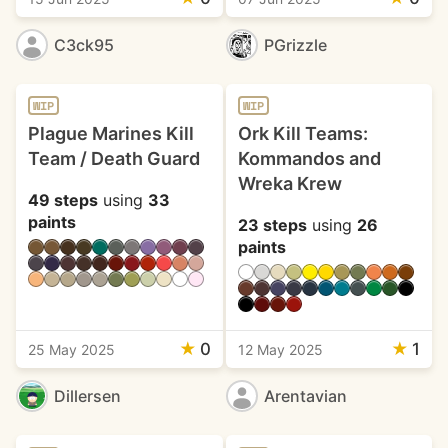
C3ck95
PGrizzle
WIP
WIP
Plague Marines Kill
Ork Kill Teams:
Team / Death Guard
Kommandos and
Wreka Krew
49 steps
using
33
paints
23 steps
using
26
paints
★
0
★
1
25 May 2025
12 May 2025
Dillersen
Arentavian