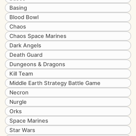
Basing
Blood Bowl
Chaos
Chaos Space Marines
Dark Angels
Death Guard
Dungeons & Dragons
Kill Team
Middle Earth Strategy Battle Game
Necron
Nurgle
Orks
Space Marines
Star Wars