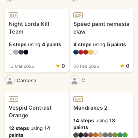
WIP
WIP
Night Lords Kill
Speed paint nemesis
Team
claw
5 steps
using
4 paints
4 steps
using
5 paints
★
0
★
0
13 Mar 2026
03 Feb 2026
Carcosa
C
WIP
WIP
Vespid Contrast
Mandrakes 2
Orange
14 steps
using
13
paints
12 steps
using
14
paints