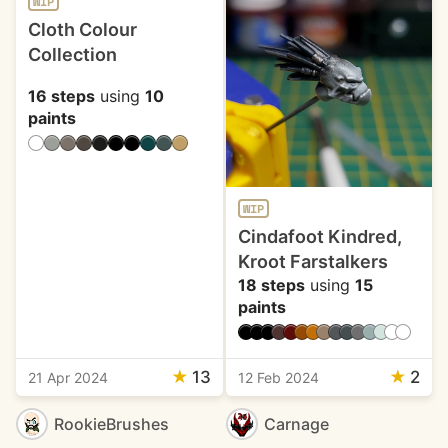
WIP
Cloth Colour
Collection
16 steps
using
10
paints
WIP
Cindafoot Kindred,
Kroot Farstalkers
18 steps
using
15
paints
★
13
★
2
21 Apr 2024
12 Feb 2024
RookieBrushes
Carnage