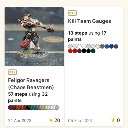
WIP
Kill Team Gauges
13 steps
using
17
paints
WIP
Fellgor Ravagers
(Chaos Beastmen)
57 steps
using
32
paints
★
20
★
0
24 Apr 2023
05 Feb 2023