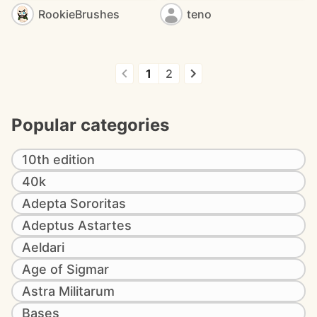
RookieBrushes
teno
1
2
Popular categories
10th edition
40k
Adepta Sororitas
Adeptus Astartes
Aeldari
Age of Sigmar
Astra Militarum
Bases