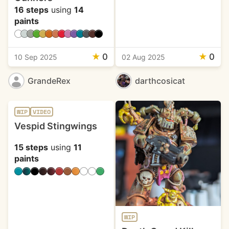
16 steps
using
14
paints
★
0
★
0
10 Sep 2025
02 Aug 2025
GrandeRex
darthcosicat
WIP
VIDEO
Vespid Stingwings
15 steps
using
11
paints
WIP