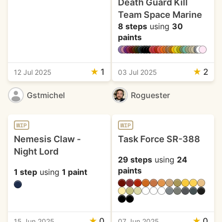
Death Guard Kill
Team Space Marine
8 steps
using
30
paints
★
1
★
2
12 Jul 2025
03 Jul 2025
Gstmichel
Roguester
WIP
WIP
Nemesis Claw -
Task Force SR-388
Night Lord
29 steps
using
24
paints
1 step
using
1 paint
★
0
★
0
15 Jun 2025
07 Jun 2025