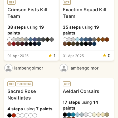
WIP
WIP
Crimson Fists Kill
Exaction Squad Kill
Team
Team
38 steps
using
19
35 steps
using
19
paints
paints
★
1
★
0
01 Apr 2025
01 Apr 2025
lambengolmor
lambengolmor
WIP
TUTORIAL
WIP
Sacred Rose
Aeldari Corsairs
Novitiates
17 steps
using
14
paints
4 steps
using
7 paints