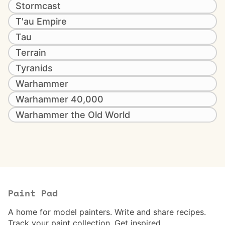
Stormcast
T'au Empire
Tau
Terrain
Tyranids
Warhammer
Warhammer 40,000
Warhammer the Old World
Paint Pad
A home for model painters. Write and share recipes.
Track your paint collection. Get inspired.