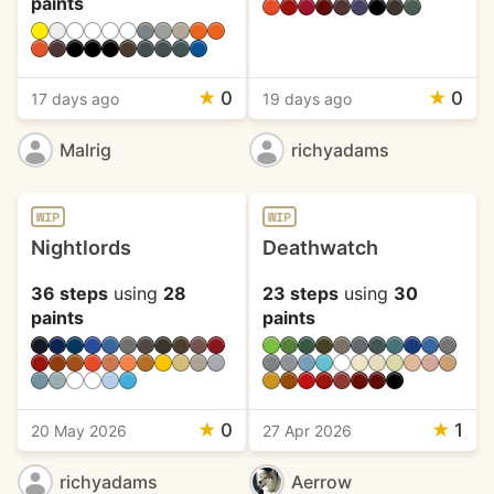
paints
★
0
★
0
17 days ago
19 days ago
Malrig
richyadams
WIP
WIP
Nightlords
Deathwatch
36 steps
using
28
23 steps
using
30
paints
paints
★
0
★
1
20 May 2026
27 Apr 2026
richyadams
Aerrow