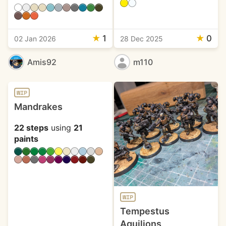
★
1
★
0
02 Jan 2026
28 Dec 2025
Amis92
m110
WIP
Mandrakes
22 steps
using
21
paints
WIP
Tempestus
Aquilions