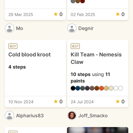
★
0
★
0
29 Mar 2025
02 Feb 2025
Mo
Degnir
WIP
WIP
Cold blood kroot
Kill Team - Nemesis
Claw
4 steps
10 steps
using
11
paints
★
0
★
0
10 Nov 2024
24 Jul 2024
Alpharius83
Joff_Smacko