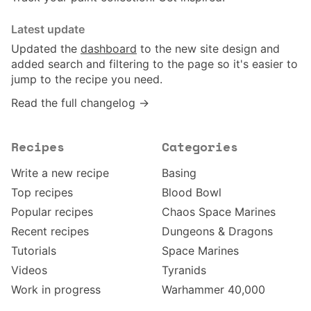
Latest update
Updated the
dashboard
to the new site design and
added search and filtering to the page so it's easier to
jump to the recipe you need.
Read the full changelog →
Recipes
Categories
Write a new recipe
Basing
Top recipes
Blood Bowl
Popular recipes
Chaos Space Marines
Recent recipes
Dungeons & Dragons
Tutorials
Space Marines
Videos
Tyranids
Work in progress
Warhammer 40,000