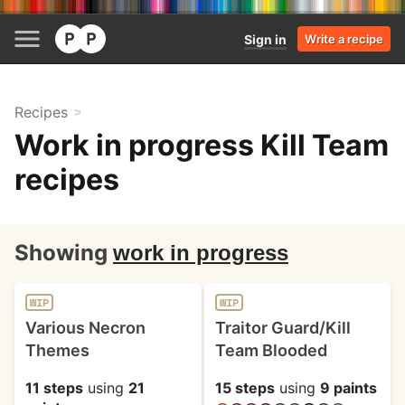
Sign in
Write a recipe
Recipes
Work in progress Kill Team
recipes
Showing
work in progress
WIP
WIP
Various Necron
Traitor Guard/Kill
Themes
Team Blooded
11 steps
using
21
15 steps
using
9 paints