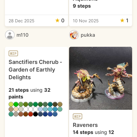
9 steps
★
0
★
1
28 Dec 2025
10 Nov 2025
m110
pukka
WIP
Sanctifiers Cherub -
Garden of Earthly
Delights
21 steps
using
32
paints
WIP
Raveners
14 steps
using
12