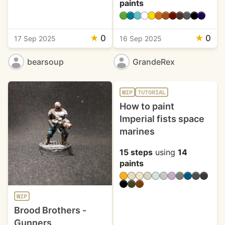
paints
★
0
★
0
17 Sep 2025
16 Sep 2025
bearsoup
GrandeRex
WIP
TUTORIAL
How to paint
Imperial fists space
marines
15 steps
using
14
paints
WIP
Brood Brothers -
Gunners