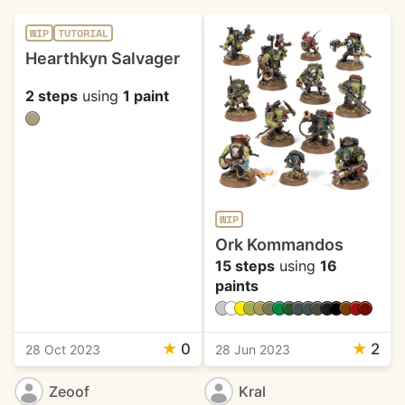
WIP
TUTORIAL
Hearthkyn Salvager
2 steps
using
1 paint
WIP
Ork Kommandos
15 steps
using
16
paints
★
0
★
2
28 Oct 2023
28 Jun 2023
Zeoof
Kral