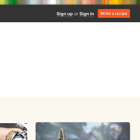
Sign up
or
Sign in
Write a recipe