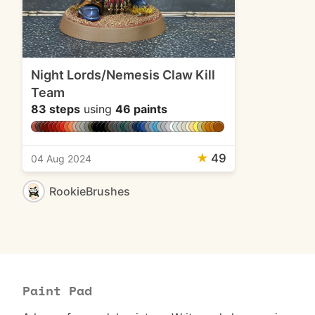
Night Lords/Nemesis Claw Kill
Team
83 steps
using
46 paints
★
49
04 Aug 2024
RookieBrushes
Paint Pad