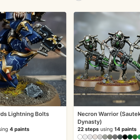
rds Lightning Bolts
Necron Warrior (Saute
Dynasty)
sing
4 paints
22 steps
using
14 paints