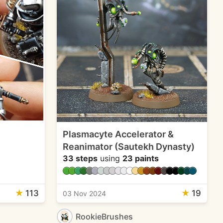
Plasmacyte Accelerator &
Reanimator (Sautekh Dynasty)
33 steps
using
23 paints
★
113
★
19
03 Nov 2024
RookieBrushes