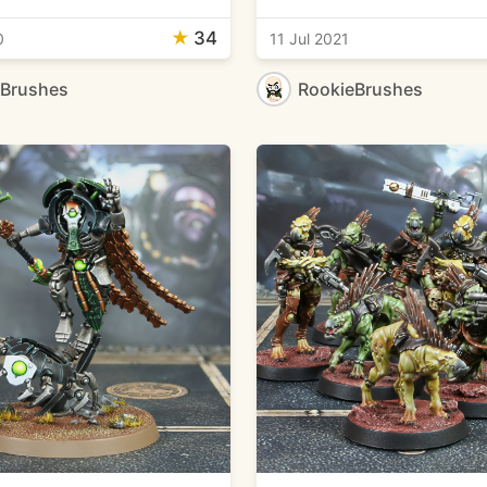
★
34
0
11 Jul 2021
eBrushes
RookieBrushes