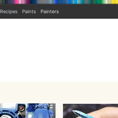
Recipes
Paints
Painters