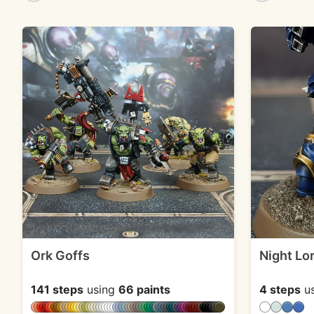
Ork Goffs
Night Lo
141 steps
using
66 paints
4 steps
u