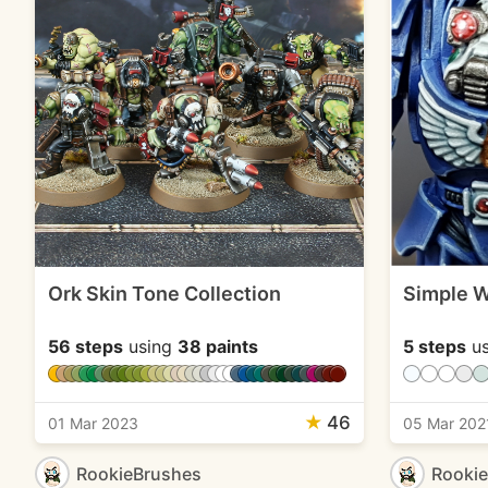
Ork Skin Tone Collection
Simple W
56 steps
using
38 paints
5 steps
us
★
46
01 Mar 2023
05 Mar 202
RookieBrushes
Rooki