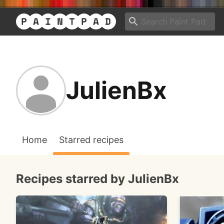
JulienBx
Home
Starred recipes
Recipes starred by JulienBx