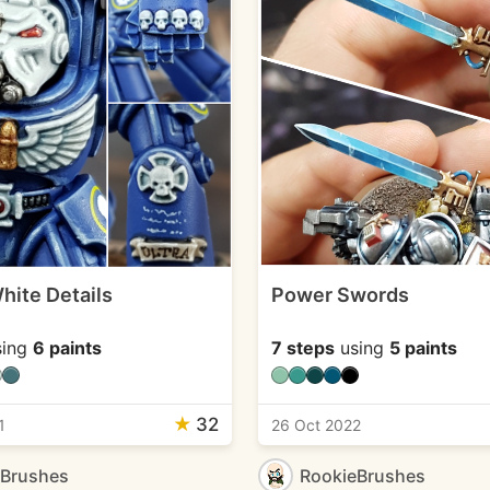
hite Details
Power Swords
ing
6 paints
7 steps
using
5 paints
★
32
1
26 Oct 2022
eBrushes
RookieBrushes