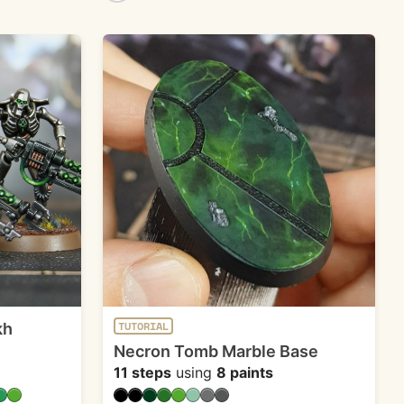
kh
TUTORIAL
Necron Tomb Marble Base
11 steps
using
8 paints