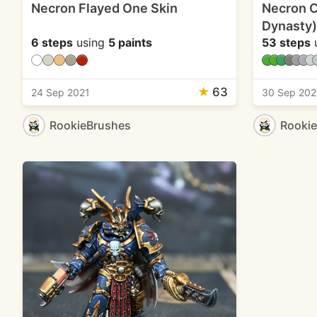
Necron Flayed One Skin
Necron C
Dynasty)
6 steps
using
5 paints
53 steps
★
63
24 Sep 2021
30 Sep 20
RookieBrushes
Rooki