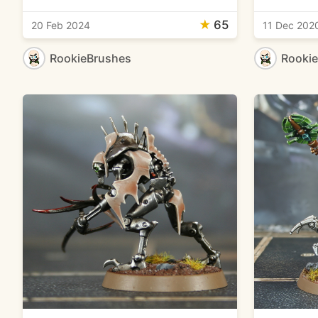
★
65
20 Feb 2024
11 Dec 202
RookieBrushes
Rooki