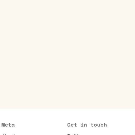
Meta
Get in touch