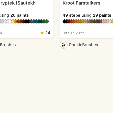
ryptek (Sautekh
Kroot Farstalkers
using
26 paints
49 steps
using
29 paints
★
24
24
08 Sep 2022
eBrushes
RookieBrushes