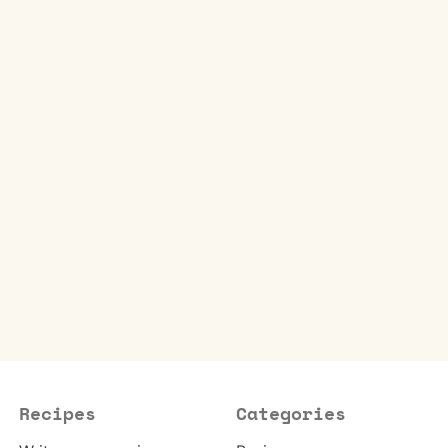
Recipes
Categories