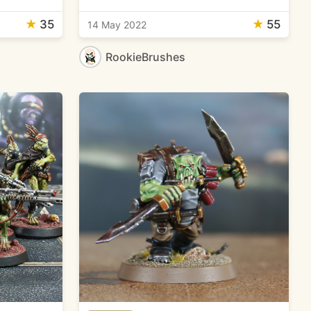
★
35
★
55
14 May 2022
RookieBrushes