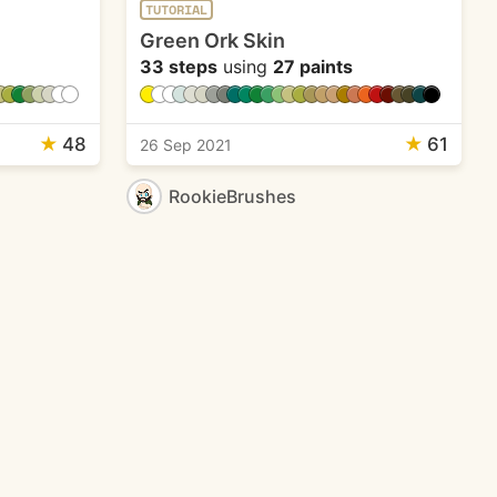
TUTORIAL
Green Ork Skin
33 steps
using
27 paints
★
48
★
61
26 Sep 2021
RookieBrushes