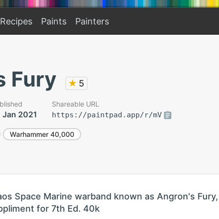
Recipes
Paints
Painters
s Fury
★
5
blished
Shareable URL
 Jan 2021
https://paintpad.app/r/mV
Warhammer 40,000
haos Space Marine warband known as Angron's Fury,
ppliment for 7th Ed. 40k