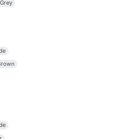
 Grey
de
Brown
de
r