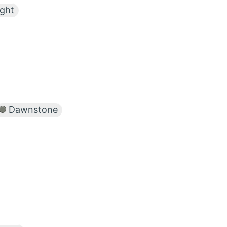
ight
Dawnstone