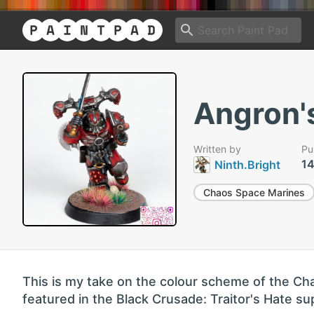
Angron'
Written by
Pu
14
Ninth.Bright
Chaos Space Marines
This is my take on the colour scheme of the C
featured in the Black Crusade: Traitor's Hate su