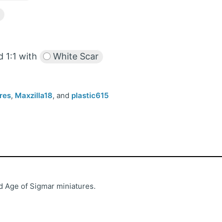
 1:1 with
White Scar
res
,
Maxzilla18
, and
plastic615
 Age of Sigmar miniatures.