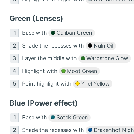
Green (Lenses)
Base with
Caliban Green
Shade the recesses with
Nuln Oil
Layer the middle with
Warpstone Glow
Highlight with
Moot Green
Point highlight with
Yriel Yellow
Blue (Power effect)
Base with
Sotek Green
Shade the recesses with
Drakenhof Nigh