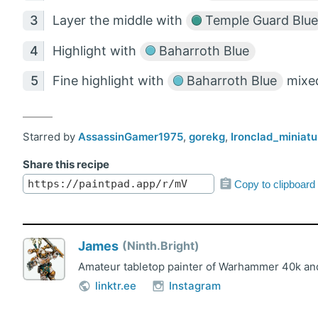
Layer the middle with
Temple Guard Blue
Highlight with
Baharroth Blue
Fine highlight with
Baharroth Blue
mixed
Starred by
AssassinGamer1975
,
gorekg
,
Ironclad_miniatu
Share this recipe
Copy to clipboard
James
Ninth.Bright
Amateur tabletop painter of Warhammer 40k and
linktr.ee
Instagram