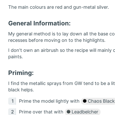
The main colours are red and gun-metal silver.
General Information:
My general method is to lay down all the base col
recesses before moving on to the highlights.
I don't own an airbrush so the recipe will main
paints.
Priming:
I find the metallic sprays from GW tend to be a lit
black helps.
Prime the model lightly with
Chaos Black
Prime over that with
Leadbelcher