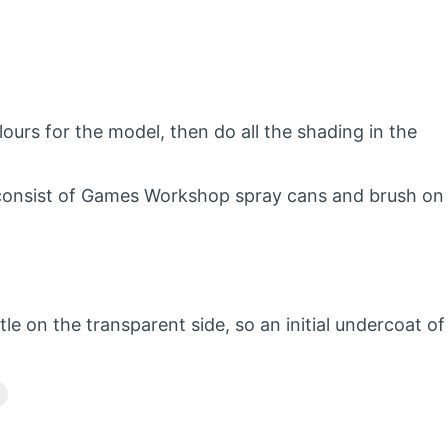
ours for the model, then do all the shading in the
ly consist of Games Workshop spray cans and brush on
tle on the transparent side, so an initial undercoat of