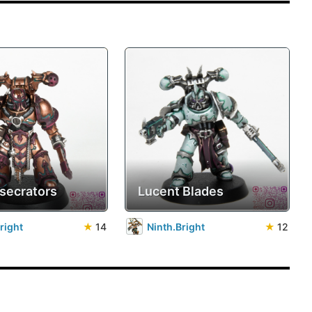
secrators
Lucent Blades
right
★
14
Ninth.Bright
★
12