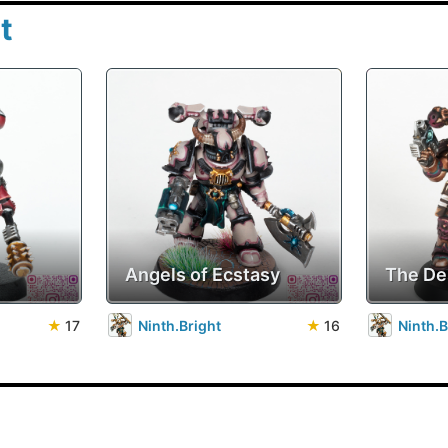
t
Angels of Ecstasy
The De
★
17
Ninth.Bright
★
16
Ninth.B