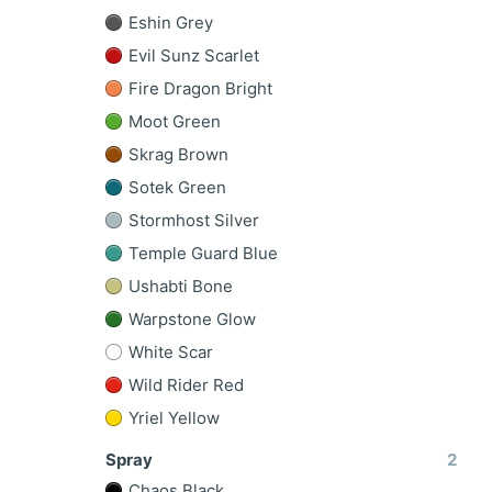
Eshin Grey
Evil Sunz Scarlet
Fire Dragon Bright
Moot Green
Skrag Brown
Sotek Green
Stormhost Silver
Temple Guard Blue
Ushabti Bone
Warpstone Glow
White Scar
Wild Rider Red
Yriel Yellow
Spray
2
Chaos Black