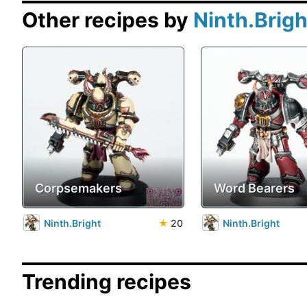
Other recipes by
Ninth.Brigh
Corpsemakers
Word Bearers
Ninth.Bright
★
20
Ninth.Bright
Trending recipes