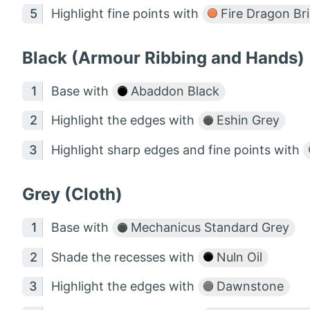
Highlight fine points with
Fire Dragon Br
Black (Armour Ribbing and Hands)
Base with
Abaddon Black
Highlight the edges with
Eshin Grey
Highlight sharp edges and fine points with
Grey (Cloth)
Base with
Mechanicus Standard Grey
Shade the recesses with
Nuln Oil
Highlight the edges with
Dawnstone