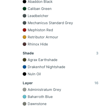
Abaddon Black
Caliban Green
Leadbelcher
Mechanicus Standard Grey
Mephiston Red
Retributor Armour
Rhinox Hide
Shade
3
Agrax Earthshade
Drakenhof Nightshade
Nuln Oil
Layer
16
Administratum Grey
Baharroth Blue
Dawnstone