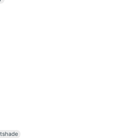
tshade