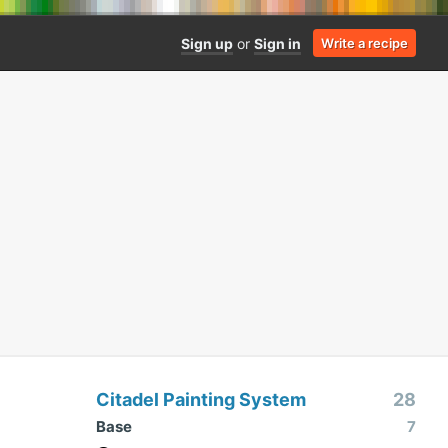
Sign up
or
Sign in
Write a recipe
Citadel Painting System
28
Base
7