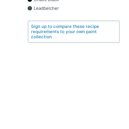
Leadbelcher
Sign up to compare these recipe
requirements to your own paint
collection