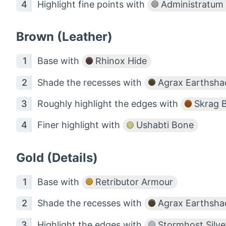
Highlight fine points with
Administratum
Brown (Leather)
Base with
Rhinox Hide
Shade the recesses with
Agrax Earthsha
Roughly highlight the edges with
Skrag 
Finer highlight with
Ushabti Bone
Gold (Details)
Base with
Retributor Armour
Shade the recesses with
Agrax Earthsha
Highlight the edges with
Stormhost Silve