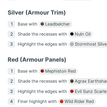
Silver (Armour Trim)
Base with
Leadbelcher
Shade the recesses with
Nuln Oil
Highlight the edges with
Stormhost Silve
Red (Armour Panels)
Base with
Mephiston Red
Shade the recesses with
Agrax Earthsha
Highlight the edges with
Evil Sunz Scarle
Finer highlight with
Wild Rider Red