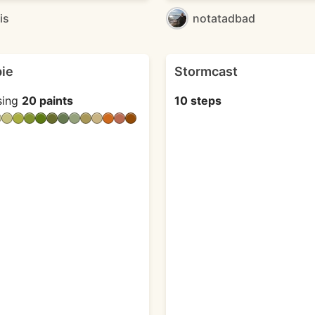
is
notatadbad
pie
Stormcast
sing
20 paints
10 steps