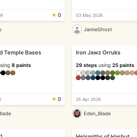
★
0
26
03 May 2026
y
JamieGhost
d Temple Bases
Iron Jawz Orruks
sing
8 paints
29 steps
using
25 paints
★
0
6
25 Apr 2026
Blade
Eden_Blade
 1
Helsmiths of Hashut