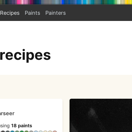
Recipes
Paints
Painters
 recipes
arseer
sing
18 paints