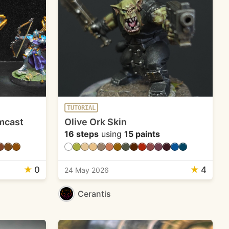
TUTORIAL
mcast
Olive Ork Skin
16 steps
using
15 paints
★
0
★
4
24 May 2026
Cerantis