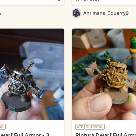
y
Ahrimans_Equerry9
AL
WIP
TUTORIAL
warf Full Armor - 3
Pintura Dwarf Full Armo