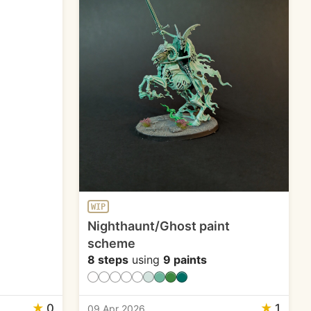
WIP
Nighthaunt/Ghost paint
scheme
8 steps
using
9 paints
★
0
★
1
09 Apr 2026