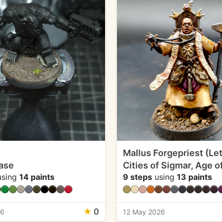
Mallus Forgepriest (Let
ase
Cities of Sigmar, Age o
sing
14 paints
9 steps
using
13 paints
★
0
26
12 May 2026