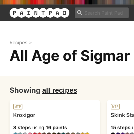
Recipes
All Age of Sigmar
Showing
all recipes
WIP
WIP
Kroxigor
Skink St
3 steps
using
16 paints
15 steps
u