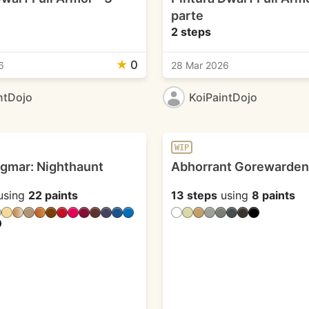
parte
2 steps
★
0
6
28 Mar 2026
ntDojo
KoiPaintDojo
WIP
igmar: Nighthaunt
Abhorrant Gorewarden
using
22 paints
13 steps
using
8 paints