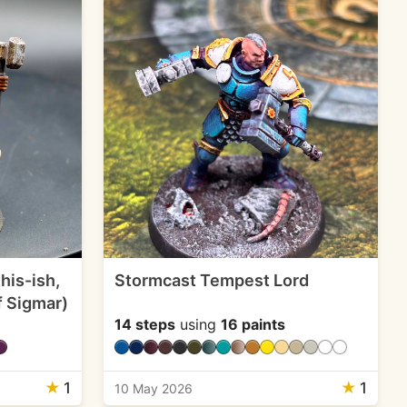
his-ish,
Stormcast Tempest Lord
f Sigmar)
14 steps
using
16 paints
★
1
★
1
10 May 2026