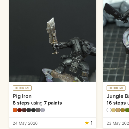
TUTORIAL
TUTORIAL
Pig Iron
Jungle B
8 steps
using
7 paints
16 steps
u
★
1
24 May 2026
23 May 20