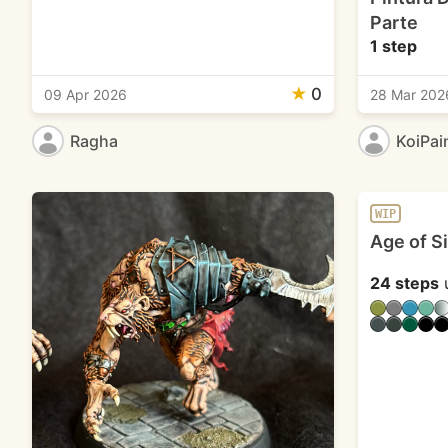
Parte
1 step
★
0
09 Apr 2026
28 Mar 202
Ragha
KoiPai
WIP
Age of S
24 steps