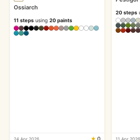
Ossiarch
20 steps
11 steps
using
20 paints
★
0
24 Apr 2026
11 Apr 202