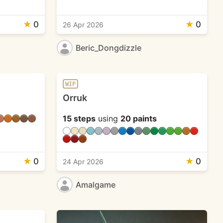
★
0
★
0
26 Apr 2026
Beric_Dongdizzle
WIP
Orruk
15 steps
using
20 paints
★
0
★
0
24 Apr 2026
Amalgame