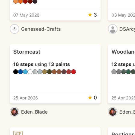
★
3
07 May 2026
03 May 20
Geneseed-Crafts
DSArc
Stormcast
Woodlan
16 steps
using
13 paints
12 steps
u
★
0
25 Apr 2026
25 Apr 202
Eden_Blade
Eden_
Pestigor
WIP