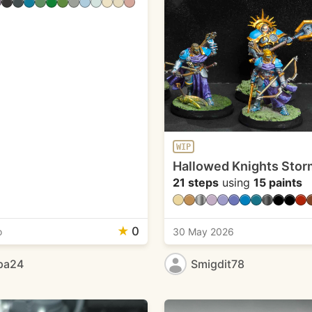
WIP
Hallowed Knights Stor
21 steps
using
15 paints
★
0
o
30 May 2026
pa24
Smigdit78