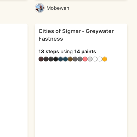
Mobewan
Cities of Sigmar - Greywater
Fastness
13 steps
using
14 paints