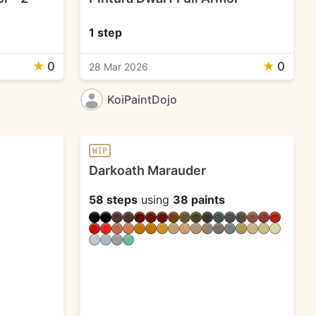
1 step
★
0
★
0
28 Mar 2026
KoiPaintDojo
WIP
Darkoath Marauder
58 steps
using
38 paints