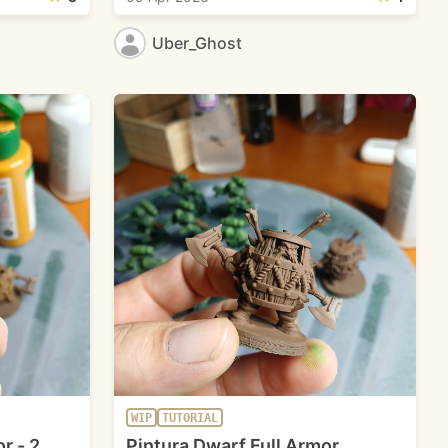
Uber_Ghost
WIP
TUTORIAL
r - 2
Pintura Dwarf Full Armor