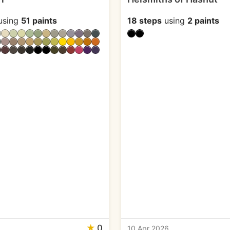
using
51 paints
18 steps
using
2 paints
★
0
6
10 Apr 2026