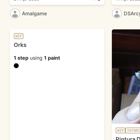
Amalgame
DSArc
WIP
Orks
1 step
using
1 paint
WIP
TUTORI
Pintura D