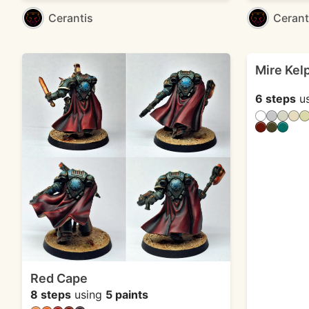
Cerantis
Cerant
Mire Kel
6 steps
u
Red Cape
8 steps
using
5 paints