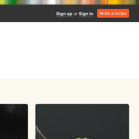
Sign up
or
Sign in
Write a recipe