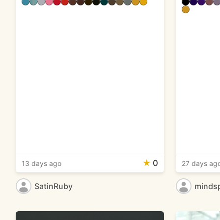
★
0
13 days ago
27 days ag
SatinRuby
minds