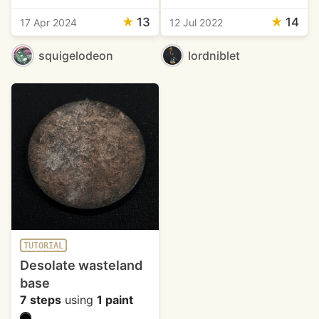
★
13
★
14
17 Apr 2024
12 Jul 2022
squigelodeon
lordniblet
TUTORIAL
Desolate wasteland
base
7 steps
using
1 paint