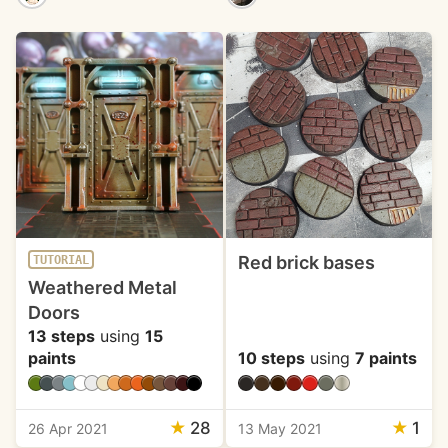
Red brick bases
TUTORIAL
Weathered Metal
Doors
13 steps
using
15
paints
10 steps
using
7 paints
★
28
★
1
26 Apr 2021
13 May 2021