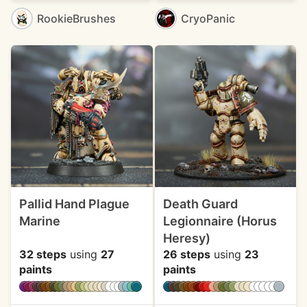
RookieBrushes
CryoPanic
Pallid Hand Plague
Death Guard
Marine
Legionnaire (Horus
Heresy)
32 steps
using
27
26 steps
using
23
paints
paints