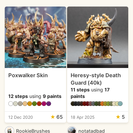
Poxwalker Skin
Heresy-style Death
Guard (40k)
11 steps
using
17
12 steps
using
9 paints
paints
★
65
★
5
12 Dec 2020
18 Apr 2025
RookieBrushes
notatadbad