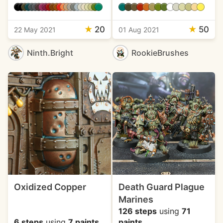
★
20
★
50
22 May 2021
01 Aug 2021
Ninth.Bright
RookieBrushes
Oxidized Copper
Death Guard Plague
Marines
126 steps
using
71
6 steps
using
7 paints
paints