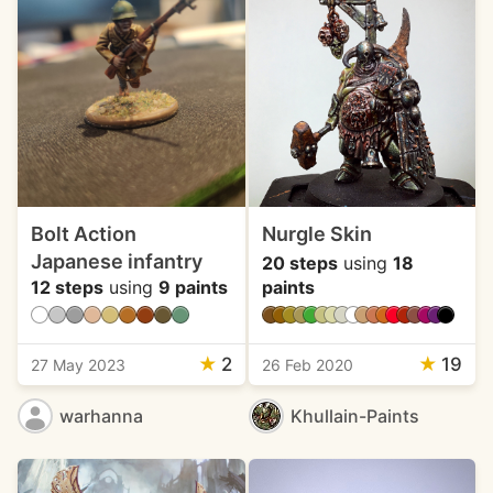
Bolt Action
Nurgle Skin
Japanese infantry
20 steps
using
18
12 steps
using
9 paints
paints
★
2
★
19
27 May 2023
26 Feb 2020
warhanna
Khullain-Paints