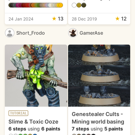
★
13
★
12
24 Jan 2024
28 Dec 2019
Short_Frodo
GamerAse
Genestealer Cults -
TUTORIAL
Slime & Toxic Ooze
Mining world basing
6 steps
using
6 paints
7 steps
using
5 paints