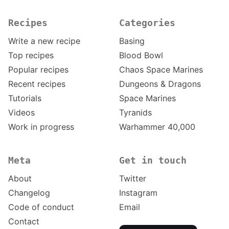
Recipes
Categories
Write a new recipe
Basing
Top recipes
Blood Bowl
Popular recipes
Chaos Space Marines
Recent recipes
Dungeons & Dragons
Tutorials
Space Marines
Videos
Tyranids
Work in progress
Warhammer 40,000
Meta
Get in touch
About
Twitter
Changelog
Instagram
Code of conduct
Email
Contact