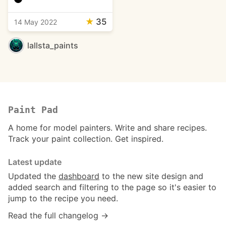
★
35
14 May 2022
lallsta_paints
Paint Pad
A home for model painters. Write and share recipes.
Track your paint collection. Get inspired.
Latest update
Updated the
dashboard
to the new site design and
added search and filtering to the page so it's easier to
jump to the recipe you need.
Read the full changelog →