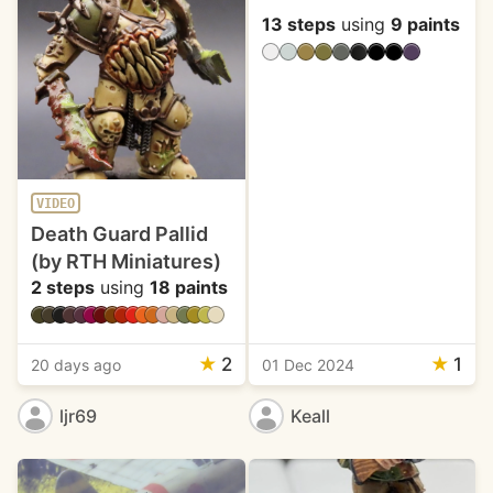
13 steps
using
9 paints
VIDEO
Death Guard Pallid
(by RTH Miniatures)
2 steps
using
18 paints
★
2
★
1
20 days ago
01 Dec 2024
ljr69
Keall