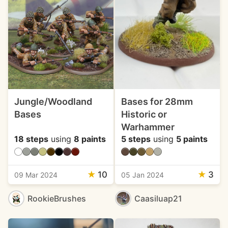
Jungle/Woodland
Bases for 28mm
Bases
Historic or
Warhammer
18 steps
using
8 paints
5 steps
using
5 paints
★
10
★
3
09 Mar 2024
05 Jan 2024
RookieBrushes
Caasiluap21