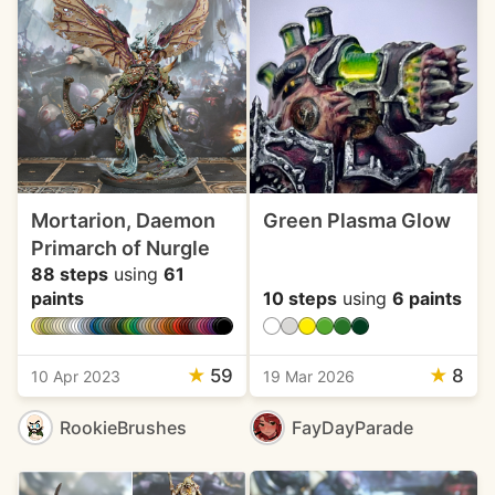
Mortarion, Daemon
Green Plasma Glow
Primarch of Nurgle
88 steps
using
61
paints
10 steps
using
6 paints
★
59
★
8
10 Apr 2023
19 Mar 2026
RookieBrushes
FayDayParade