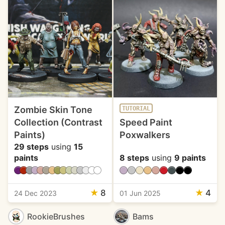
Zombie Skin Tone
TUTORIAL
Collection (Contrast
Speed Paint
Paints)
Poxwalkers
29 steps
using
15
paints
8 steps
using
9 paints
★
8
★
4
24 Dec 2023
01 Jun 2025
RookieBrushes
Bams