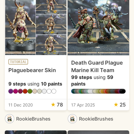
Death Guard Plague
TUTORIAL
Plaguebearer Skin
Marine Kill Team
99 steps
using
59
9 steps
using
10 paints
paints
★
78
★
25
11 Dec 2020
17 Apr 2025
RookieBrushes
RookieBrushes