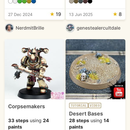
★
19
★
8
27 Dec 2024
13 Jun 2025
NerdmitBrille
genestealercultdale
Corpsemakers
TUTORIAL
VIDEO
Desert Bases
33 steps
using
24
28 steps
using
14
paints
paints