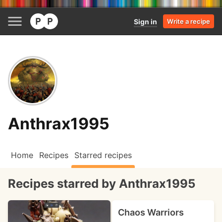
Sign in
Write a recipe
Anthrax1995
Home
Recipes
Starred recipes
Recipes starred by Anthrax1995
Chaos Warriors