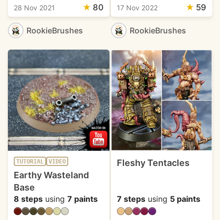
★
80
★
59
28 Nov 2021
17 Nov 2022
RookieBrushes
RookieBrushes
Fleshy Tentacles
TUTORIAL
VIDEO
Earthy Wasteland
Base
8 steps
using
7 paints
7 steps
using
5 paints