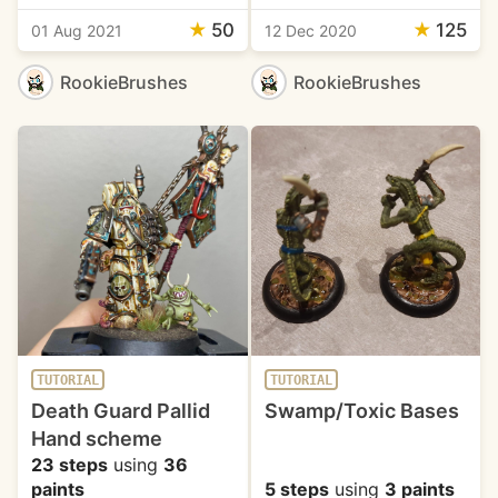
★
50
★
125
01 Aug 2021
12 Dec 2020
RookieBrushes
RookieBrushes
TUTORIAL
TUTORIAL
Death Guard Pallid
Swamp/Toxic Bases
Hand scheme
23 steps
using
36
paints
5 steps
using
3 paints