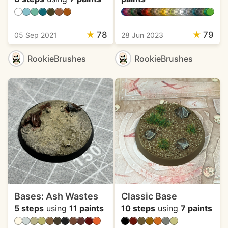
★
78
★
79
05 Sep 2021
28 Jun 2023
RookieBrushes
RookieBrushes
Bases: Ash Wastes
Classic Base
5 steps
using
11 paints
10 steps
using
7 paints