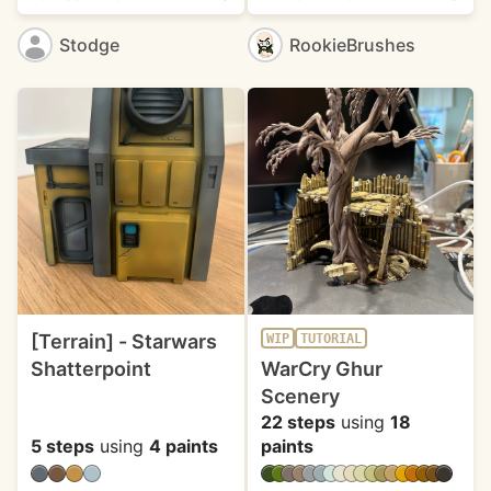
Stodge
RookieBrushes
[Terrain] - Starwars
WIP
TUTORIAL
Shatterpoint
WarCry Ghur
Scenery
22 steps
using
18
5 steps
using
4 paints
paints