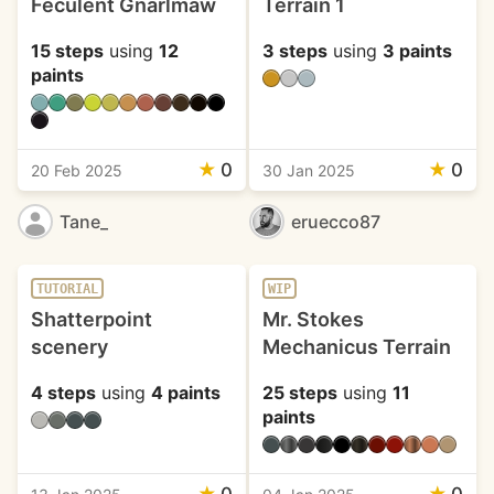
Feculent Gnarlmaw
Terrain 1
15 steps
using
12
3 steps
using
3 paints
paints
★
0
★
0
20 Feb 2025
30 Jan 2025
Tane_
eruecco87
TUTORIAL
WIP
Shatterpoint
Mr. Stokes
scenery
Mechanicus Terrain
4 steps
using
4 paints
25 steps
using
11
paints