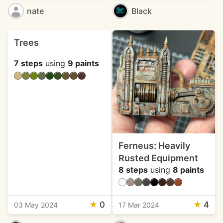
nate
Black
Trees
7 steps
using
9 paints
Ferneus: Heavily
Rusted Equipment
8 steps
using
8 paints
★
0
★
4
03 May 2024
17 Mar 2024