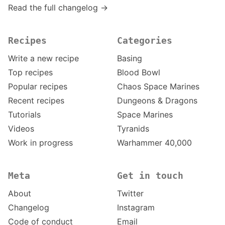
Read the full changelog →
Recipes
Categories
Write a new recipe
Basing
Top recipes
Blood Bowl
Popular recipes
Chaos Space Marines
Recent recipes
Dungeons & Dragons
Tutorials
Space Marines
Videos
Tyranids
Work in progress
Warhammer 40,000
Meta
Get in touch
About
Twitter
Changelog
Instagram
Code of conduct
Email