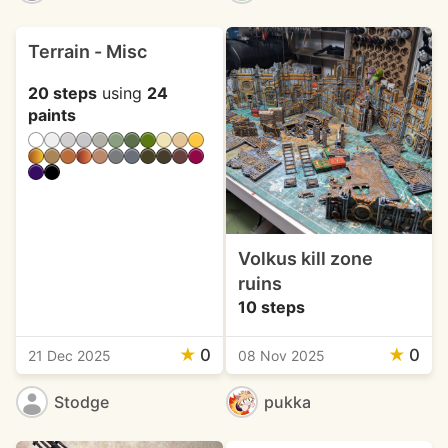
Terrain - Misc
20 steps
using
24
paints
Volkus kill zone
ruins
10 steps
★
0
★
0
21 Dec 2025
08 Nov 2025
Stodge
pukka