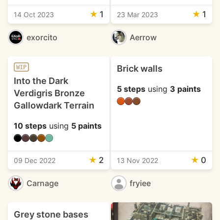
★
1
★
1
14 Oct 2023
23 Mar 2023
exorcito
Aerrow
Brick walls
WIP
Into the Dark
5 steps
using
3 paints
Verdigris Bronze
Gallowdark Terrain
10 steps
using
5 paints
★
2
★
0
09 Dec 2022
13 Nov 2022
Carnage
fryiee
Grey stone bases