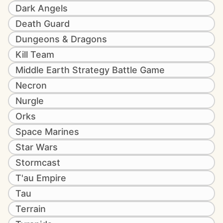
Dark Angels
Death Guard
Dungeons & Dragons
Kill Team
Middle Earth Strategy Battle Game
Necron
Nurgle
Orks
Space Marines
Star Wars
Stormcast
T'au Empire
Tau
Terrain