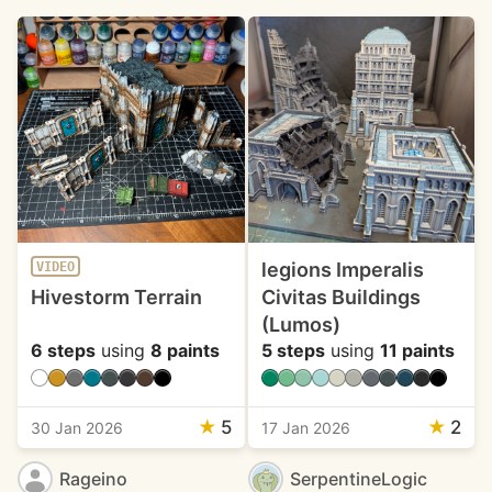
legions Imperalis
VIDEO
Hivestorm Terrain
Civitas Buildings
(Lumos)
6 steps
using
8 paints
5 steps
using
11 paints
★
5
★
2
30 Jan 2026
17 Jan 2026
Rageino
SerpentineLogic