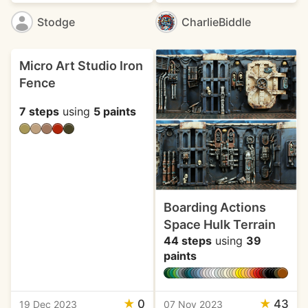
Stodge
CharlieBiddle
Micro Art Studio Iron
Fence
7 steps
using
5 paints
Boarding Actions
Space Hulk Terrain
44 steps
using
39
paints
★
0
★
43
19 Dec 2023
07 Nov 2023