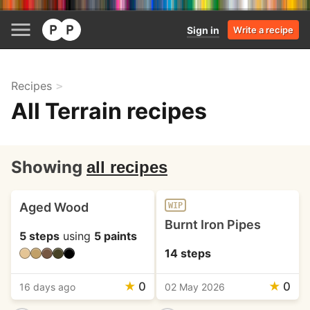
Sign in
Write a recipe
Recipes
All Terrain recipes
Showing
all recipes
Aged Wood
WIP
Burnt Iron Pipes
5 steps
using
5 paints
14 steps
★
0
★
0
16 days ago
02 May 2026