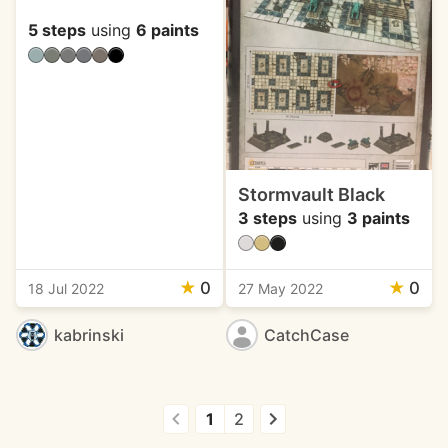
5 steps
using
6 paints
Stormvault Black
3 steps
using
3 paints
★
0
★
0
18 Jul 2022
27 May 2022
kabrinski
CatchCase
1
2