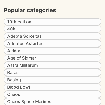
Popular categories
10th edition
40k
Adepta Sororitas
Adeptus Astartes
Aeldari
Age of Sigmar
Astra Militarum
Bases
Basing
Blood Bowl
Chaos
Chaos Space Marines