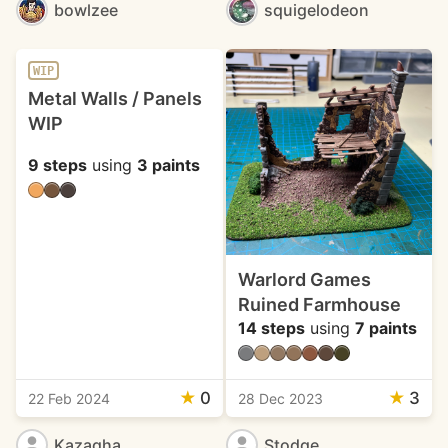
bowlzee
squigelodeon
WIP
Metal Walls / Panels
WIP
9 steps
using
3 paints
Warlord Games
Ruined Farmhouse
14 steps
using
7 paints
★
0
★
3
22 Feb 2024
28 Dec 2023
Kazagha
Stodge