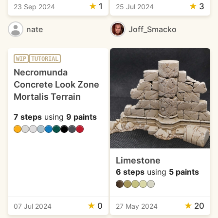
★
1
★
3
23 Sep 2024
25 Jul 2024
nate
Joff_Smacko
WIP
TUTORIAL
Necromunda
Concrete Look Zone
Mortalis Terrain
7 steps
using
9 paints
Limestone
6 steps
using
5 paints
★
0
★
20
07 Jul 2024
27 May 2024