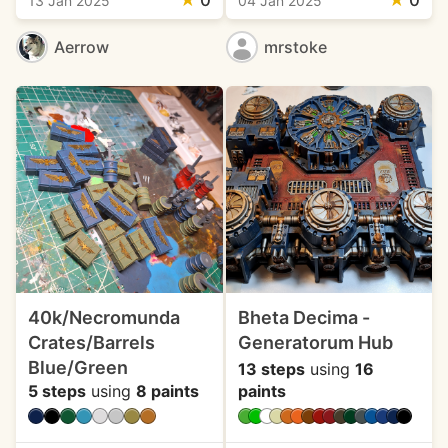
★
0
★
0
13 Jan 2025
04 Jan 2025
Aerrow
mrstoke
40k/Necromunda
Bheta Decima -
Crates/Barrels
Generatorum Hub
Blue/Green
13 steps
using
16
5 steps
using
8 paints
paints