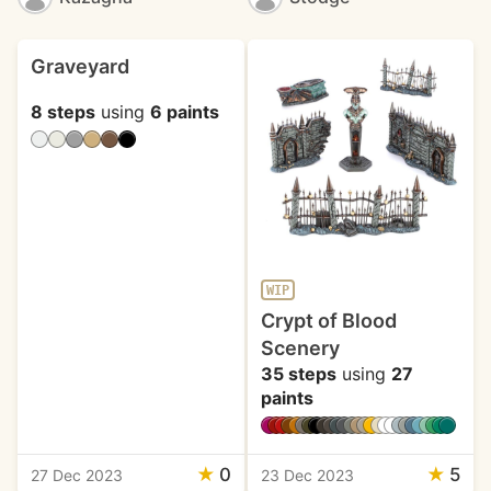
Graveyard
8 steps
using
6 paints
WIP
Crypt of Blood
Scenery
35 steps
using
27
paints
★
0
★
5
27 Dec 2023
23 Dec 2023