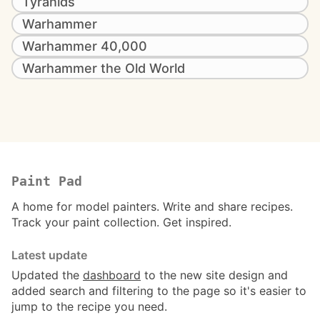
Tyranids
Warhammer
Warhammer 40,000
Warhammer the Old World
Paint Pad
A home for model painters. Write and share recipes.
Track your paint collection. Get inspired.
Latest update
Updated the
dashboard
to the new site design and
added search and filtering to the page so it's easier to
jump to the recipe you need.