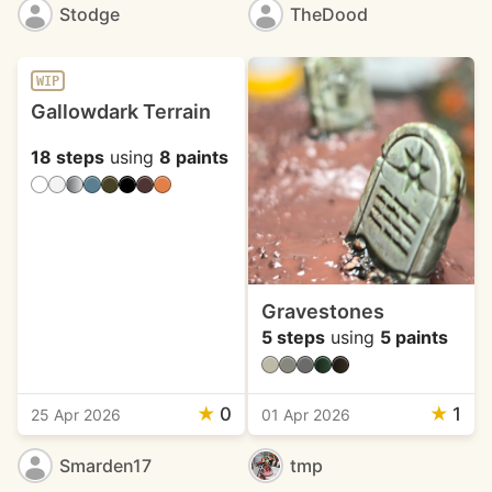
Stodge
TheDood
WIP
Gallowdark Terrain
18 steps
using
8 paints
Gravestones
5 steps
using
5 paints
★
0
★
1
25 Apr 2026
01 Apr 2026
Smarden17
tmp