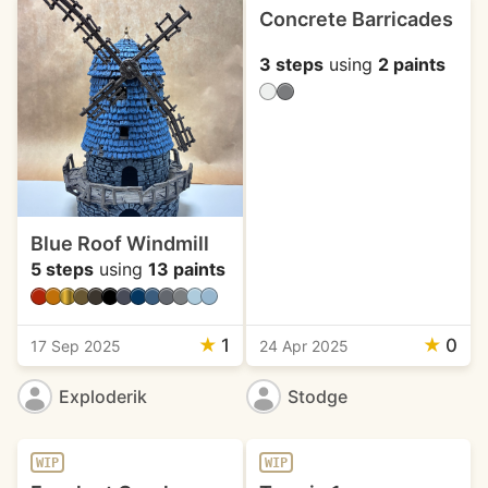
Concrete Barricades
3 steps
using
2 paints
Blue Roof Windmill
5 steps
using
13 paints
★
1
★
0
17 Sep 2025
24 Apr 2025
Exploderik
Stodge
WIP
WIP