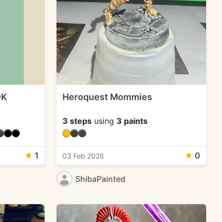
OK
Heroquest Mommies
3 steps
using
3 paints
★
1
★
0
03 Feb 2026
ShibaPainted