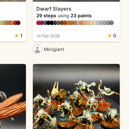
Dwarf Slayers
29 steps
using
23 paints
★
1
★
0
14 Feb 2026
Minigiant