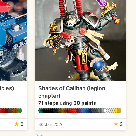
icles)
Shades of Caliban (legion
chapter)
71 steps
using
38 paints
★
0
★
2
30 Jan 2026