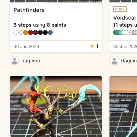
Pathfinders
VIDEO
Voidscar
6 steps
using
8 paints
11 steps
u
★
1
30 Jan 2026
30 Jan 202
Rageino
Ragei