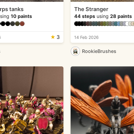
rps tanks
The Stranger
sing
10 paints
44 steps
using
28 paints
★
3
6
14 Feb 2026
s
RookieBrushes