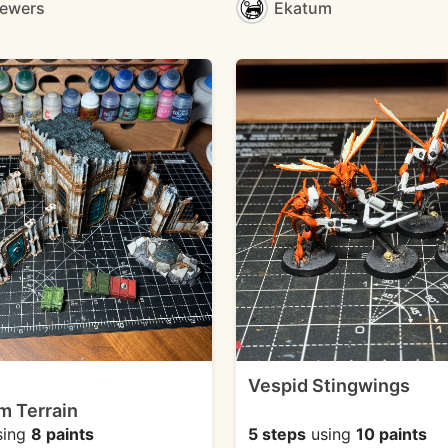
mewers
Ekatum
Vespid Stingwings
m Terrain
sing
8 paints
5 steps
using
10 paints