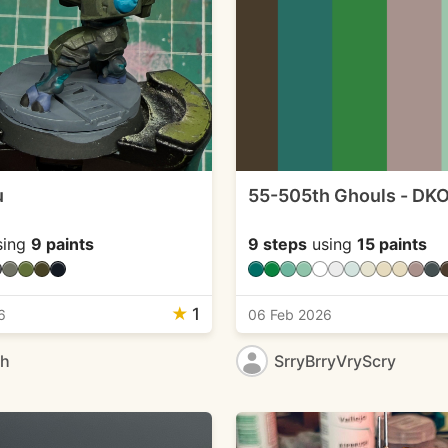
u
55-505th Ghouls - DK
sing
9 paints
9 steps
using
15 paints
★
1
6
06 Feb 2026
ph
SrryBrryVryScry