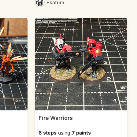
Ekatum
Fire Warriors
6 steps
using
7 paints