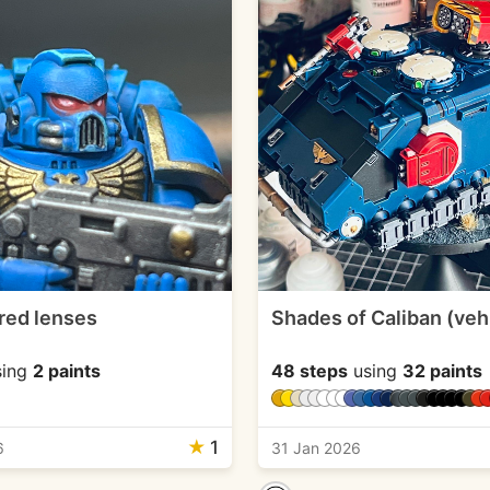
red lenses
Shades of Caliban (veh
ing
2 paints
48 steps
using
32 paints
★
1
6
31 Jan 2026