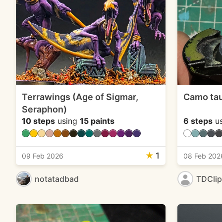
Terrawings (Age of Sigmar,
Camo ta
Seraphon)
10 steps
using
15 paints
6 steps
u
★
1
09 Feb 2026
08 Feb 202
notatadbad
TDCli