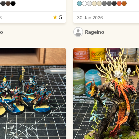
★
5
6
30 Jan 2026
no
Rageino