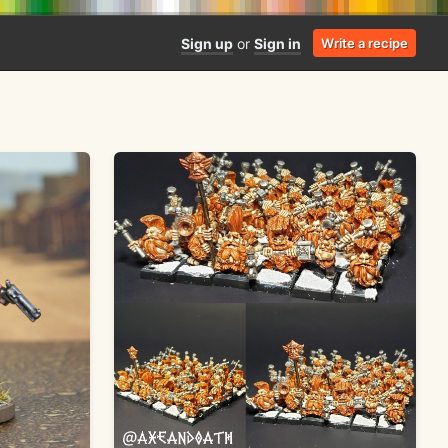
Sign up
or
Sign in
Write a recipe