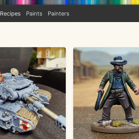
Recipes
Paints
Painters