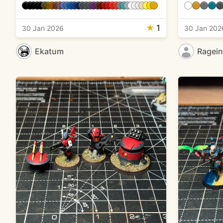
★
1
30 Jan 2026
30 Jan 202
Ekatum
Ragei