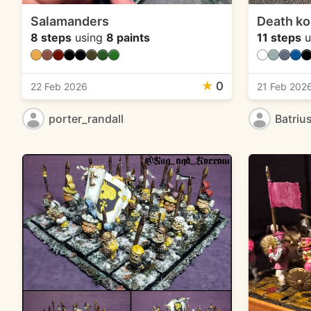
Salamanders
Death ko
8 steps
using
8 paints
11 steps
u
★
0
22 Feb 2026
21 Feb 202
porter_randall
Batriu