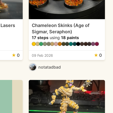
 Lasers
Chameleon Skinks (Age of
Sigmar, Seraphon)
17 steps
using
18 paints
★
0
★
0
09 Feb 2026
notatadbad