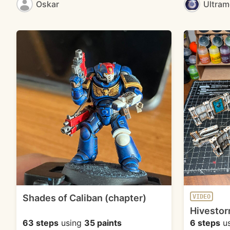
Oskar
Ultra
Shades of Caliban (chapter)
VIDEO
Hivestor
63 steps
using
35 paints
6 steps
u