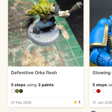
Defenitive Orks flesh
Glowing 
5 steps
using
3 paints
5 steps
us
★
1
01 Feb 2026
31 Jan 202