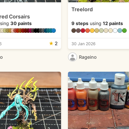
Treelord
red Corsairs
sing
30 paints
9 steps
using
12 paints
★
2
6
30 Jan 2026
no
Rageino