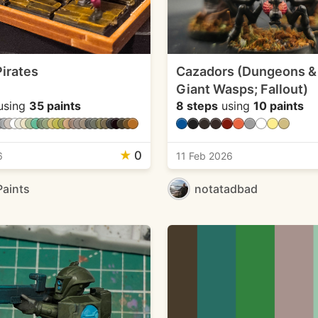
irates
Cazadors (Dungeons &
Giant Wasps; Fallout)
using
35 paints
8 steps
using
10 paints
★
0
6
11 Feb 2026
Paints
notatadbad