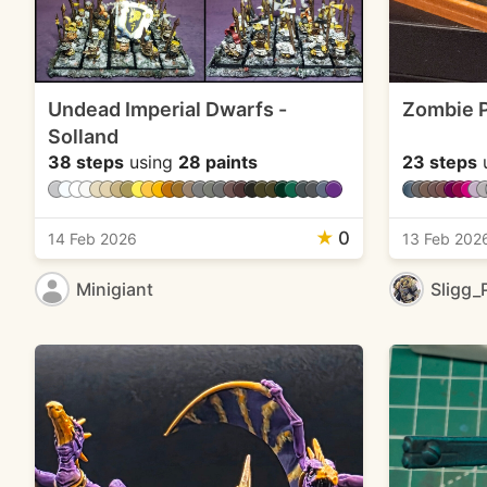
Undead Imperial Dwarfs -
Zombie P
Solland
38 steps
using
28 paints
23 steps
★
0
14 Feb 2026
13 Feb 202
Minigiant
Sligg_