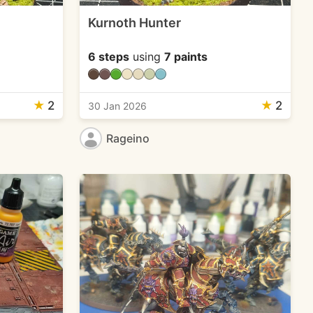
Kurnoth Hunter
6 steps
using
7 paints
★
2
★
2
30 Jan 2026
Rageino