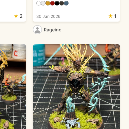
★
2
★
1
30 Jan 2026
Rageino