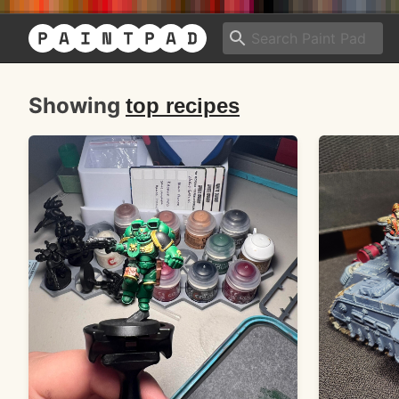
Showing
top recipes