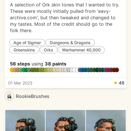
A selection of Ork skin tones that I wanted to try.
These were mostly initially pulled from 'eavy-
archive.com', but then tweaked and changed to
my tastes. Most of the credit should go to the
folk there.
Age of Sigmar
Dungeons & Dragons
Greenskins
Orks
Warhammer 40,000
56 steps
using
38 paints
★
46
01 Mar 2023
RookieBrushes