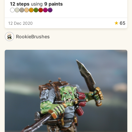
12 steps
using
9 paints
★
65
12 Dec 2020
RookieBrushes