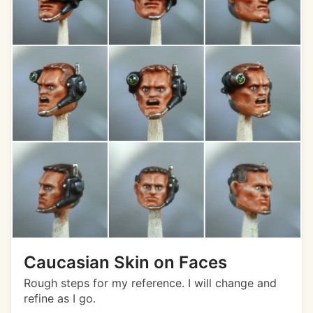
Caucasian Skin on Faces
Rough steps for my reference. I will change and
refine as I go.