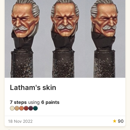
Latham's skin
7 steps
using
6 paints
★
90
18 Nov 2022