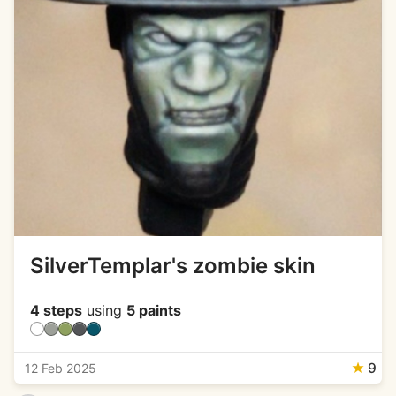
SilverTemplar's zombie skin
4 steps
using
5 paints
★
9
12 Feb 2025