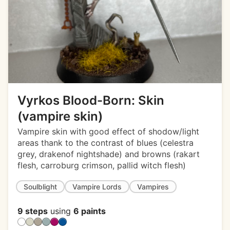
Vyrkos Blood-Born: Skin
(vampire skin)
Vampire skin with good effect of shodow/light
areas thank to the contrast of blues (celestra
grey, drakenof nightshade) and browns (rakart
flesh, carroburg crimson, pallid witch flesh)
Soulblight
Vampire Lords
Vampires
9 steps
using
6 paints