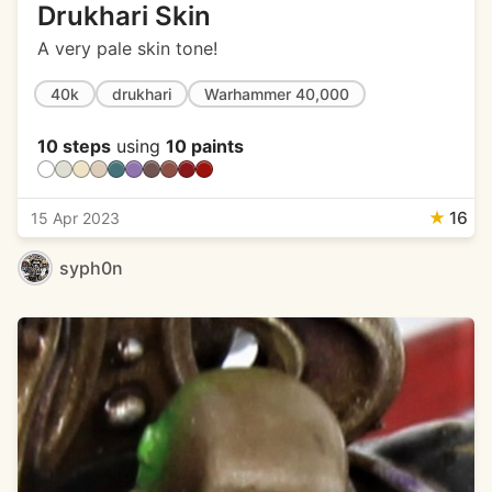
Drukhari Skin
A very pale skin tone!
40k
drukhari
Warhammer 40,000
10 steps
using
10 paints
★
16
15 Apr 2023
syph0n