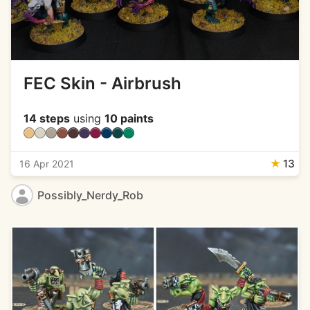
FEC Skin - Airbrush
14 steps
using
10 paints
★
13
16 Apr 2021
Possibly_Nerdy_Rob