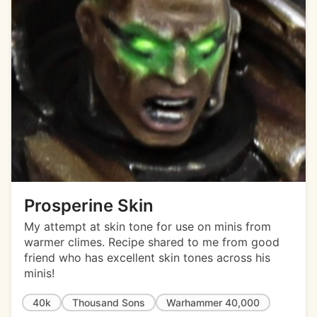
Prosperine Skin
My attempt at skin tone for use on minis from
warmer climes. Recipe shared to me from good
friend who has excellent skin tones across his
minis!
40k
Thousand Sons
Warhammer 40,000