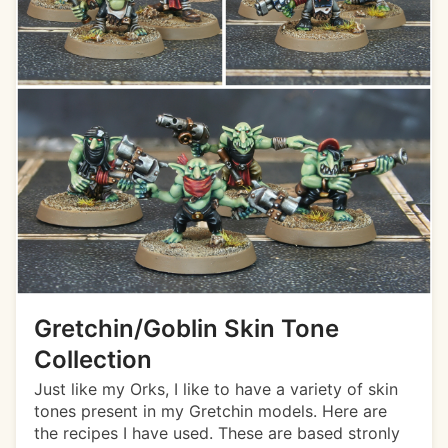
Gretchin/Goblin Skin Tone
Collection
Just like my Orks, I like to have a variety of skin
tones present in my Gretchin models. Here are
the recipes I have used. These are based stronly