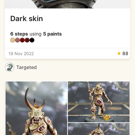
Dark skin
6 steps
using
5 paints
★
88
19 Nov 2022
Targeted