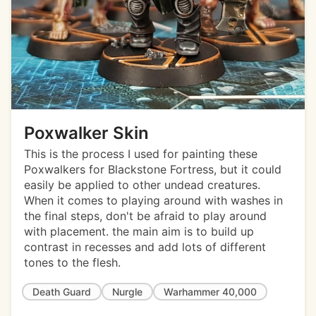
Poxwalker Skin
This is the process I used for painting these
Poxwalkers for Blackstone Fortress, but it could
easily be applied to other undead creatures.
When it comes to playing around with washes in
the final steps, don't be afraid to play around
with placement. the main aim is to build up
contrast in recesses and add lots of different
tones to the flesh.
Death Guard
Nurgle
Warhammer 40,000