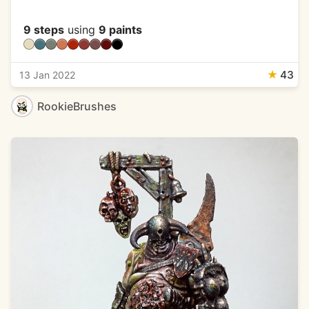
9 steps
using
9 paints
★
43
13 Jan 2022
RookieBrushes