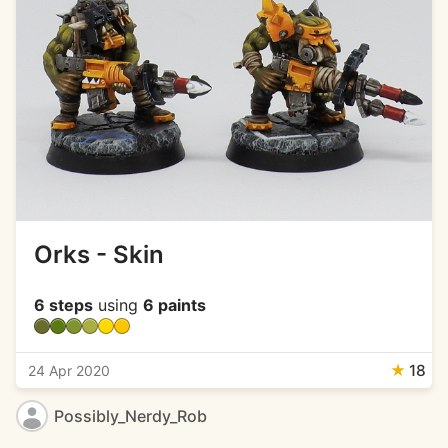
Orks - Skin
6 steps
using
6 paints
★
18
24 Apr 2020
Possibly_Nerdy_Rob