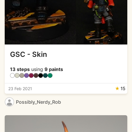
GSC - Skin
13 steps
using
9 paints
★
15
23 Feb 2021
Possibly_Nerdy_Rob