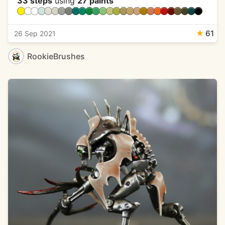
33 steps
using
27 paints
★
61
26 Sep 2021
RookieBrushes