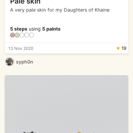
Pale skin
A very pale skin for my Daughters of Khaine
5 steps
using
5 paints
★
19
13 Nov 2020
syph0n