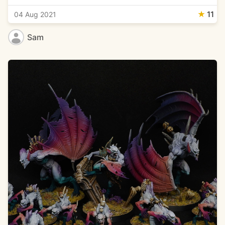
★
11
04 Aug 2021
Sam