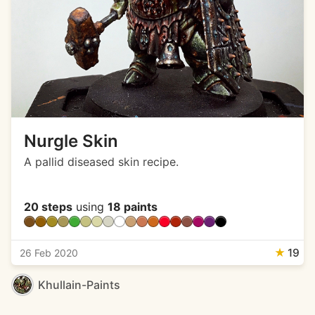
Nurgle Skin
A pallid diseased skin recipe.
20 steps
using
18 paints
★
19
26 Feb 2020
Khullain-Paints