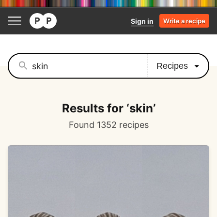
Sign in
Write a recipe
Results for ‘skin’
Found 1352 recipes