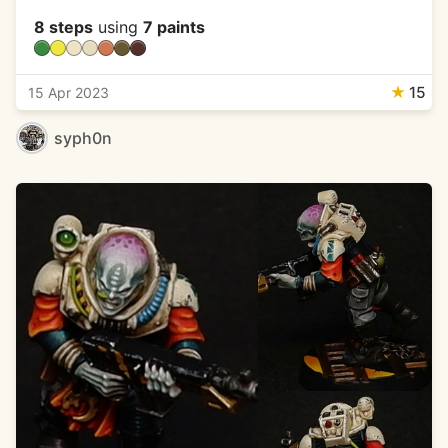
8 steps
using
7 paints
★
15
15 Apr 2023
syph0n