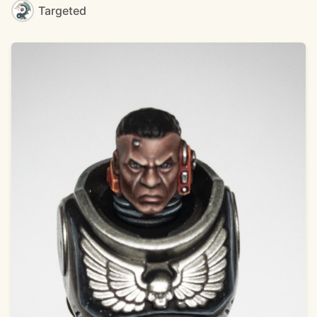
Targeted