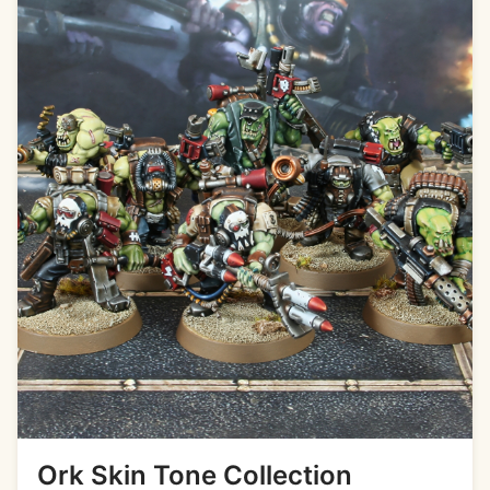
Ork Skin Tone Collection