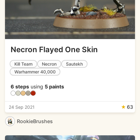
Necron Flayed One Skin
Kill Team
Necron
Sautekh
Warhammer 40,000
6 steps
using
5 paints
★
63
24 Sep 2021
RookieBrushes