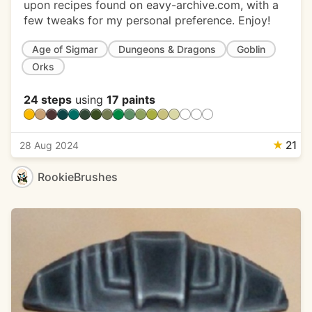
upon recipes found on eavy-archive.com, with a
few tweaks for my personal preference. Enjoy!
Age of Sigmar
Dungeons & Dragons
Goblin
Orks
24 steps
using
17 paints
★
21
28 Aug 2024
RookieBrushes