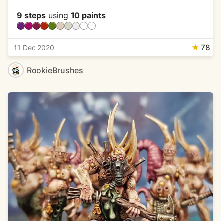
9 steps
using
10 paints
★
78
11 Dec 2020
RookieBrushes