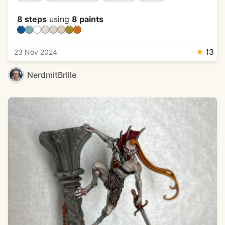
8 steps
using
8 paints
★
13
23 Nov 2024
NerdmitBrille