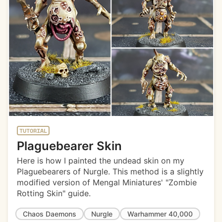
TUTORIAL
Plaguebearer Skin
Here is how I painted the undead skin on my
Plaguebearers of Nurgle. This method is a slightly
modified version of Mengal Miniatures' "Zombie
Rotting Skin" guide.
Chaos Daemons
Nurgle
Warhammer 40,000