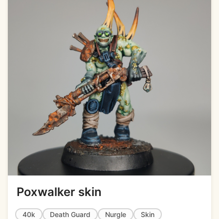
Poxwalker skin
40k
Death Guard
Nurgle
Skin