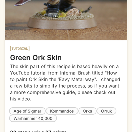
TUTORIAL
Green Ork Skin
The skin part of this recipe is based heavily on a
YouTube tutorial from Infernal Brush titled "How
to paint Ork Skin the 'Eavy Metal way". I changed
a few bits to simplify the process, so if you want
a more comprehensive guide, please check out
his video.
Age of Sigmar
Kommandos
Orks
Orruk
Warhammer 40,000