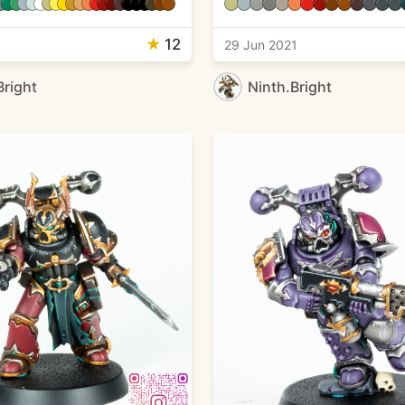
★
12
29 Jun 2021
Bright
Ninth.Bright