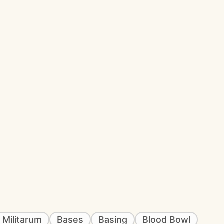
 Militarum
Bases
Basing
Blood Bowl