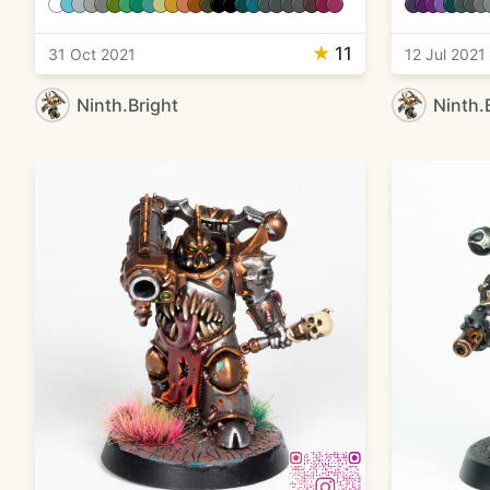
★
11
31 Oct 2021
12 Jul 2021
Ninth.Bright
Ninth.