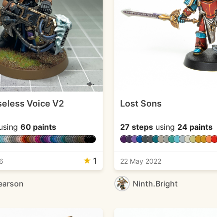
eless Voice V2
Lost Sons
using
60 paints
27 steps
using
24 paints
★
1
6
22 May 2022
earson
Ninth.Bright