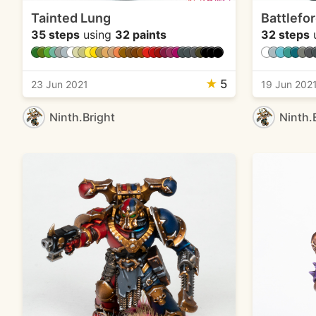
Tainted Lung
Battlefo
35 steps
using
32 paints
32 steps
★
5
23 Jun 2021
19 Jun 202
Ninth.Bright
Ninth.