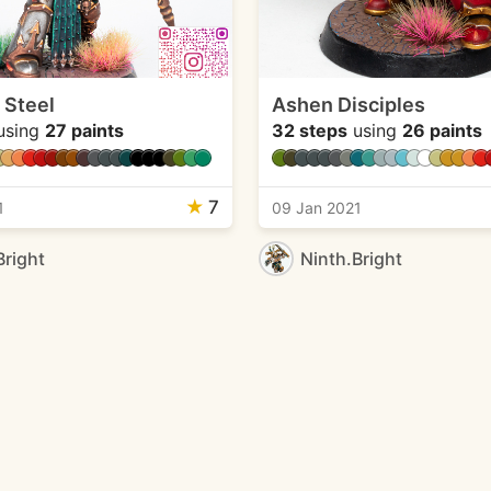
 Steel
Ashen Disciples
using
27 paints
32 steps
using
26 paints
★
7
1
09 Jan 2021
Bright
Ninth.Bright