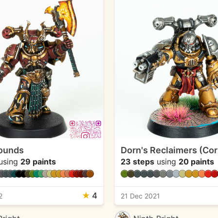
ounds
Dorn's Reclaimers (Co
using
29 paints
23 steps
using
20 paints
★
4
2
21 Dec 2021