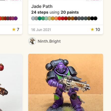
Jade Path
24 steps
using
20 paints
★
7
★
10
16 Jun 2021
Ninth.Bright