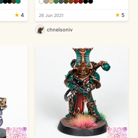
★
4
★
5
26 Jun 2021
chnelsoniv