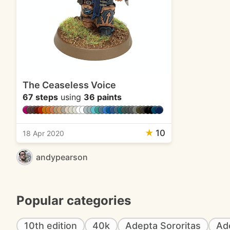
The Ceaseless Voice
67 steps
using
36 paints
★
10
18 Apr 2020
andypearson
Popular categories
10th edition
40k
Adepta Sororitas
Ad