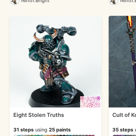
Ninth.Bright
Ninth.
Eight Stolen Truths
Cult of 
31 steps
using
25 paints
35 steps