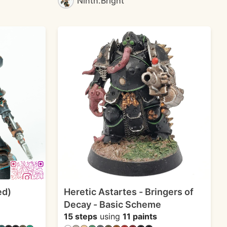
Ninth.Bright
ed)
Heretic Astartes - Bringers of
Decay - Basic Scheme
15 steps
using
11 paints