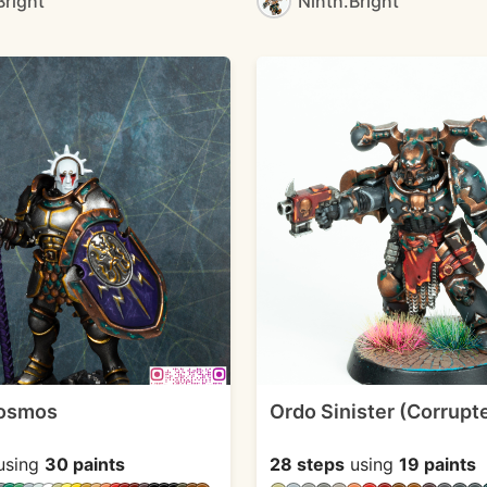
Bright
Ninth.Bright
Kosmos
Ordo Sinister (Corrupt
using
30 paints
28 steps
using
19 paints