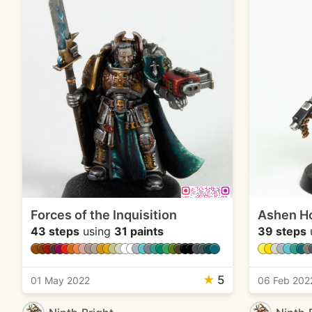
Forces of the Inquisition
Ashen H
43 steps
using
31 paints
39 steps
★
5
01 May 2022
06 Feb 202