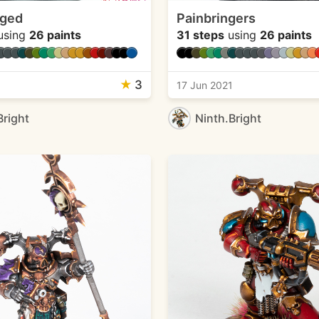
rged
Painbringers
using
26 paints
31 steps
using
26 paints
★
3
1
17 Jun 2021
Bright
Ninth.Bright