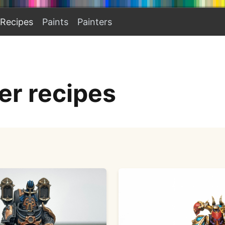
Recipes
Paints
Painters
r recipes