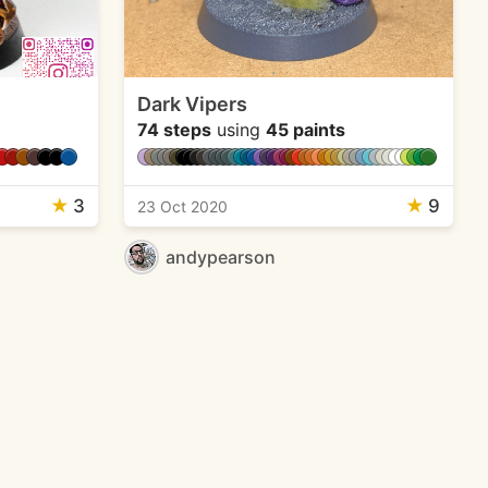
Dark Vipers
74 steps
using
45 paints
★
3
★
9
23 Oct 2020
andypearson