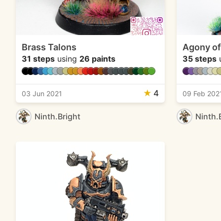
Brass Talons
Agony of
31 steps
using
26 paints
35 steps
★
4
03 Jun 2021
09 Feb 202
Ninth.Bright
Ninth.