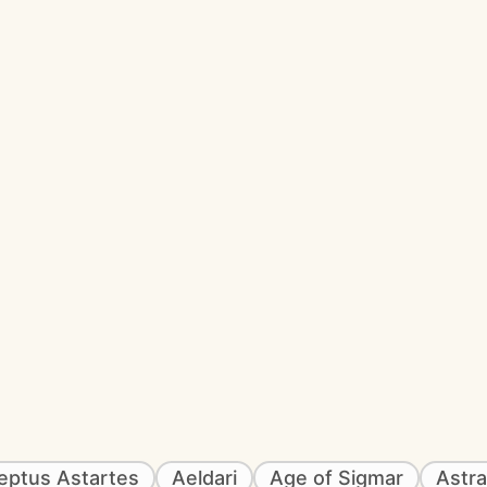
eptus Astartes
Aeldari
Age of Sigmar
Astra