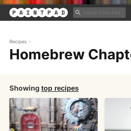
Recipes
Homebrew Chapte
Showing
top recipes