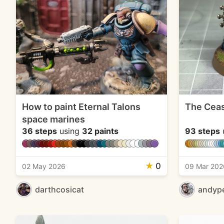
How to paint Eternal Talons
The Ceas
space marines
36 steps
using
32 paints
93 steps
★
0
02 May 2026
09 Mar 202
darthcosicat
andyp