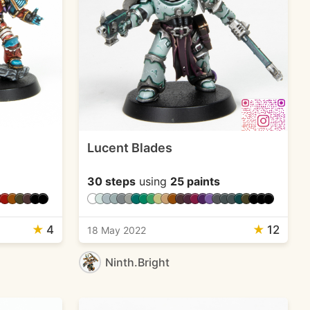
Lucent Blades
30 steps
using
25 paints
★
4
★
12
18 May 2022
Ninth.Bright