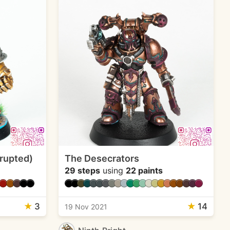
rrupted)
The Desecrators
29 steps
using
22 paints
★
3
★
14
19 Nov 2021