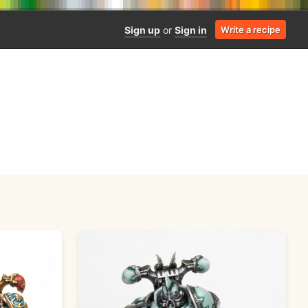
Sign up
or
Sign in
Write a recipe