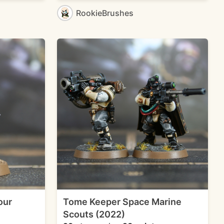
RookieBrushes
our
Tome Keeper Space Marine
Scouts (2022)