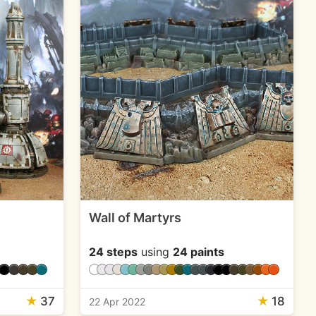
Wall of Martyrs
24 steps
using
24 paints
★
37
★
18
22 Apr 2022