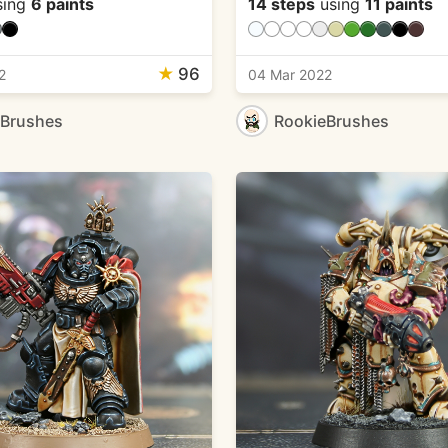
sing
6 paints
14 steps
using
11 paints
★
96
2
04 Mar 2022
eBrushes
RookieBrushes