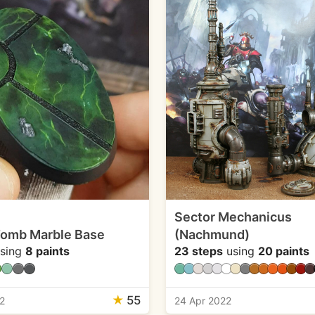
Sector Mechanicus
Tomb Marble Base
(Nachmund)
sing
8 paints
23 steps
using
20 paints
★
55
2
24 Apr 2022