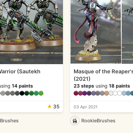
arrior (Sautekh
Masque of the Reaper'
(2021)
sing
14 paints
23 steps
using
18 paints
★
35
03 Apr 2021
eBrushes
RookieBrushes