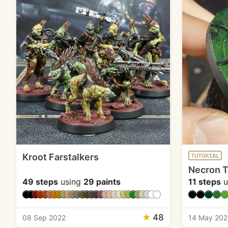
Kroot Farstalkers
TUTORIAL
Necron 
49 steps
using
29 paints
11 steps
u
★
48
08 Sep 2022
14 May 202