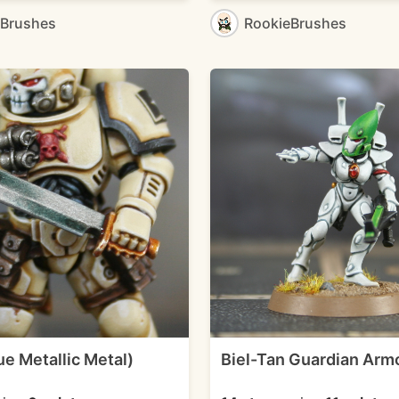
eBrushes
RookieBrushes
e Metallic Metal)
Biel-Tan Guardian Arm