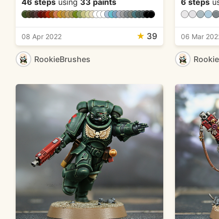
46 steps
using
33 paints
6 steps
u
★
39
08 Apr 2022
06 Mar 202
RookieBrushes
Rooki