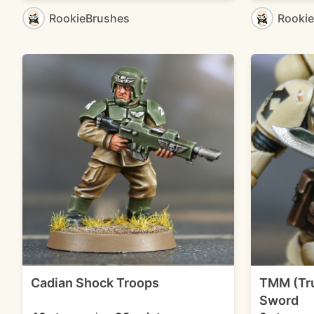
RookieBrushes
Rooki
Cadian Shock Troops
TMM (Tru
Sword