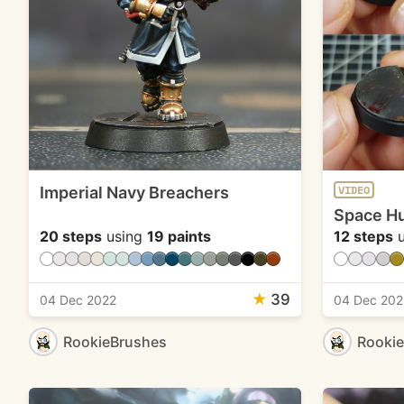
Imperial Navy Breachers
VIDEO
Space Hu
20 steps
using
19 paints
12 steps
u
★
39
04 Dec 2022
04 Dec 202
RookieBrushes
Rooki