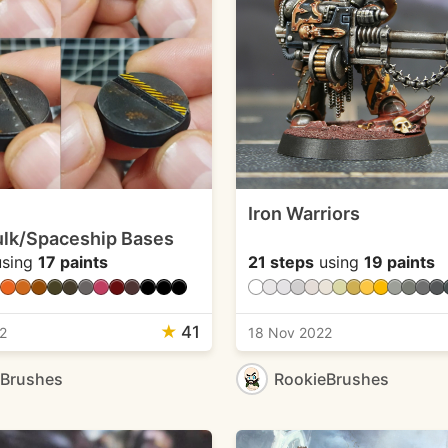
Iron Warriors
lk/Spaceship Bases
sing
17 paints
21 steps
using
19 paints
★
41
2
18 Nov 2022
eBrushes
RookieBrushes