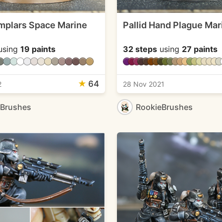
mplars Space Marine
Pallid Hand Plague Mar
using
19 paints
32 steps
using
27 paints
★
64
2
28 Nov 2021
eBrushes
RookieBrushes