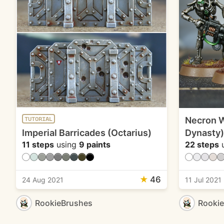
Necron W
TUTORIAL
Imperial Barricades (Octarius)
Dynasty)
11 steps
using
9 paints
22 steps
u
★
46
24 Aug 2021
11 Jul 2021
RookieBrushes
Rooki