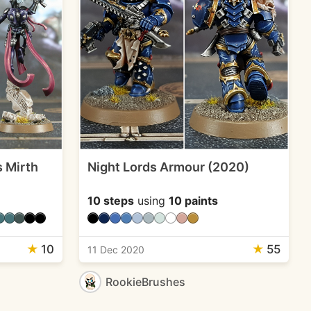
s Mirth
Night Lords Armour (2020)
10 steps
using
10 paints
★
10
★
55
11 Dec 2020
RookieBrushes