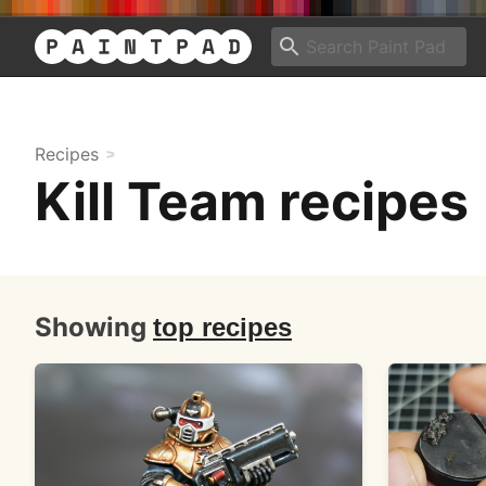
Recipes
Kill Team recipes
Showing
top recipes