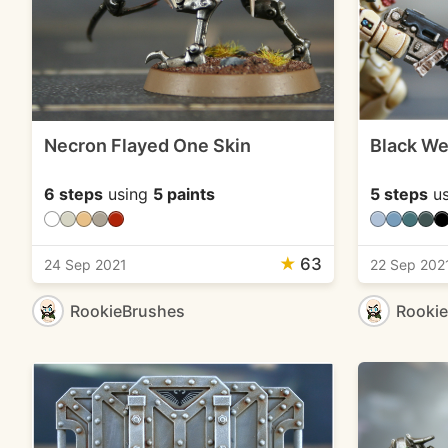
Necron Flayed One Skin
Black W
6 steps
using
5 paints
5 steps
us
★
63
24 Sep 2021
22 Sep 202
RookieBrushes
Rooki