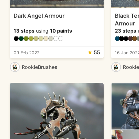
Dark Angel Armour
Black Te
Armour
13 steps
using
10 paints
23 steps
★
55
09 Feb 2022
16 Jan 202
RookieBrushes
Rooki