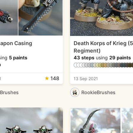
eapon Casing
Death Korps of Krieg (
Regiment)
ing
5 paints
43 steps
using
29 paints
★
148
1
13 Sep 2021
eBrushes
RookieBrushes