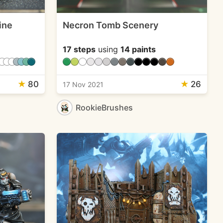
ine
Necron Tomb Scenery
17 steps
using
14 paints
★
80
★
26
17 Nov 2021
RookieBrushes