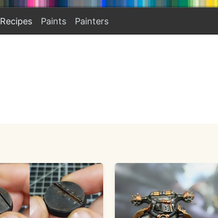
Recipes
Paints
Painters