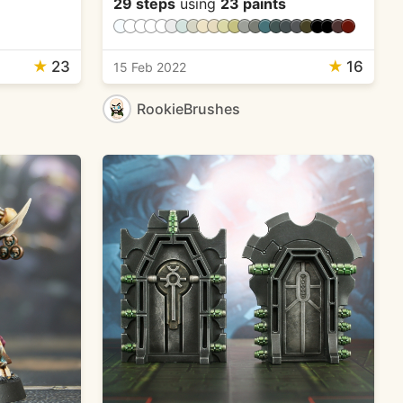
29 steps
using
23 paints
★
23
★
16
15 Feb 2022
RookieBrushes