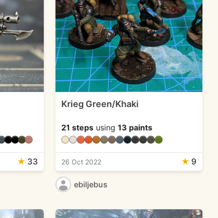
Krieg Green/Khaki
21 steps
using
13 paints
★
33
★
9
26 Oct 2022
ebiljebus