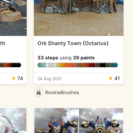
5th
Ork Shanty Town (Octarius)
33 steps
using
29 paints
★
74
★
41
24 Aug 2021
RookieBrushes