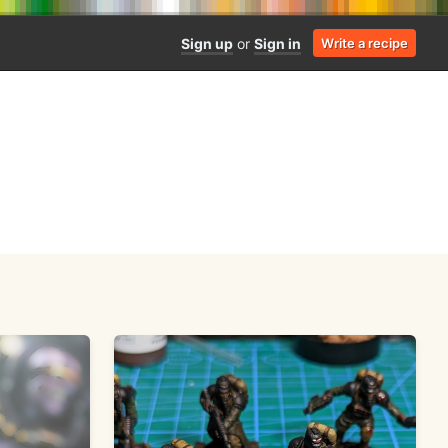
Sign up
or
Sign in
Write a recipe