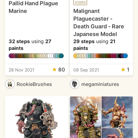
Pallid Hand Plague
VIDEO
Marine
Malignant
Plaguecaster -
Death Guard - Rare
Japanese Model
32 steps
using
27
29 steps
using
21
paints
paints
★
80
★
1
28 Nov 2021
08 Sep 2021
RookieBrushes
megaminiatures