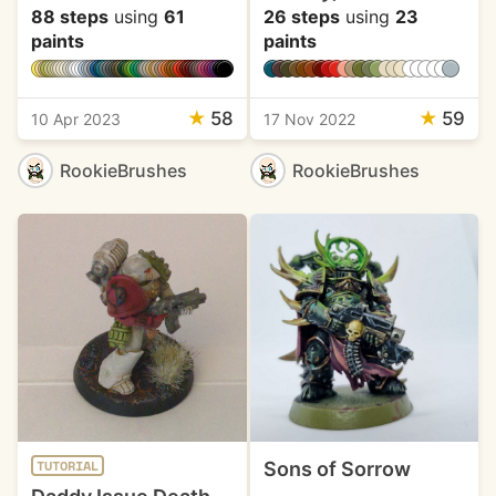
88 steps
using
61
26 steps
using
23
paints
paints
★
58
★
59
10 Apr 2023
17 Nov 2022
RookieBrushes
RookieBrushes
Sons of Sorrow
TUTORIAL