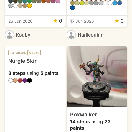
★
0
★
0
26 Jun 2026
17 Jun 2026
Kouby
Harllequinn
TUTORIAL
VIDEO
Nurgle Skin
8 steps
using
5 paints
Poxwalker
14 steps
using
23
paints