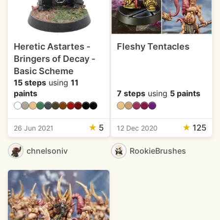
Heretic Astartes -
Fleshy Tentacles
Bringers of Decay -
Basic Scheme
15 steps
using
11
paints
7 steps
using
5 paints
★
5
★
125
26 Jun 2021
12 Dec 2020
chnelsoniv
RookieBrushes