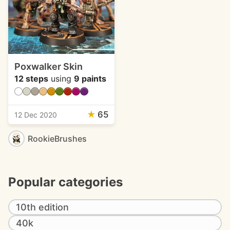
Poxwalker Skin
12 steps
using
9 paints
★
65
12 Dec 2020
RookieBrushes
Popular categories
10th edition
40k