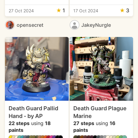
★
1
★
3
27 Oct 2024
17 Oct 2024
opensecret
JakeyNurgle
Death Guard Pallid
Death Guard Plague
Hand - by AP
Marine
22 steps
using
18
27 steps
using
16
paints
paints