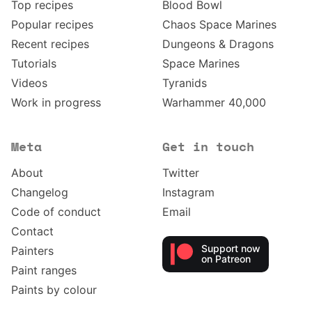
Top recipes
Blood Bowl
Popular recipes
Chaos Space Marines
Recent recipes
Dungeons & Dragons
Tutorials
Space Marines
Videos
Tyranids
Work in progress
Warhammer 40,000
Meta
Get in touch
About
Twitter
Changelog
Instagram
Code of conduct
Email
Contact
Support now
Painters
on Patreon
Paint ranges
Paints by colour