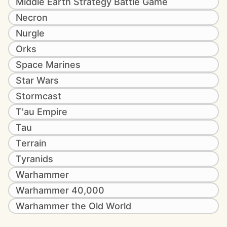
Middle Earth Strategy Battle Game
Necron
Nurgle
Orks
Space Marines
Star Wars
Stormcast
T'au Empire
Tau
Terrain
Tyranids
Warhammer
Warhammer 40,000
Warhammer the Old World