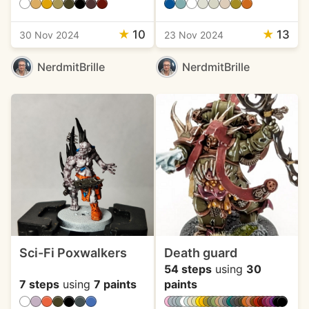
★
10
★
13
30 Nov 2024
23 Nov 2024
NerdmitBrille
NerdmitBrille
Sci-Fi Poxwalkers
Death guard
54 steps
using
30
7 steps
using
7 paints
paints