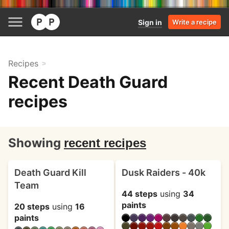
Sign in
Write a recipe
Recipes
Recent Death Guard
recipes
Showing
recent recipes
Death Guard Kill
Dusk Raiders - 40k
Team
44 steps
using
34
paints
20 steps
using
16
paints