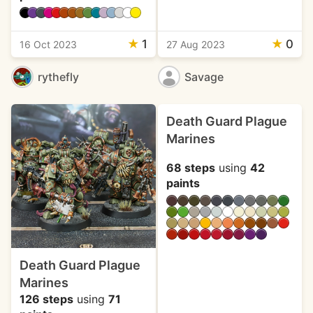
★
1
★
0
16 Oct 2023
27 Aug 2023
rythefly
Savage
Death Guard Plague
Marines
68 steps
using
42
paints
Death Guard Plague
Marines
126 steps
using
71