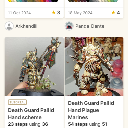
★
3
★
4
11 Oct 2024
18 May 2024
Arkhendill
Panda_Dante
Death Guard Pallid
TUTORIAL
Death Guard Pallid
Hand Plague
Hand scheme
Marines
23 steps
using
36
54 steps
using
51