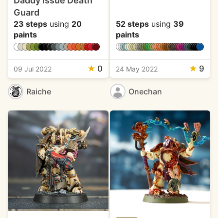
Daddy Issue Death
Guard
23 steps
using
20
52 steps
using
39
paints
paints
★
0
★
9
09 Jul 2022
24 May 2022
Raiche
Onechan